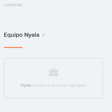
LOCATIONS
Equipo Nyala
0
Nyala
no tiene a su equipo agregado