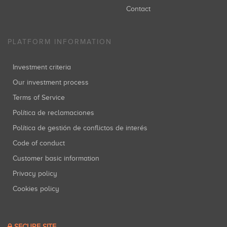
Contact
PLATFORM INFORMATION
Investment criteria
Our investment process
Terms of Service
Política de reclamaciones
Política de gestión de conflictos de interés
Code of conduct
Customer basic information
Privacy policy
Cookies policy
SECURE SITE