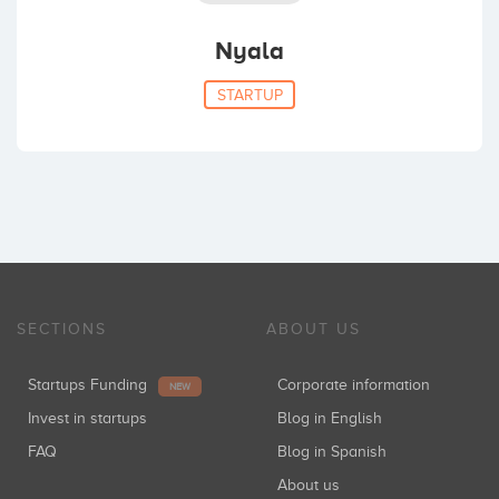
Nyala
STARTUP
SECTIONS
ABOUT US
Startups Funding
Corporate information
NEW
Invest in startups
Blog in English
FAQ
Blog in Spanish
About us