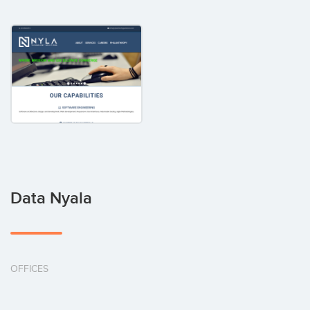
Data Nyala
OFFICES