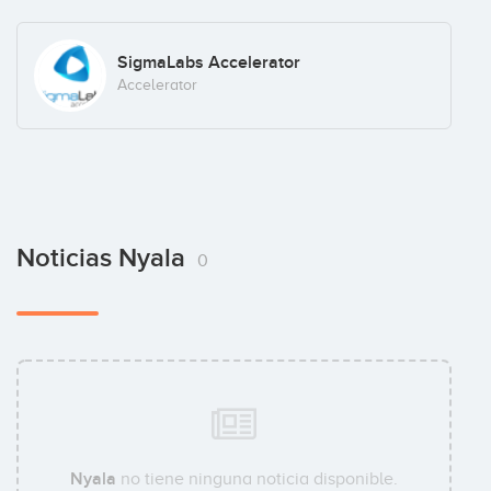
SigmaLabs Accelerator
Accelerator
Noticias Nyala
0
Nyala
no tiene ninguna noticia disponible.