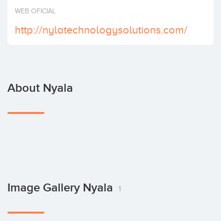
Invest
WEB OFICIAL
http://nylatechnologysolutions.com/
About Nyala
Image Gallery Nyala
1