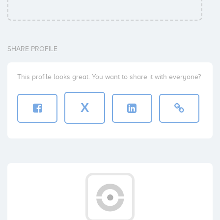
SHARE PROFILE
This profile looks great. You want to share it with everyone?
X