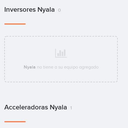
Inversores Nyala
0
Nyala
no tiene a su equipo agregado
Acceleradoras Nyala
1