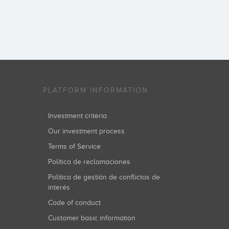
PLATFORM INFORMATION
Investment criteria
Our investment process
Terms of Service
Política de reclamaciones
Política de gestión de conflictos de
interés
Code of conduct
Customer basic information