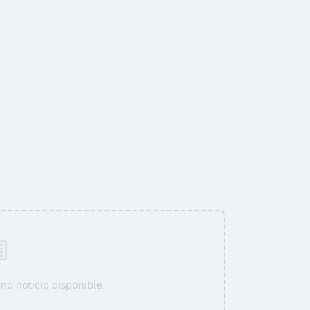
na noticia disponible.