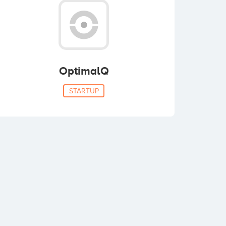
OptimalQ
STARTUP