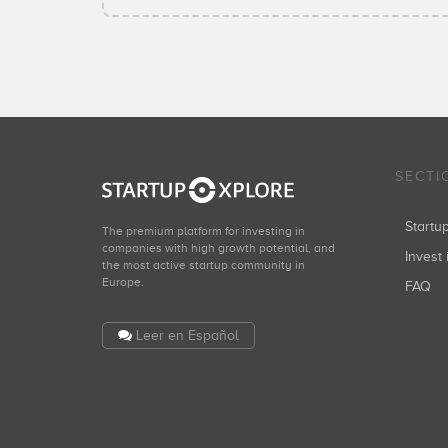
SECTI
Start
The premium platform for investing in
companies with high growth potential, and
Invest 
the most active startup community in
Europe.
FAQ
Leer en Español