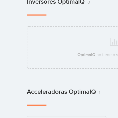
Inversores OptimalQ
0
OptimalQ
no tiene a 
Acceleradoras OptimalQ
1