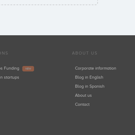
ONS
ABOUT US
ups Funding
Corporate information
NEW
in startups
Blog in English
Blog in Spanish
About us
Contact