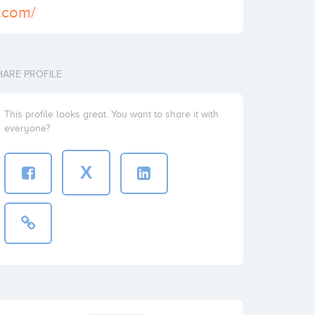
q.com/
HARE PROFILE
This profile looks great. You want to share it with
everyone?
X