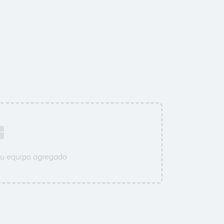
su equipo agregado