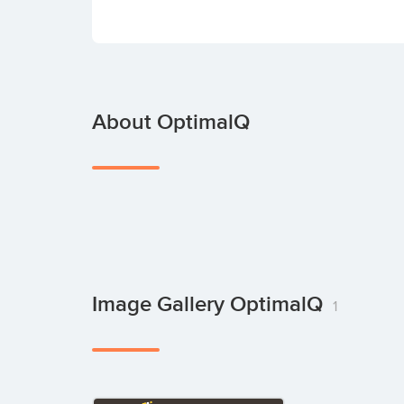
About OptimalQ
Image Gallery OptimalQ
1