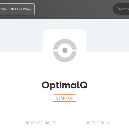
ING FOR FUNDING?
OptimalQ
STARTUP
REDES SOCIALES
WEB OFICIAL