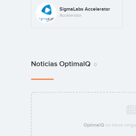
SigmaLabs Accelerator
Accelerator
Noticias OptimalQ
0
OptimalQ
no tiene ningu