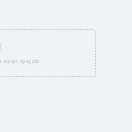
su equipo agregado