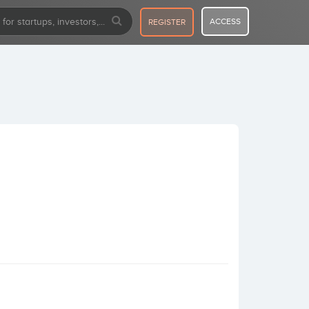
ACCESS
REGISTER