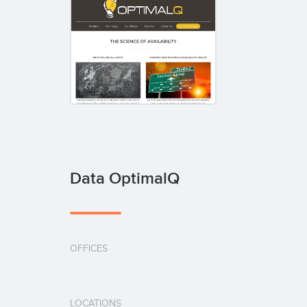
Data OptimalQ
OFFICES
LOCATIONS