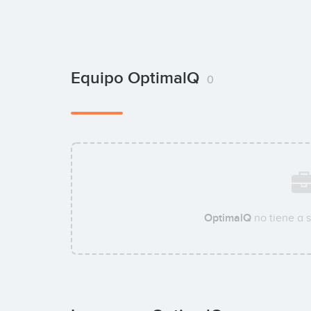
Equipo OptimalQ
0
OptimalQ
no tiene a 