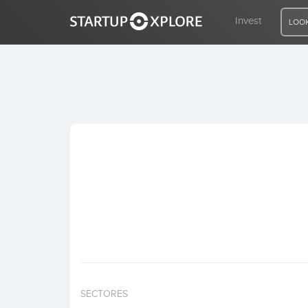
Invest
LOOK
LOOKING FOR FUNDING?
REGISTER
ACCESS
Home
Invest
SECTORES