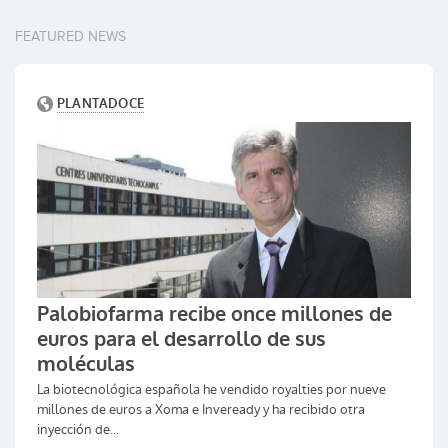
FEATURED NEWS