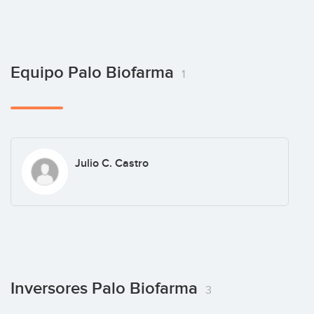
Equipo Palo Biofarma
1
Julio C. Castro
Inversores Palo Biofarma
3