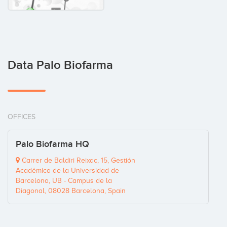
Data Palo Biofarma
OFFICES
Palo Biofarma HQ
Carrer de Baldiri Reixac, 15, Gestión
Académica de la Universidad de
Barcelona, UB - Campus de la
Diagonal, 08028 Barcelona, Spain