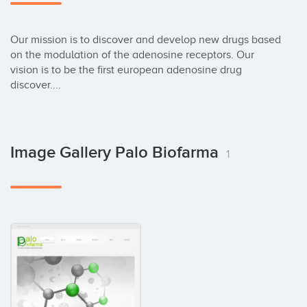
Our mission is to discover and develop new drugs based 
on the modulation of the adenosine receptors. Our 
vision is to be the first european adenosine drug 
discover....
Image Gallery Palo Biofarma
1