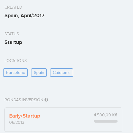
CREATED
Spain, April/2017
STATUS
Startup
LOCATIONS
Barcelona
Spain
Catalonia
RONDAS INVERSIÓN
Early/Startup
4.500,00 K€
06/2013