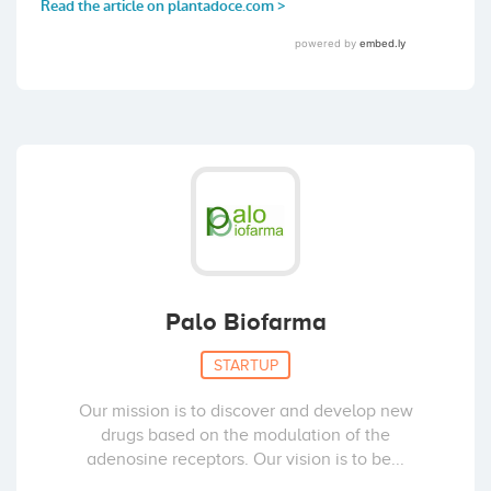
Palo Biofarma
STARTUP
Our mission is to discover and develop new
drugs based on the modulation of the
adenosine receptors. Our vision is to be...