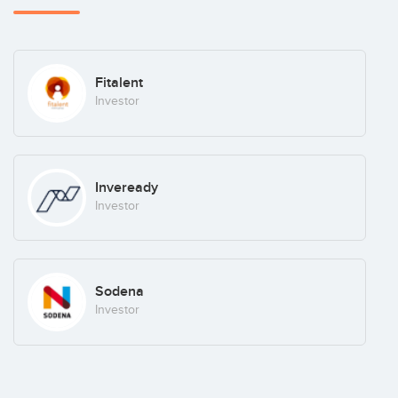
Fitalent
Investor
Inveready
Investor
Sodena
Investor