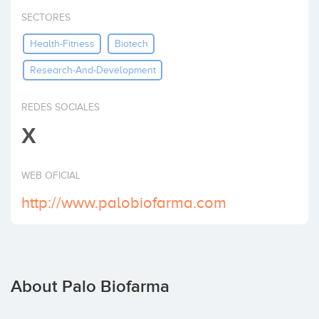
Invest
SECTORES
Health-Fitness
Biotech
Research-And-Development
REDES SOCIALES
X
WEB OFICIAL
http://www.palobiofarma.com
About Palo Biofarma