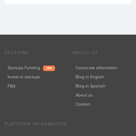
SECTIONS
ABOUT US
Startups Funding
Corporate information
NEW
Invest in startups
Blog in English
FAQ
Blog in Spanish
About us
Contact
PLATFORM INFORMATION