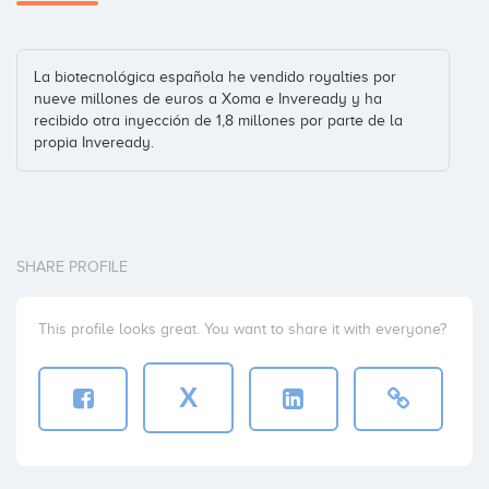
La biotecnológica española he vendido royalties por
nueve millones de euros a Xoma e Inveready y ha
recibido otra inyección de 1,8 millones por parte de la
propia Inveready.
SHARE PROFILE
This profile looks great. You want to share it with everyone?
X