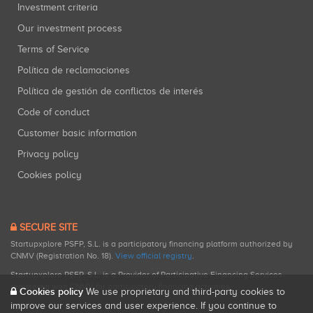
Investment criteria
Our investment process
Terms of Service
Política de reclamaciones
Política de gestión de conflictos de interés
Code of conduct
Customer basic information
Privacy policy
Cookies policy
SECURE SITE
Startupxplore PSFP, S.L. is a participatory financing platform authorized by
CNMV (Registration No. 18).
View official registry
.
Startupxplore PSFP, S.L. is a Provider of Participative Financing Services
registered with CNMV for participatory financing activities.
Cookies policy
We use proprietary and third-party cookies to
improve our services and user experience. If you continue to