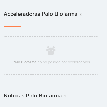
Acceleradoras Palo Biofarma
0
Palo Biofarma
no ha pasado por aceleradoras
Noticias Palo Biofarma
1