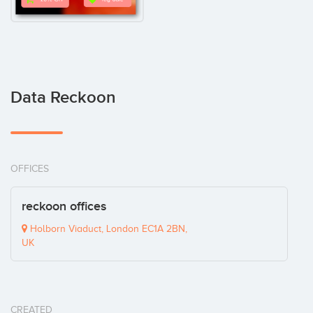
Data Reckoon
OFFICES
reckoon offices
Holborn Viaduct, London EC1A 2BN,
UK
CREATED