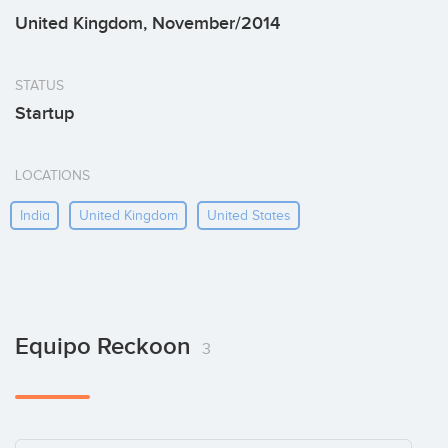
United Kingdom, November/2014
STATUS
Startup
LOCATIONS
India
United Kingdom
United States
Equipo Reckoon
3