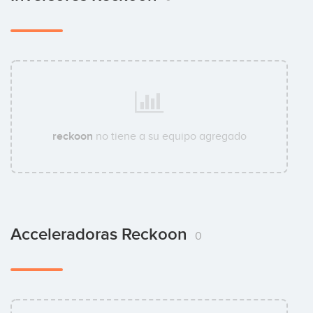
reckoon
no tiene a su equipo agregado
Acceleradoras Reckoon
0