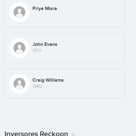
Priya Misra
John Evans
CFO
Craig Williams
CMO
Inversores Reckoon
0