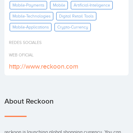
Mobile-Payments
Mobile
Artificial-Inteligence
Invest
Mobile-Technologies
Digital Retail Tools
Mobile-Applications
Crypto-Currency
REDES SOCIALES
WEB OFICIAL
http://www.reckoon.com
About Reckoon
reckoon is launching global shopping currency. You can 