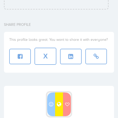
SHARE PROFILE
This profile looks great. You want to share it with everyone?
X