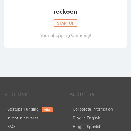
reckoon
STARTUP
Your Shopping Currency!
SECTIONS
ABOUT US
Startups Funding
Corporate information
NEW
Invest in startups
Blog in English
FAQ
Blog in Spanish