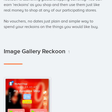
earn 'reckoins' as you shop and then use them just like 
real money to shop at any of our participating stores.

No vouchers, no dates just plain and simple way to 
spend your reckoins on the things you would like buy.
Image Gallery Reckoon
1