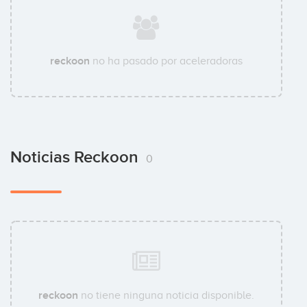
reckoon
no ha pasado por aceleradoras
Noticias Reckoon
0
reckoon
no tiene ninguna noticia disponible.