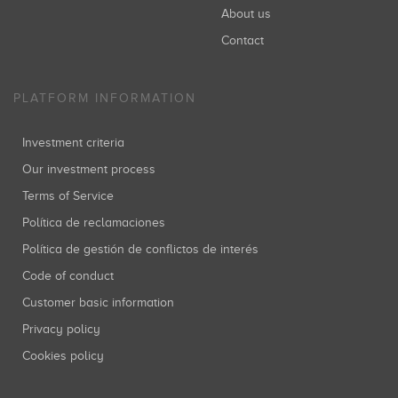
About us
Contact
PLATFORM INFORMATION
Investment criteria
Our investment process
Terms of Service
Política de reclamaciones
Política de gestión de conflictos de interés
Code of conduct
Customer basic information
Privacy policy
Cookies policy