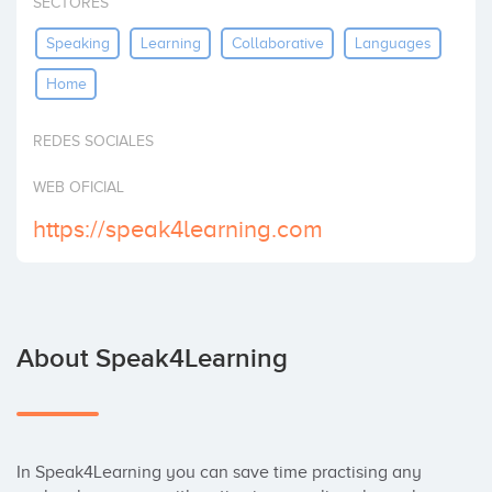
SECTORES
Invest
Speaking
Learning
Collaborative
Languages
Home
REDES SOCIALES
WEB OFICIAL
https://speak4learning.com
About Speak4Learning
In Speak4Learning you can save time practising any 