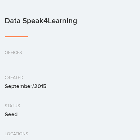
Data Speak4Learning
OFFICES
CREATED
September/2015
STATUS
Seed
LOCATIONS