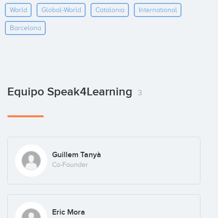
World
Global-World
Catalonia
International
Barcelona
Equipo Speak4Learning
3
Guillem Tanyà
Co-Founder
Eric Mora