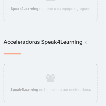
Speak4Learning
no tiene a su equipo agregado
Acceleradoras Speak4Learning
0
Speak4Learning
no ha pasado por aceleradoras