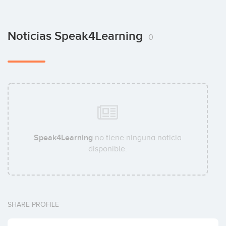
Noticias Speak4Learning
0
Speak4Learning
no tiene ninguna noticia
disponible.
SHARE PROFILE