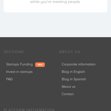
while you're meeting people.
SECTIONS
ABOUT US
Startups Funding
Corporate information
NEW
Invest in startups
Blog in English
FAQ
Blog in Spanish
About us
Contact
PLATFORM INFORMATION