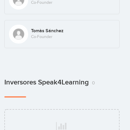
Co-Founder
Tomàs Sánchez
Co-Founder
Inversores Speak4Learning
0