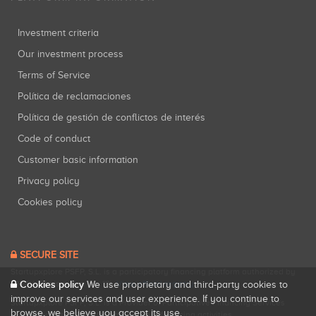
Investment criteria
Our investment process
Terms of Service
Política de reclamaciones
Política de gestión de conflictos de interés
Code of conduct
Customer basic information
Privacy policy
Cookies policy
SECURE SITE
Startupxplore PSFP, S.L. is a participatory financing platform authorized by
Cookies policy
CNMV (Registration No. 18).
View official registry
.
We use proprietary and third-party cookies to
improve our services and user experience. If you continue to
Startupxplore PSFP, S.L. is a Provider of Participative Financing Services
browse, we believe you accept its use.
registered with CNMV for participatory financing activities.