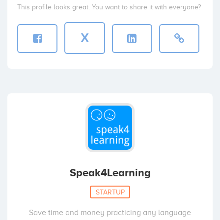
This profile looks great. You want to share it with everyone?
X
Speak4Learning
STARTUP
Save time and money practicing any language