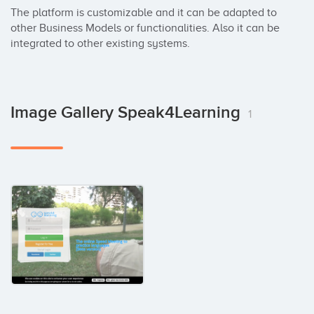
The platform is customizable and it can be adapted to 
other Business Models or functionalities. Also it can be 
integrated to other existing systems.
Image Gallery Speak4Learning
1