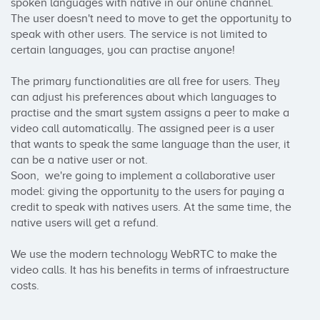
spoken languages with native in our online channel. 
The user doesn't need to move to get the opportunity to 
speak with other users. The service is not limited to 
certain languages, you can practise anyone!

The primary functionalities are all free for users. They 
can adjust his preferences about which languages to 
practise and the smart system assigns a peer to make a 
video call automatically. The assigned peer is a user 
that wants to speak the same language than the user, it 
can be a native user or not.

Soon,  we're going to implement a collaborative user 
model: giving the opportunity to the users for paying a 
credit to speak with natives users. At the same time, the 
native users will get a refund.

We use the modern technology WebRTC to make the 
video calls. It has his benefits in terms of infraestructure 
costs.
