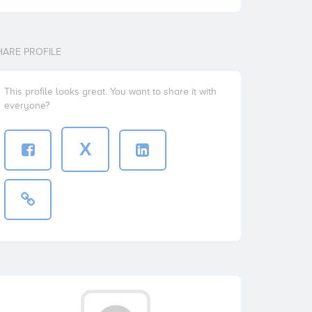
HARE PROFILE
This profile looks great. You want to share it with
everyone?
X