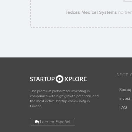
Tedcas Medical Systems
no tien
SECTI
Start
The premium platform for investing in
companies with high growth potential, and
Invest 
the most active startup community in
Europe.
FAQ
Leer en Español