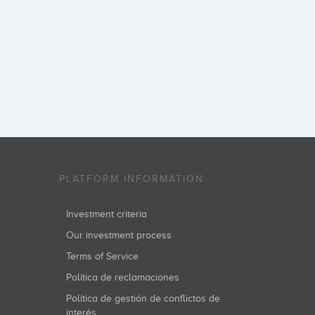
PLATFORM INFORMATION
Investment criteria
Our investment process
Terms of Service
Política de reclamaciones
Política de gestión de conflictos de
interés