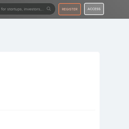
ACCESS
REGISTER