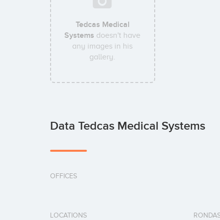
Tedcas Medical
Systems
doesn't have
any images in his
gallery.
Data Tedcas Medical Systems
OFFICES
LOCATIONS
RONDAS