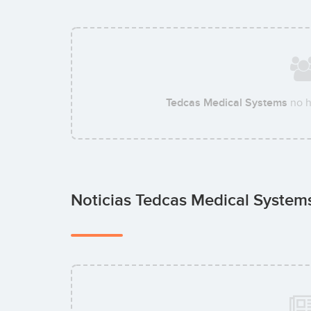
Tedcas Medical Systems
no h
Noticias Tedcas Medical Syste