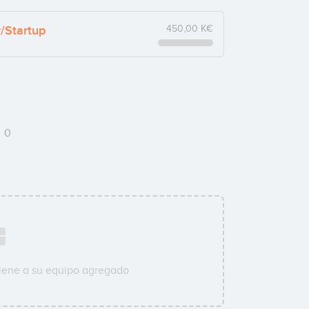
y/Startup
450,00 K€
s
0
iene a su equipo agregado