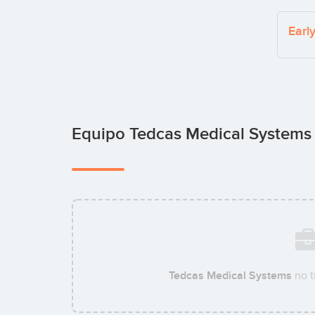
Earl
Equipo Tedcas Medical System
Tedcas Medical Systems
no t