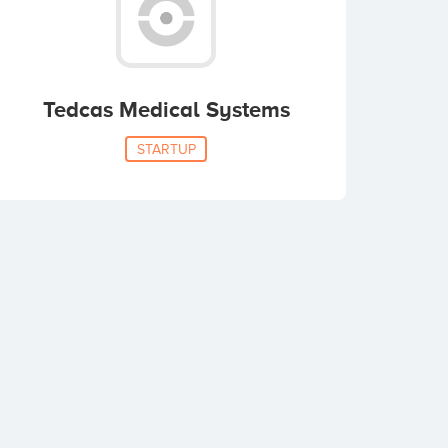
Tedcas Medical Systems
STARTUP