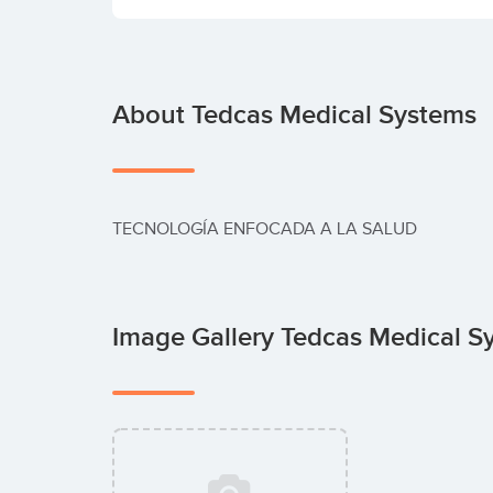
About Tedcas Medical Systems
TECNOLOGÍA ENFOCADA A LA SALUD
Image Gallery Tedcas Medical 