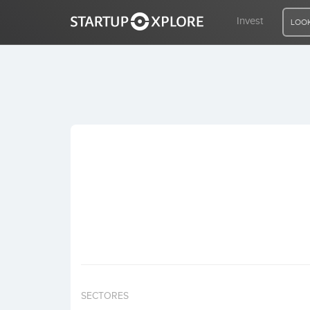
Invest
LOOK
LOOKING FOR FUNDING?
REGISTER
ACCESS
Home
Invest
SECTORES