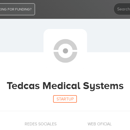
ING FOR FUNDING?
Tedcas Medical Systems
STARTUP
REDES SOCIALES
WEB OFICIAL