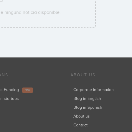
e ninguna noticia disponible.
ONS
ABOUT US
ups Funding
Corporate information
NEW
in startups
Blog in English
Blog in Spanish
About us
Contact