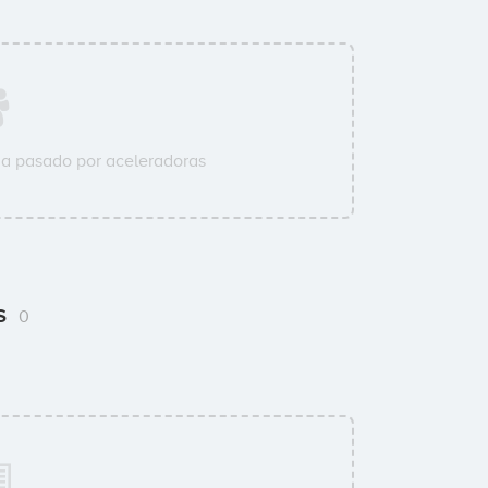
a pasado por aceleradoras
ms
0