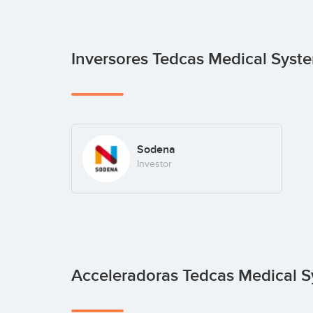
Inversores Tedcas Medical Sys
Sodena
Investor
Acceleradoras Tedcas Medical 