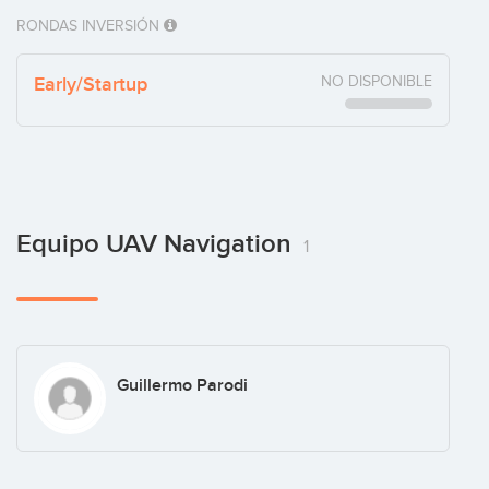
RONDAS INVERSIÓN
Early/Startup
NO DISPONIBLE
Equipo UAV Navigation
1
Guillermo Parodi