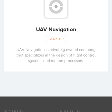
UAV Navigation
STARTUP
UAV Navigation is privately owned company
that specializes in the design of flight control
systems and motion processors.
SECTIONS
ABOUT US