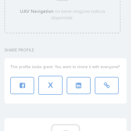
UAV Navigation
no tiene ninguna noticia
disponible.
SHARE PROFILE
This profile looks great. You want to share it with everyone?
X