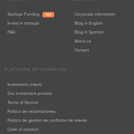
Startups Funding
Corporate information
NEW
Invest in startups
Blog in English
FAQ
Blog in Spanish
About us
Contact
PLATFORM INFORMATION
Investment criteria
Our investment process
Terms of Service
Política de reclamaciones
Política de gestión de conflictos de interés
Code of conduct