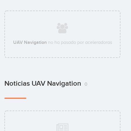
UAV Navigation
no ha pasado por aceleradoras
Noticias UAV Navigation
0