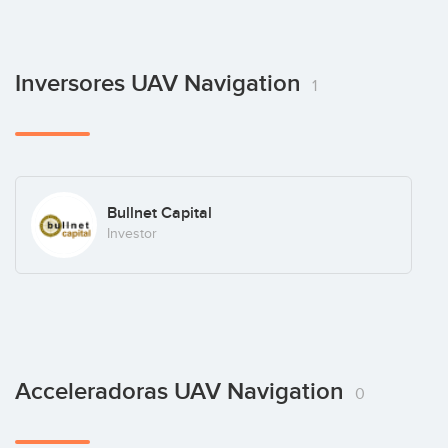
Inversores UAV Navigation
1
Bullnet Capital
Investor
Acceleradoras UAV Navigation
0