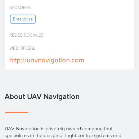
Invest
SECTORES
Enterprise
REDES SOCIALES
WEB OFICIAL
http://uavnavigation.com
About UAV Navigation
UAV Navigation is privately owned company that 
specializes in the design of flight control systems and 