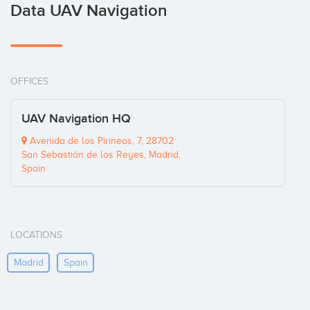
Data UAV Navigation
OFFICES
UAV Navigation HQ
Avenida de los Pirineos, 7, 28702
San Sebastián de los Reyes, Madrid,
Spain
LOCATIONS
Madrid
Spain