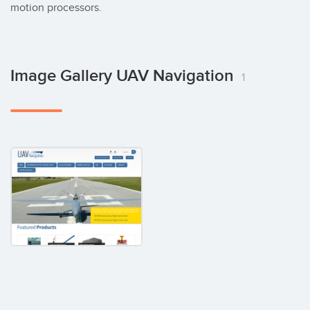
motion processors.
Image Gallery UAV Navigation
1