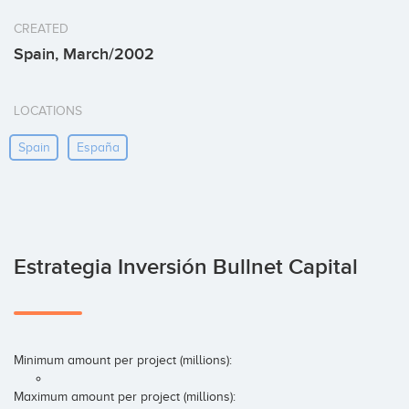
CREATED
Spain, March/2002
LOCATIONS
Spain
España
Estrategia Inversión Bullnet Capital
Minimum amount per project (millions):
Maximum amount per project (millions):