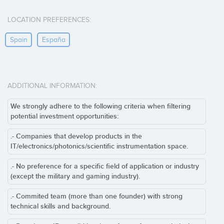
LOCATION PREFERENCES:
Spain
España
ADDITIONAL INFORMATION:
We strongly adhere to the following criteria when filtering
potential investment opportunities:
.- Companies that develop products in the
IT/electronics/photonics/scientific instrumentation space.
.- No preference for a specific field of application or industry
(except the military and gaming industry).
.- Commited team (more than one founder) with strong
technical skills and background.