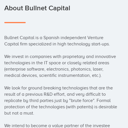
About Bullnet Capital
Bullnet Capital is a Spanish independent Venture 
Capital firm specialized in high technology start-ups.

We invest in companies with proprietary and innovative 
technologies in the IT space or closely related areas 
(enterprise software, electronics, photonics, laser, 
medical devices, scientific instrumentation, etc.).

We look for ground breaking technologies that are the 
result of a previous R&D effort, and very difficult to 
replicate by third parties just by "brute force". Formal 
protection of the technologies (with patents) is desirable 
but not a must.

We intend to become a value partner of the investee 