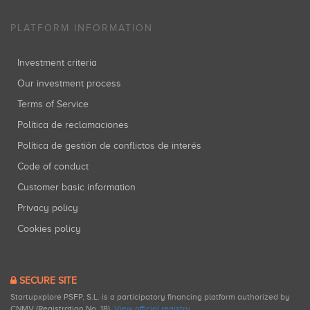
PLATFORM INFORMATION
Investment criteria
Our investment process
Terms of Service
Política de reclamaciones
Política de gestión de conflictos de interés
Code of conduct
Customer basic information
Privacy policy
Cookies policy
SECURE SITE
Startupxplore PSFP, S.L. is a participatory financing platform authorized by
CNMV (Registration No. 18).
View official registry
.