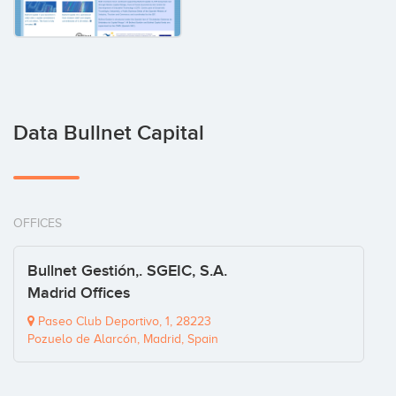
Data Bullnet Capital
OFFICES
Bullnet Gestión,. SGEIC, S.A.
Madrid Offices
Paseo Club Deportivo, 1, 28223
Pozuelo de Alarcón, Madrid, Spain