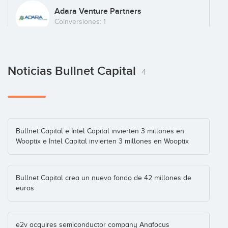
Oncovision
Adara Venture Partners
España
(+3)
Coinversiones: 1
UAV Navigation
Noticias Bullnet Capital
Caixa Capital Risc
Enterprise
(+2)
4
Coinversiones: 1
Visure
Intel Capital
Bullnet Capital e Intel Capital invierten 3 millones en
Wooptix e Intel Capital invierten 3 millones en Wooptix
Coinversiones: 1
Bullnet Capital crea un nuevo fondo de 42 millones de
Wooptix
euros
Tenerife
(+4)
e2v acquires semiconductor company Anafocus