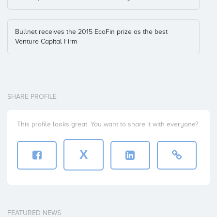
Zhilabs
Bullnet receives the 2015 EcoFin prize as the best
Venture Capital Firm
SHARE PROFILE
This profile looks great. You want to share it with everyone?
X
FEATURED NEWS