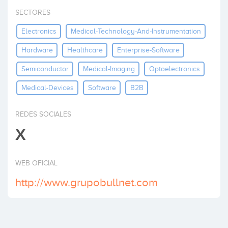
Invest
SECTORES
Electronics
Medical-Technology-And-Instrumentation
Hardware
Healthcare
Enterprise-Software
Semiconductor
Medical-Imaging
Optoelectronics
Medical-Devices
Software
B2B
REDES SOCIALES
X
WEB OFICIAL
http://www.grupobullnet.com