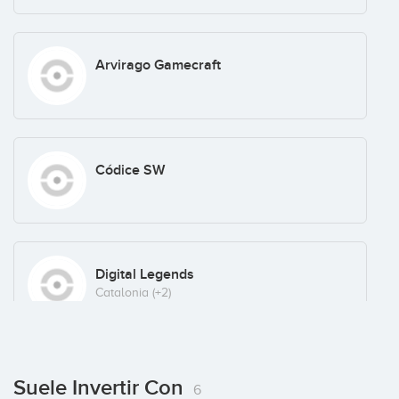
Arvirago Gamecraft
Códice SW
Digital Legends
Catalonia
(+2)
KDPOF
Suele Invertir Con
6
Portugal
(+3)