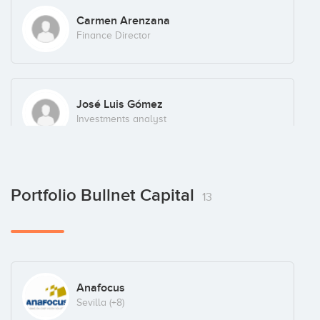
Carmen Arenzana
Finance Director
José Luis Gómez
Investments analyst
Portfolio Bullnet Capital
13
Anafocus
Sevilla
(+8)