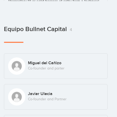
.- Proprietary IP or solid barriers of entry from a technical
standpoint.
.- Looking for a seed or early stage round.
Equipo Bullnet Capital
4
Miguel del Cañizo
Co-founder and parter
Javier Ulecia
Co-founder and Partner