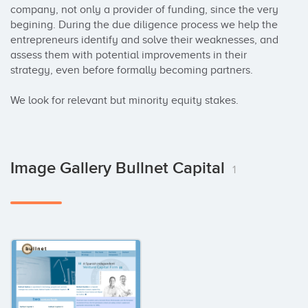
company, not only a provider of funding, since the very 
begining. During the due diligence process we help the 
entrepreneurs identify and solve their weaknesses, and 
assess them with potential improvements in their 
strategy, even before formally becoming partners.

We look for relevant but minority equity stakes.
Image Gallery Bullnet Capital
1