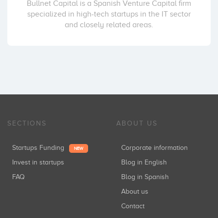
Bullnet Capital is a Spanish Venture Capital firm
specialized in high-tech startups in the IT sector
and closely related areas.
SECTIONS
ABOUT US
Startups Funding
Corporate information
NEW
Invest in startups
Blog in English
FAQ
Blog in Spanish
About us
Contact