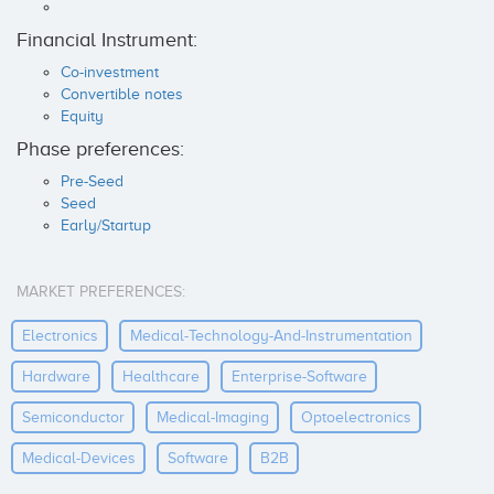
Financial Instrument:
Co-investment
Convertible notes
Equity
Phase preferences:
Pre-Seed
Seed
Early/Startup
MARKET PREFERENCES:
Electronics
Medical-Technology-And-Instrumentation
Hardware
Healthcare
Enterprise-Software
Semiconductor
Medical-Imaging
Optoelectronics
Medical-Devices
Software
B2B