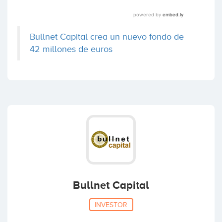
Bullnet Capital crea un nuevo fondo de
42 millones de euros
Bullnet Capital
INVESTOR