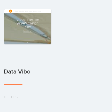
Data Vibo
OFFICES