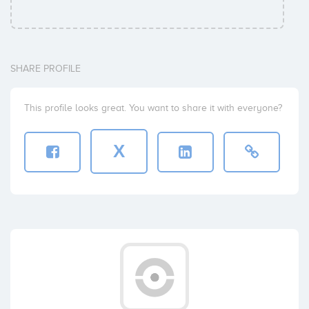
SHARE PROFILE
This profile looks great. You want to share it with everyone?
X