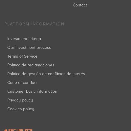
Contact
PLATFORM INFORMATION
Investment criteria
Our investment process
Terms of Service
Política de reclamaciones
Política de gestión de conflictos de interés
Code of conduct
Customer basic information
Privacy policy
Cookies policy
SECURE SITE