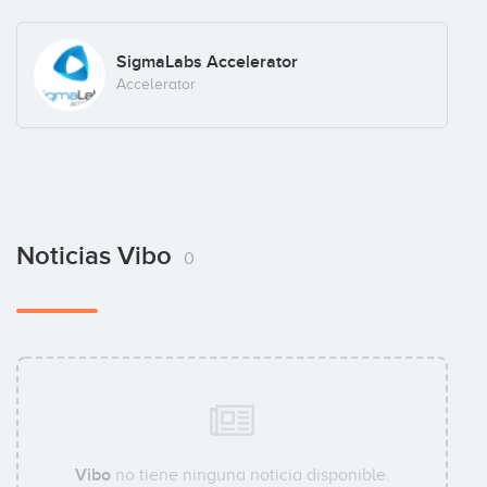
SigmaLabs Accelerator
Accelerator
Noticias Vibo
0
Vibo
no tiene ninguna noticia disponible.