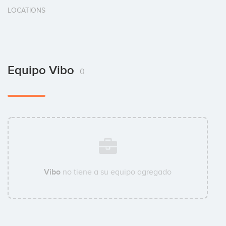
LOCATIONS
Equipo Vibo
0
Vibo
no tiene a su equipo agregado