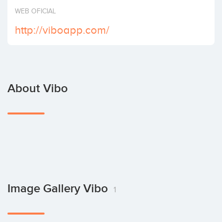
Invest
WEB OFICIAL
http://viboapp.com/
About Vibo
Image Gallery Vibo
1