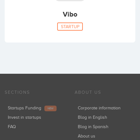
Vibo
STARTUP
SECTIONS
ABOUT US
Startups Funding
Corporate information
NEW
Invest in startups
Blog in English
FAQ
Blog in Spanish
About us