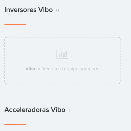
Inversores Vibo
0
Vibo
no tiene a su equipo agregado
Acceleradoras Vibo
1