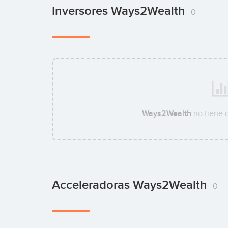
Inversores Ways2Wealth
0
Ways2Wealth
no tiene 
Acceleradoras Ways2Wealth
0