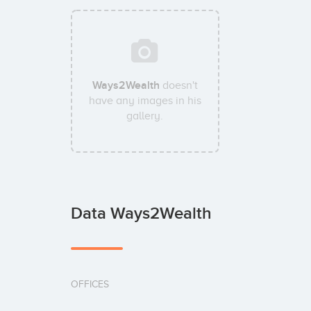
Ways2Wealth
doesn't
have any images in his
gallery.
Data Ways2Wealth
OFFICES