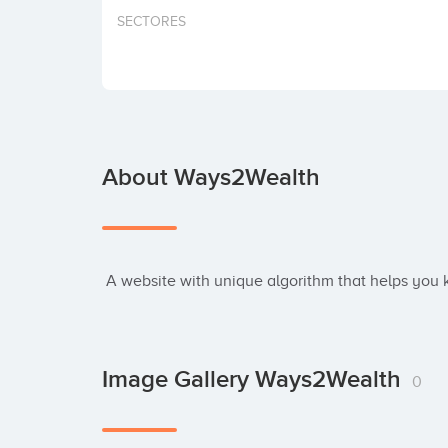
SECTORES
About Ways2Wealth
 A website with unique algorithm that helps you
Image Gallery Ways2Wealth
0