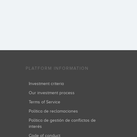
PLATFORM INFORMATION
Investment criteria
Our investment process
Terms of Service
Política de reclamaciones
Política de gestión de conflictos de
interés
Code of conduct