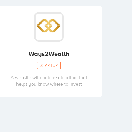
Ways2Wealth
STARTUP
A website with unique algorithm that
helps you know where to invest