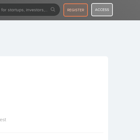
ACCESS
REGISTER
est