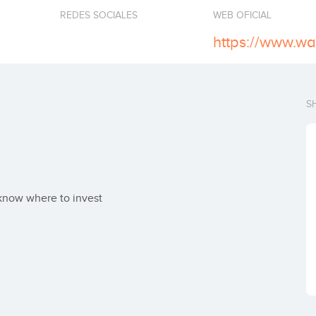
REDES SOCIALES
WEB OFICIAL
https://www.w
S
 know where to invest