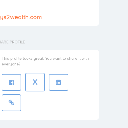
ays2wealth.com
HARE PROFILE
This profile looks great. You want to share it with
everyone?
X