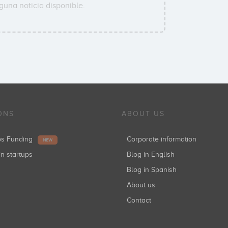
guna noticia disponible.
ONS
ABOUT US
ups Funding
Corporate information
NEW
in startups
Blog in English
Blog in Spanish
About us
Contact