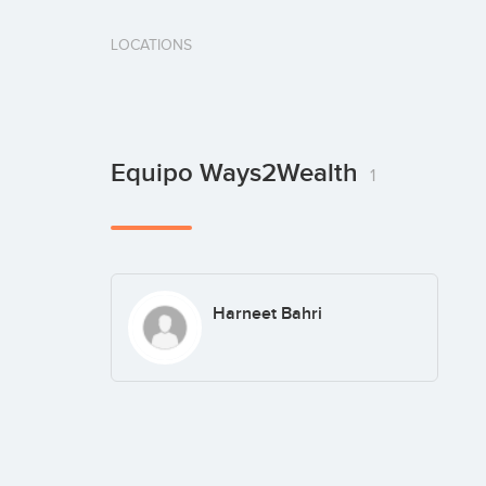
LOCATIONS
Equipo Ways2Wealth
1
Harneet Bahri