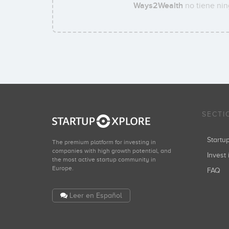
Ways2Wealth
no tiene nin
SECTI
Start
The premium platform for investing in
companies with high growth potential, and
Invest 
the most active startup community in
Europe.
FAQ
Leer en Español