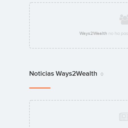
Ways2Wealth
no ha pas
Noticias Ways2Wealth
0