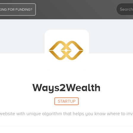
ING FOR FUNDING?
Ways2Wealth
STARTUP
website with unique algorithm that helps you know where to inv