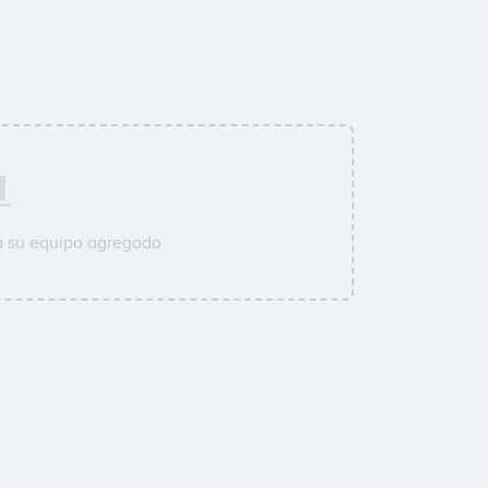
a su equipo agregado