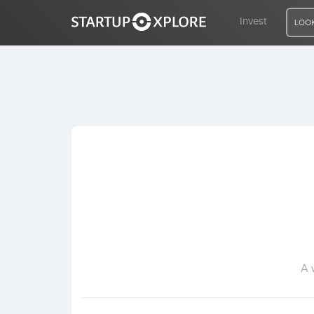
Invest
LOOK
LOOKING FOR FUNDING?
REGISTER
ACCESS
Home
Invest
A 