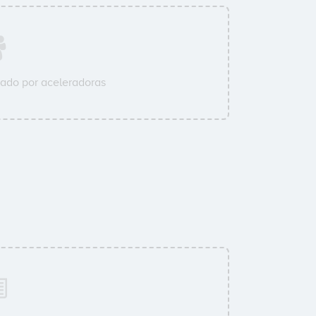
ado por aceleradoras