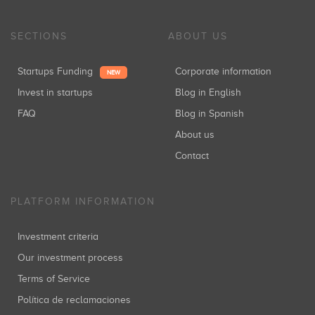
SECTIONS
ABOUT US
Startups Funding
Corporate information
NEW
Invest in startups
Blog in English
FAQ
Blog in Spanish
About us
Contact
PLATFORM INFORMATION
Investment criteria
Our investment process
Terms of Service
Política de reclamaciones