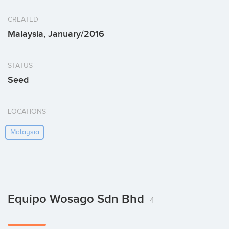
CREATED
Malaysia, January/2016
STATUS
Seed
LOCATIONS
Malaysia
Equipo Wosago Sdn Bhd
4