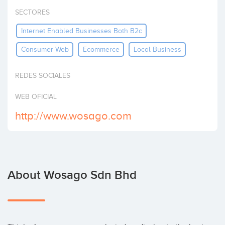
Invest
SECTORES
Internet Enabled Businesses Both B2c
Consumer Web
Ecommerce
Local Business
REDES SOCIALES
WEB OFICIAL
http://www.wosago.com
About Wosago Sdn Bhd