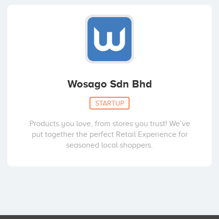
Wosago Sdn Bhd
STARTUP
Products you love, from stores you trust! We’ve
put together the perfect Retail Experience for
seasoned local shoppers.