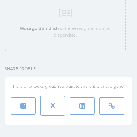
Wosago Sdn Bhd
no tiene ninguna noticia
disponible.
SHARE PROFILE
This profile looks great. You want to share it with everyone?
X