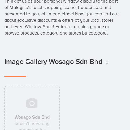
Think of us as your personal window display to the best 
of Malaysia’s local shopping scene, handpicked and 
presented to you, all in one place! Now you can find out 
about exclusive discounts & offers at your local stores 
and even Window-Shop! Enter for a quick glance or 
browse products, category and stores by category.
Image Gallery Wosago Sdn Bhd
0
Wosago Sdn Bhd
doesn't have any