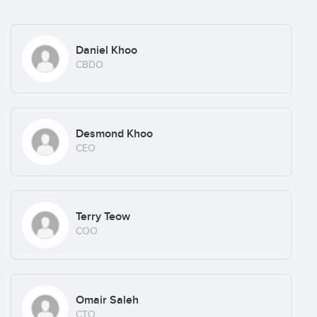
Daniel Khoo
CBDO
Desmond Khoo
CEO
Terry Teow
COO
Omair Saleh
CTO