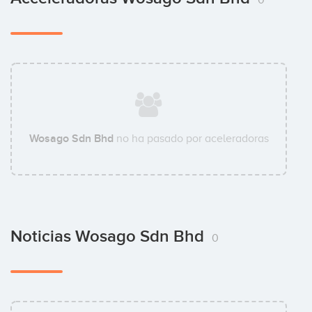
Wosago Sdn Bhd
no ha pasado por aceleradoras
Noticias Wosago Sdn Bhd
0