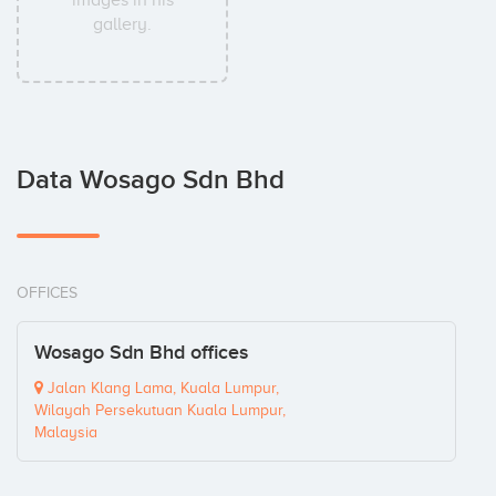
images in his
gallery.
Data Wosago Sdn Bhd
OFFICES
Wosago Sdn Bhd offices
Jalan Klang Lama, Kuala Lumpur,
Wilayah Persekutuan Kuala Lumpur,
Malaysia