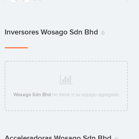
Inversores Wosago Sdn Bhd
0
Wosago Sdn Bhd
no tiene a su equipo agregado
Acceleradoras Wosago Sdn Bhd
0