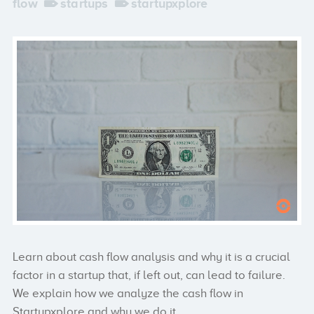
flow
startups
startupxplore
Learn about cash flow analysis and why it is a crucial
factor in a startup that, if left out, can lead to failure.
We explain how we analyze the cash flow in
Startupxplore and why we do it.