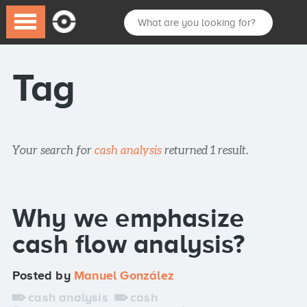
Tag
Your search for
cash analysis
returned 1 result.
Why we emphasize
cash flow analysis?
Posted by
Manuel González
cash analysis
cash