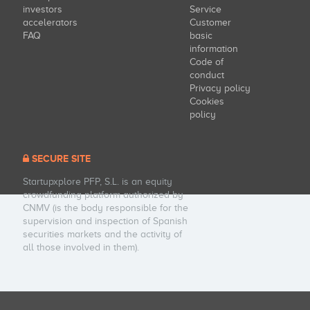
investors
Service
accelerators
Customer
FAQ
basic
information
Code of
conduct
Privacy policy
Cookies
policy
SECURE SITE
Startupxplore PFP, S.L. is an equity
crowdfunding platform authorized by
CNMV (is the body responsible for the
supervision and inspection of Spanish
securities markets and the activity of
all those involved in them).