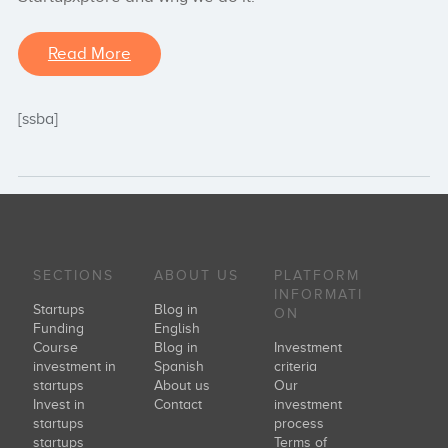
Read More
[ssba]
SECTIONS
ABOUT US
PLATFORM
INFORMATI
Startups
Blog in
ON
Funding
English
Course
Blog in
Investment
investment in
Spanish
criteria
startups
About us
Our
Invest in
Contact
investment
startups
process
startups
Terms of