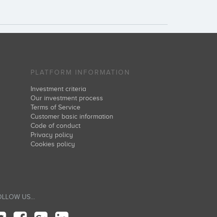
PLATFORM INFORMATION
Investment criteria
Our investment process
Terms of Service
Customer basic information
Code of conduct
Privacy policy
Cookies policy
LLOW US...