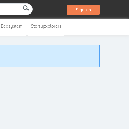
Sign up
p Ecosystem
Startupxplorers