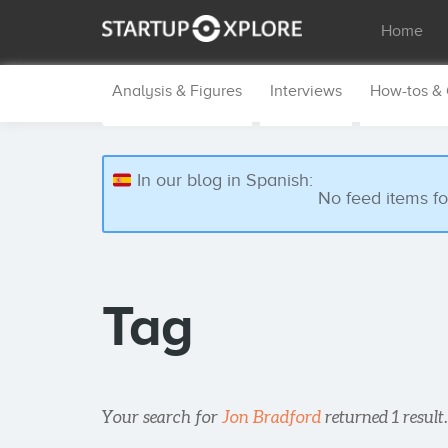
Home
Analysis & Figures
Interviews
How-tos &
In our blog in Spanish:
No feed items f
Tag
Your search for
Jon Bradford
returned 1 result.