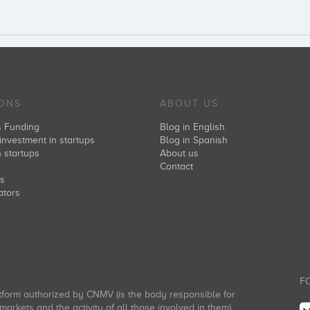
IONS
ABOUT US
s Funding
Blog in English
investment in startups
Blog in Spanish
n startups
About us
s
Contact
rs
ators
FO
atform authorized by CNMV (is the body responsible for
arkets and the activity of all those involved in them).