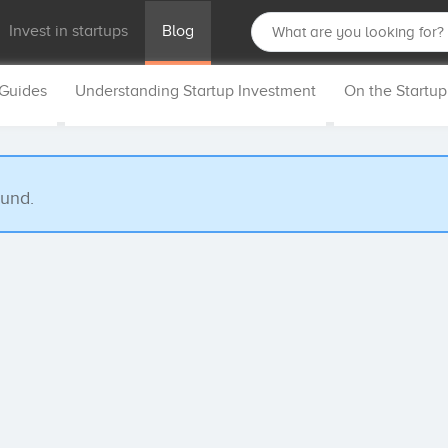
Invest in startups
Blog
 Guides
Understanding Startup Investment
On the Startu
ound.