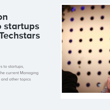
on
o startups
 Techstars
s to startups,
 the current Managing
s and other topics