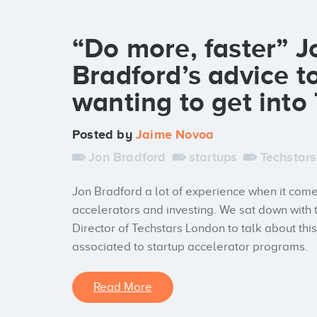
“Do more, faster” J
Bradford’s advice t
wanting to get into
Posted by
Jaime Novoa
Jon Bradford
startups
Techstars
Jon Bradford a lot of experience when it come
accelerators and investing. We sat down with
Director of Techstars London to talk about thi
associated to startup accelerator programs.
Read More