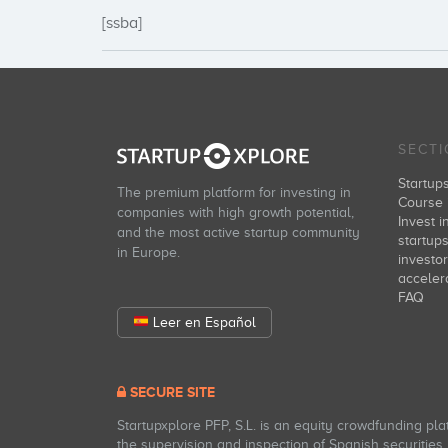
[ssba]
SECT
Startup
The premium platform for investing in
Course 
companies with high growth potential,
Invest i
and the most active startup community
startup
in Europe.
investo
acceler
FAQ
Leer en Español
SECURE SITE
Startupxplore PFP, S.L. is an equity crowdfunding pl
the supervision and inspection of Spanish securities m