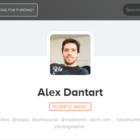
ING FOR FUNDING?
Alex Dantart
BUSINESS ANGEL
kin, @olapic, @sensovida, @mediomin, alice.com ... headhunter
photographer