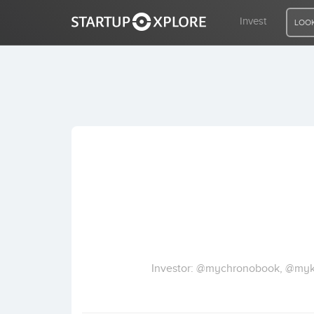
Invest
LOOK
LOOKING FOR FUNDING?
REGISTER
ACCESS
Home
Invest
Investor: @mychronobook, @mykli