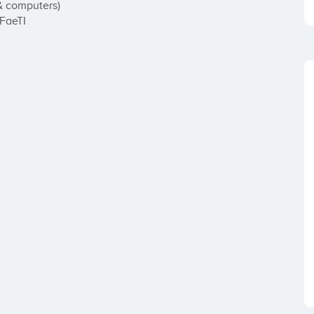
& computers)

uFaeTI