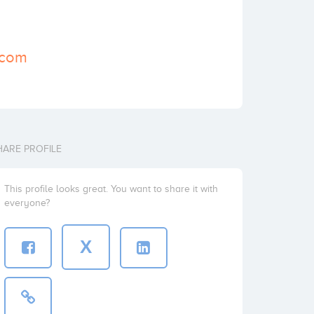
.com
HARE PROFILE
This profile looks great. You want to share it with
everyone?
X