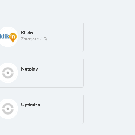
Klikin
Zaragoza
(+5)
Netplay
Uptimiza