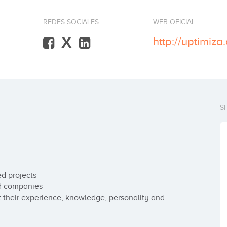
REDES SOCIALES
WEB OFICIAL
X
http://uptimiza
S
d projects

d companies

heir experience, knowledge, personality and 