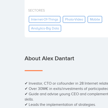
SECTORES
Internet-Of-Things
Photo-Video
Mobile
Analytics-Big Data
About Alex Dantart
✔ Investor, CTO or cofounder in 28 Internet relate
✔ Over 30M€ in exits/investments of participate
✔ Guide and advise young CEO and complement t
skills.

✔ Leads the implementation of strategies.
