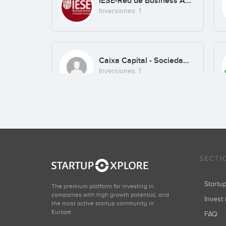
IESE-Red de Business Angels
Inversiones: 1
Caixa Capital - Sociedad de Capital de Riesgo
Inversiones: 1
SECTI
Start
The premium platform for investing in
companies with high growth potential, and
Invest 
the most active startup community in
Europe.
FAQ