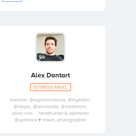
Alex Dantart
BUSINESS ANGEL
Investor: @mychronobook, @myklikin,
@olapic, @sensovida, @mediomin,
alice.com ... headhunter & optimizer
@uptimiza ♥ travel, photographer