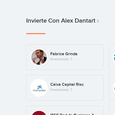
Invierte Con Alex Dantart
8
Fabrice Grinda
Inversiones: 1
Caixa Capital Risc
Inversiones: 1