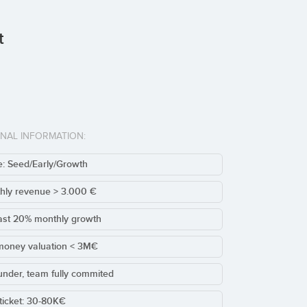
t
ONAL INFORMATION:
: Seed/Early/Growth
hly revenue > 3.000 €
ast 20% monthly growth
money valuation < 3M€
under, team fully commited
ticket: 30-80K€