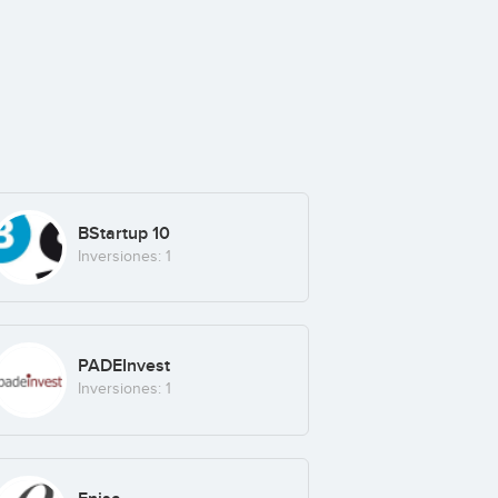
BStartup 10
Inversiones: 1
PADEInvest
Inversiones: 1