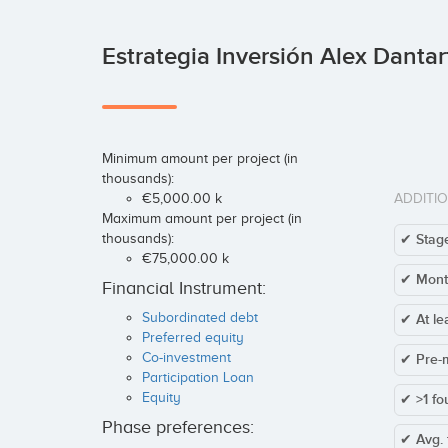
Estrategia Inversión Alex Dantar
Minimum amount per project (in
thousands):
€5,000.00 k
ADDITI
Maximum amount per project (in
thousands):
✔ Stage
€75,000.00 k
✔ Mont
Financial Instrument:
Subordinated debt
✔ At le
Preferred equity
Co-investment
✔ Pre-
Participation Loan
Equity
✔ >1 fo
Phase preferences:
✔ Avg. 