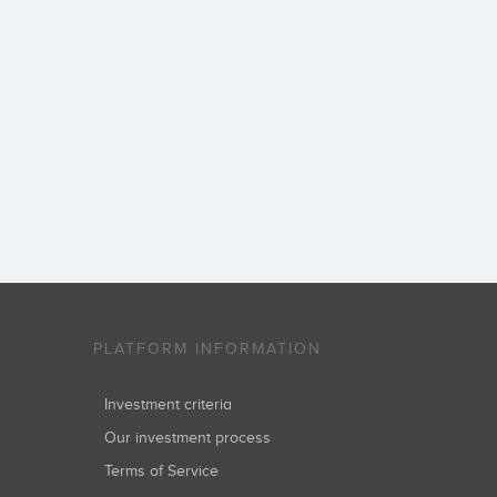
PLATFORM INFORMATION
Investment criteria
Our investment process
Terms of Service