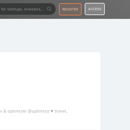
ACCESS
REGISTER
 & optimizer @uptimiza ♥ travel,