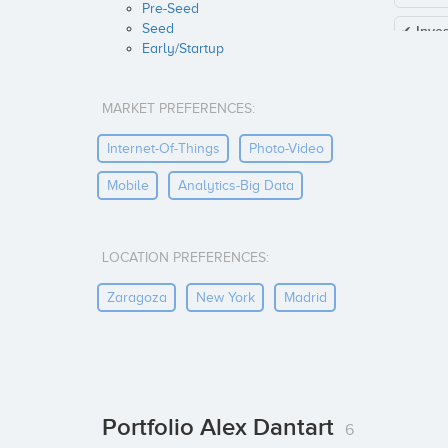
Pre-Seed
Seed
✔ Inve
Early/Startup
MARKET PREFERENCES:
Internet-Of-Things
Photo-Video
Mobile
Analytics-Big Data
LOCATION PREFERENCES:
Zaragoza
New York
Madrid
Portfolio Alex Dantart
6