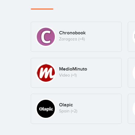
Chronobook
Zaragoza
(+4)
MedioMinuto
Video
(+1)
Olapic
Spain
(+2)