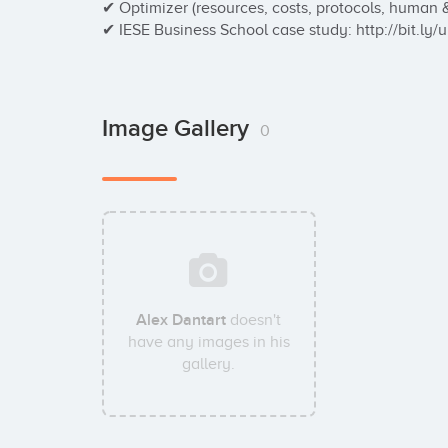
✔ Optimizer (resources, costs, protocols, human 
✔ IESE Business School case study: http://bit.ly/
Image Gallery
0
Alex Dantart
doesn't
have any images in his
gallery.