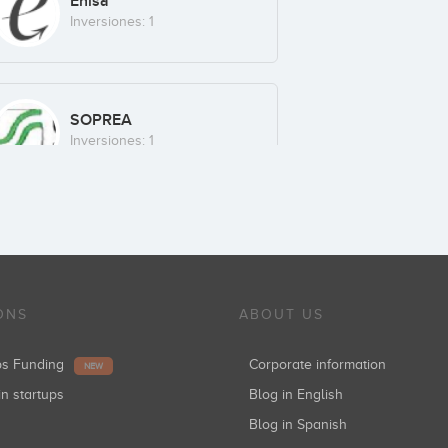
Enisa
Inversiones: 1
SOPREA
Inversiones: 1
ONS
ABOUT US
ups Funding
Corporate information
NEW
in startups
Blog in English
Blog in Spanish