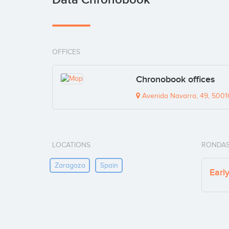
OFFICES
Chronobook offices
Avenida Navarra, 49, 5001
LOCATIONS
RONDAS
Zaragoza
Spain
Earl