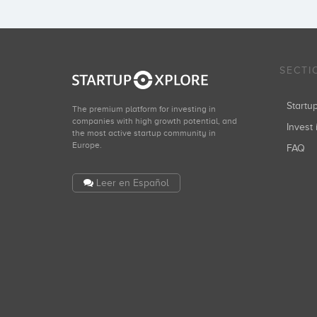
SECTI
Start
The premium platform for investing in
companies with high growth potential, and
Invest 
the most active startup community in
Europe.
FAQ
Leer en Español