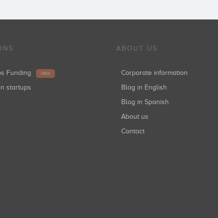
ONS
ABOUT US
ups Funding
Corporate information
NEW
in startups
Blog in English
Blog in Spanish
About us
Contact