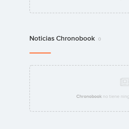
Noticias Chronobook
0
Chronobook
no tiene ning