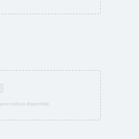
una noticia disponible.