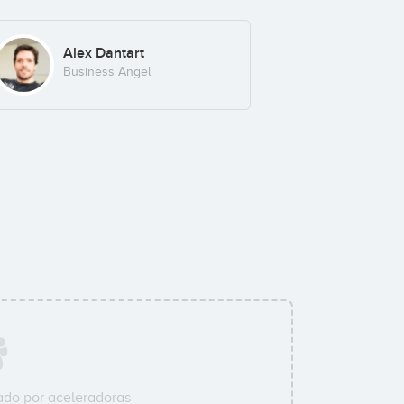
Alex Dantart
Business Angel
do por aceleradoras