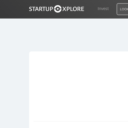
Invest
LOOK
LOOKING FOR FUNDING?
REGISTER
ACCESS
Home
Invest