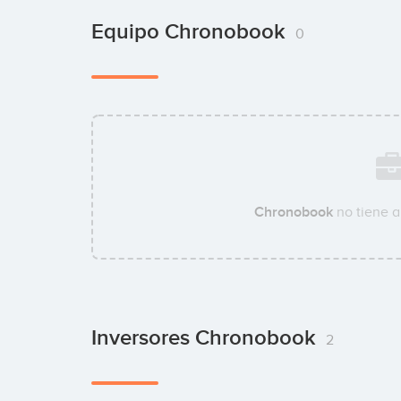
Equipo Chronobook
0
Chronobook
no tiene a
Inversores Chronobook
2