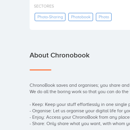
SECTORES
Photo-Sharing
Photobook
Photo
About Chronobook
ChronoBook saves and organises; you share and 
We do all the boring work so that you can do the f
- Keep: Keep your stuff effortlessly in one single p
- Organise: Let us organise your digital life for you
- Enjoy: Access your ChronoBook from any place i
- Share: Only share what you want, with whom y