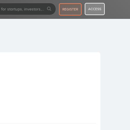
ACCESS
REGISTER