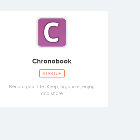
Chronobook
STARTUP
Record your life: Keep, organize, enjoy
and share