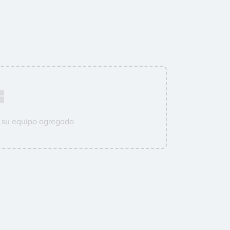
 su equipo agregado