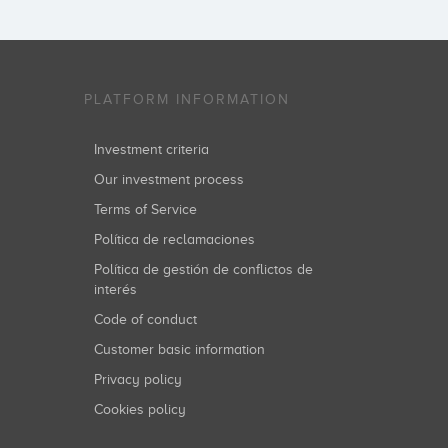
PLATFORM INFORMATION
Investment criteria
Our investment process
Terms of Service
Política de reclamaciones
Política de gestión de conflictos de
interés
Code of conduct
Customer basic information
Privacy policy
Cookies policy