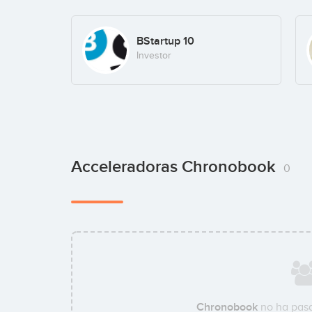
BStartup 10
Investor
Acceleradoras Chronobook
0
Chronobook
no ha pasa