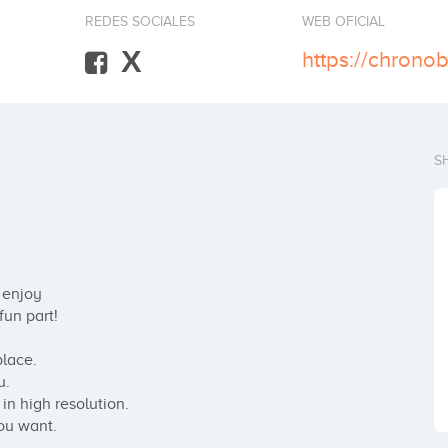
REDES SOCIALES
WEB OFICIAL
X
https://chrono
S
enjoy

un part!

lace.

.

n high resolution.

ou want.