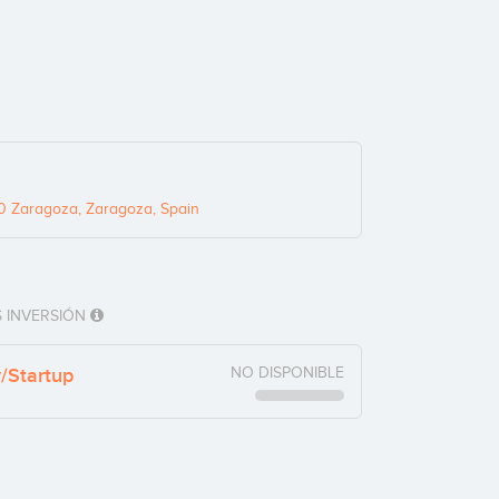
0 Zaragoza, Zaragoza, Spain
 INVERSIÓN
y/Startup
NO DISPONIBLE