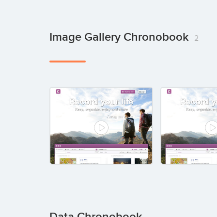
Image Gallery Chronobook
2
Data Chronobook