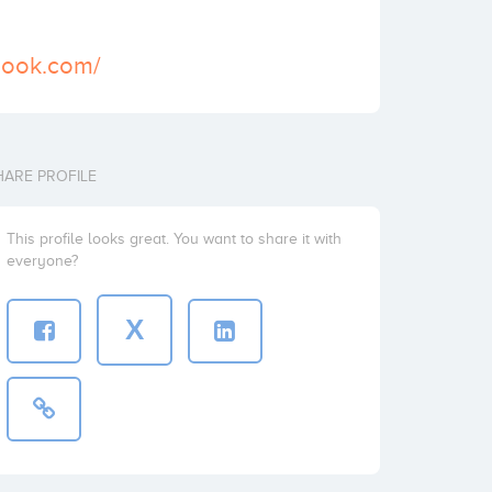
book.com/
HARE PROFILE
This profile looks great. You want to share it with
everyone?
X