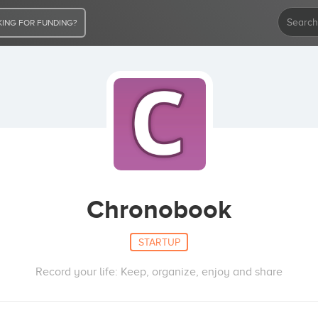
ING FOR FUNDING?
Chronobook
STARTUP
Record your life: Keep, organize, enjoy and share