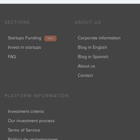
Inversiones: 1
SECTIONS
ABOUT US
Josep Moragas
Startups Funding
Corporate information
Inversiones: 1
NEW
Invest in startups
Blog in English
FAQ
Blog in Spanish
About us
Kima Ventures
Inversiones: 1
Contact
PLATFORM INFORMATION
Caixa Capital Risc
Investment criteria
Inversiones: 1
Our investment process
Terms of Service
Política de reclamaciones