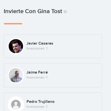
Invierte Con Gina Tost
10
Javier Casares
Inversiones: 1
Jaime Ferré
Inversiones: 1
Pedro Trujillano
Inversiones: 1