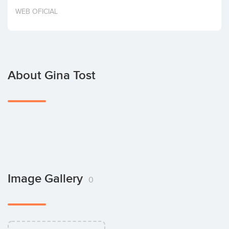
Invest
WEB OFICIAL
About Gina Tost
Image Gallery
0