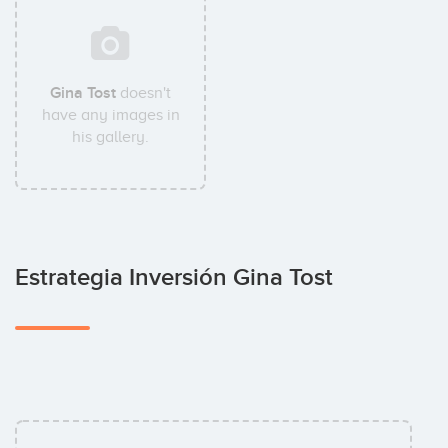
Gina Tost
doesn't
have any images in
his gallery.
Estrategia Inversión Gina Tost