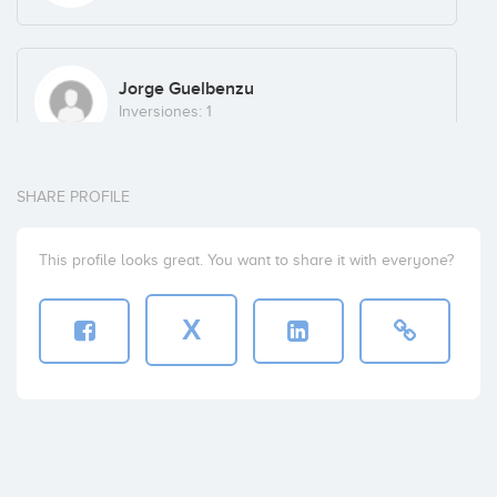
Jorge Guelbenzu
Inversiones: 1
SHARE PROFILE
Crystal Ventures
Inversiones: 1
This profile looks great. You want to share it with everyone?
X
Landiron
Inversiones: 1
David Cabero