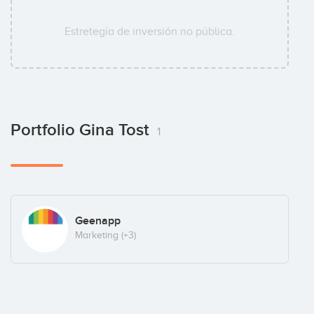
Estretegía de inversión no pública.
Portfolio Gina Tost
1
Geenapp
Marketing
(+3)