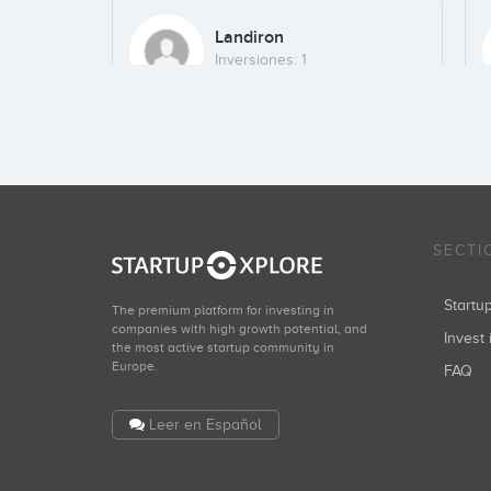
Landiron
Inversiones: 1
Kima Ventures
Inversiones: 1
SECTI
Start
The premium platform for investing in
companies with high growth potential, and
Invest 
the most active startup community in
Europe.
FAQ
Leer en Español