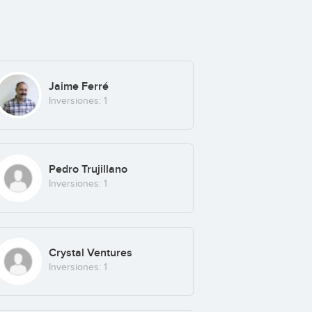
Jaime Ferré
Inversiones: 1
Pedro Trujillano
Inversiones: 1
Crystal Ventures
Inversiones: 1