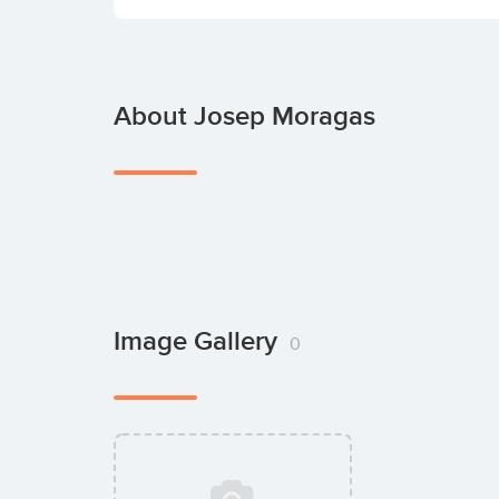
About Josep Moragas
Image Gallery
0