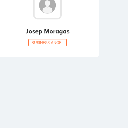
Josep Moragas
BUSINESS ANGEL