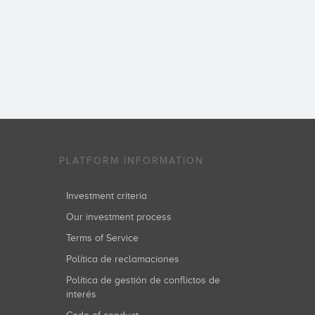
PLATFORM INFORMATION
Investment criteria
Our investment process
Terms of Service
Política de reclamaciones
Política de gestión de conflictos de
interés