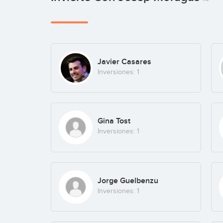
Javier Casares
Inversiones: 1
Gina Tost
Inversiones: 1
Jorge Guelbenzu
Inversiones: 1