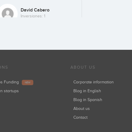
David Cabero
Inversiones: 1
Caixa Capital Risc
Inversiones: 1
ONS
ABOUT US
ups Funding
Corporate information
NEW
in startups
Blog in English
Blog in Spanish
About us
Contact