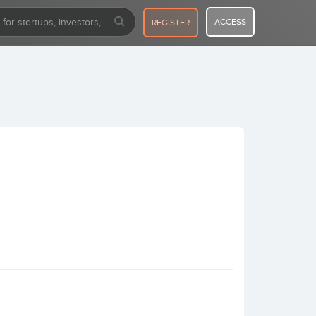
ACCESS
REGISTER