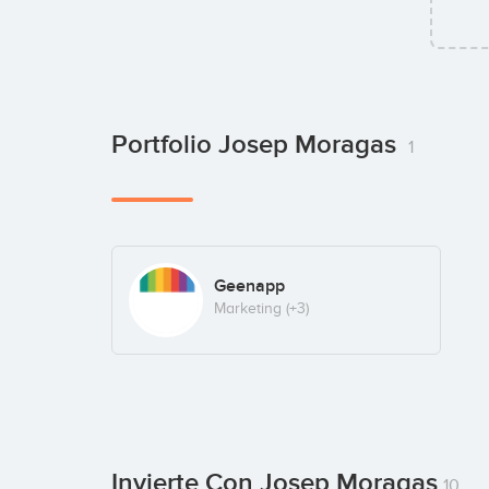
Portfolio Josep Moragas
1
Geenapp
Marketing
(+3)
Invierte Con Josep Moragas
10