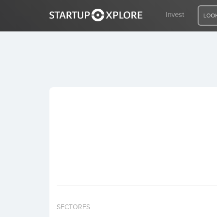
Invest
LOOK
LOOKING FOR FUNDING?
REGISTER
ACCESS
Home
Invest
SECTORES