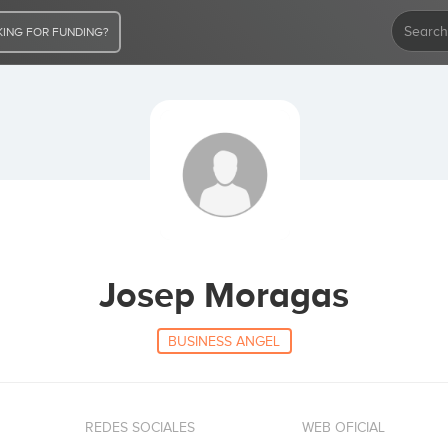
ING FOR FUNDING?
Josep Moragas
BUSINESS ANGEL
REDES SOCIALES
WEB OFICIAL