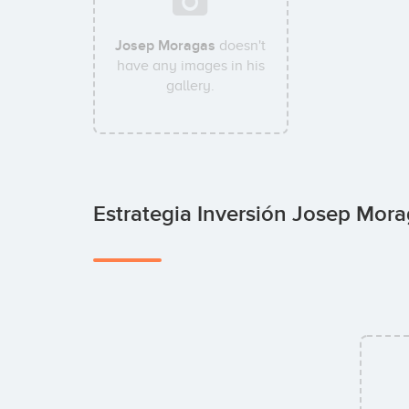
Josep Moragas
doesn't
have any images in his
gallery.
Estrategia Inversión Josep Mor