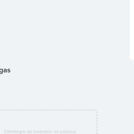
agas
Estretegía de inversión no pública.