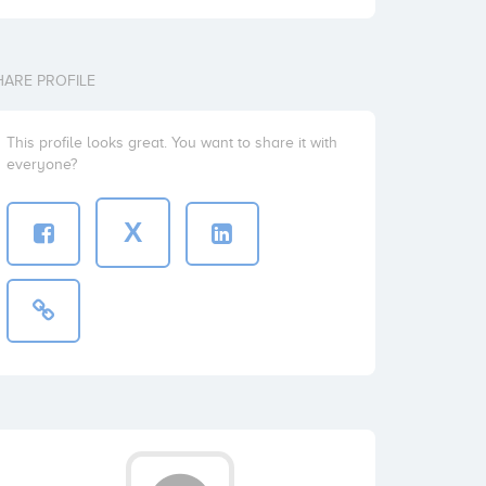
HARE PROFILE
This profile looks great. You want to share it with
everyone?
X