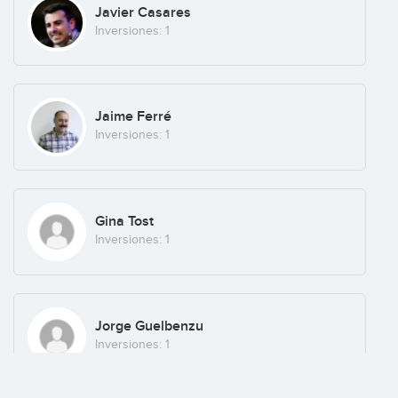
Javier Casares
Inversiones: 1
Jaime Ferré
Inversiones: 1
Gina Tost
Inversiones: 1
Jorge Guelbenzu
Inversiones: 1