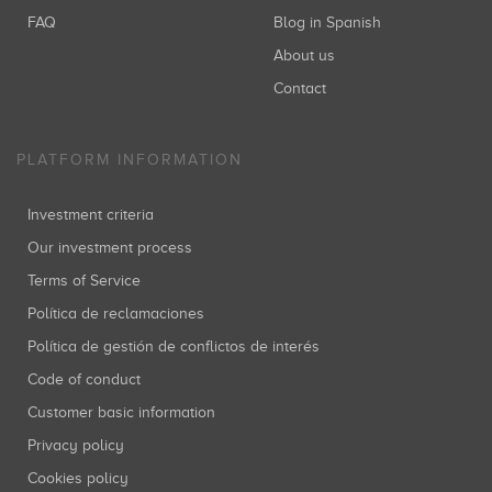
FAQ
Blog in Spanish
About us
Kima Ventures
Inversiones: 1
Contact
PLATFORM INFORMATION
Caixa Capital Risc
Investment criteria
Inversiones: 1
Our investment process
Terms of Service
Política de reclamaciones
Política de gestión de conflictos de interés
Code of conduct
Customer basic information
Privacy policy
Cookies policy