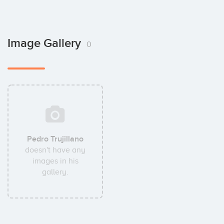
Image Gallery
0
Pedro Trujillano
doesn't have any
images in his
gallery.