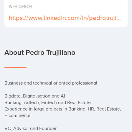
Invest
WEB OFICIAL
https://www.linkedin.com/in/pedrotrujillano/
About Pedro Trujillano
Business and technical oriented professional

Bigdata, Digitalisation and AI

Banking, Adtech, Fintech and Real Estate

Experience in large projects in Banking, HR, Real Estate, 
E-commerce

VC, Advisor and Founder