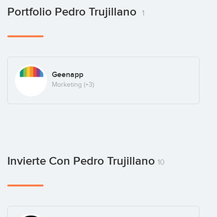
Portfolio Pedro Trujillano
1
Geenapp
Marketing
(+3)
Invierte Con Pedro Trujillano
10