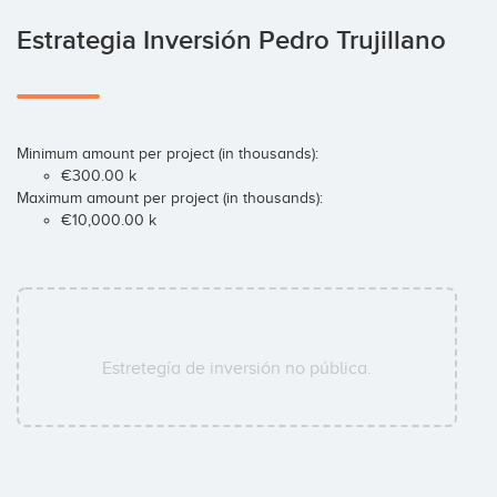
Estrategia Inversión Pedro Trujillano
Minimum amount per project (in thousands):
€300.00 k
Maximum amount per project (in thousands):
€10,000.00 k
Estretegía de inversión no pública.