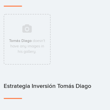
Tomás Diago
doesn't
have any images in
his gallery.
Estrategia Inversión Tomás Diago