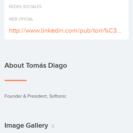
Invest
REDES SOCIALES
WEB OFICIAL
http://www.linkedin.com/pub/tom%C3%A1s-diago/0/178/575
About Tomás Diago
Founder & President, Softonic
Image Gallery
0