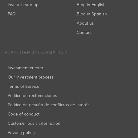
Invest in startups
Blog in English
FAQ
Blog in Spanish
About us
Cabiedes and Partners
Inversiones: 1
Contact
PLATFORM INFORMATION
IESE-Red de Business Angels
Investment criteria
Inversiones: 1
Our investment process
Terms of Service
Política de reclamaciones
Grupo Intercom
Política de gestión de conflictos de interés
Inversiones: 1
Code of conduct
Customer basic information
Privacy policy
STS Ventures