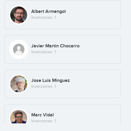
Albert Armengol
Inversiones: 1
Javier Martin Chocarro
Inversiones: 1
Jose Luis Minguez
Inversiones: 1
Marc Vidal
Inversiones: 1