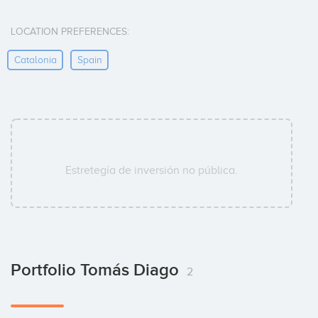
LOCATION PREFERENCES:
Catalonia
Spain
Estretegía de inversión no pública.
Portfolio Tomás Diago
2