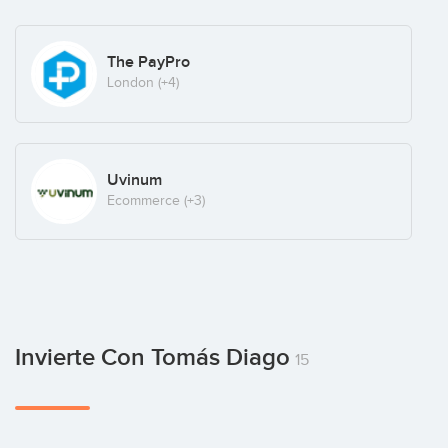
The PayPro
London
(+4)
Uvinum
Ecommerce
(+3)
Invierte Con Tomás Diago
15