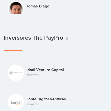
Tomas Diago
Inversores The PayPro
9
Idodi Venture Capital
Investor
Lanta Digital Ventures
Investor