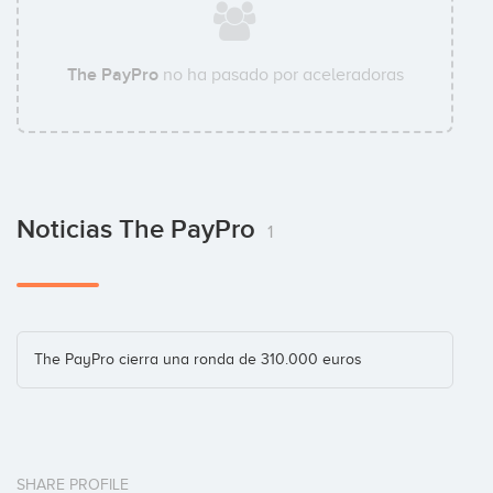
The PayPro
no ha pasado por aceleradoras
Julio Arias
Business Angel
Noticias The PayPro
Marc Vidal
1
Business Angel
Tomás Diago
The PayPro cierra una ronda de 310.000 euros
Business Angel
SHARE PROFILE