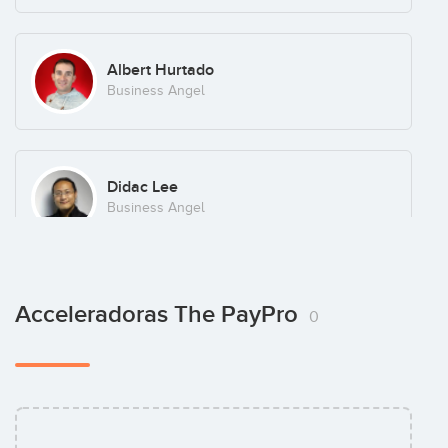
Albert Hurtado
Business Angel
Didac Lee
Business Angel
Jon Etxeberria Ijurra
Acceleradoras The PayPro
0
Business Angel
Jose Luis Minguez
Business Angel