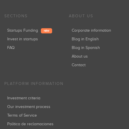
SECTIONS
ABOUT US
Startups Funding
Corporate information
NEW
Invest in startups
Blog in English
FAQ
Blog in Spanish
About us
Contact
PLATFORM INFORMATION
Investment criteria
Our investment process
Terms of Service
Política de reclamaciones