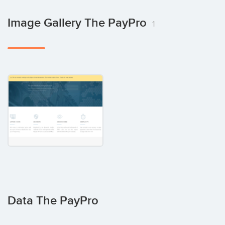
Image Gallery The PayPro
1
Data The PayPro