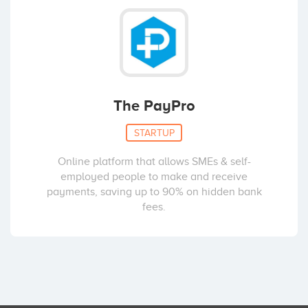
The PayPro
STARTUP
Online platform that allows SMEs & self-
employed people to make and receive
payments, saving up to 90% on hidden bank
fees.