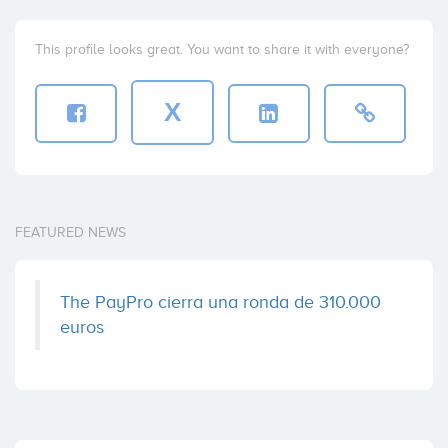
This profile looks great. You want to share it with everyone?
X
FEATURED NEWS
The PayPro cierra una ronda de 310.000
euros