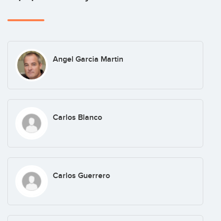
Angel Garcia Martin
Carlos Blanco
Carlos Guerrero