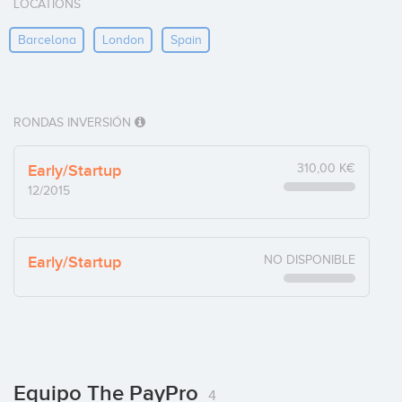
LOCATIONS
Barcelona
London
Spain
RONDAS INVERSIÓN
Early/Startup
310,00 K€
12/2015
Early/Startup
NO DISPONIBLE
Equipo The PayPro
4