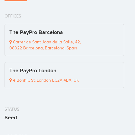
OFFICES
The PayPro Barcelona
Carrer de Sant Joan de la Salle, 42,
08022 Barcelona, Barcelona, Spain
The PayPro London
4 Bonhill St, London EC2A 4BX, UK
STATUS
Seed