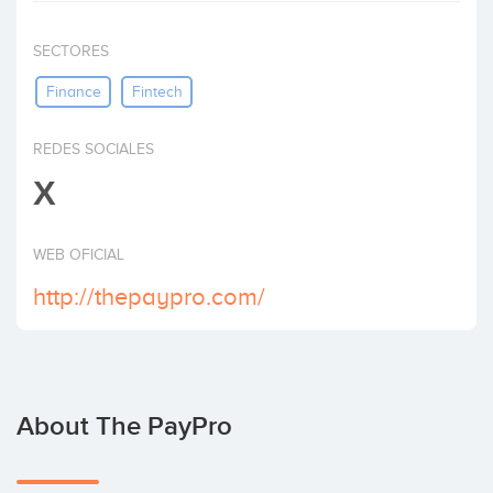
Invest
SECTORES
Finance
Fintech
REDES SOCIALES
X
WEB OFICIAL
http://thepaypro.com/
About The PayPro