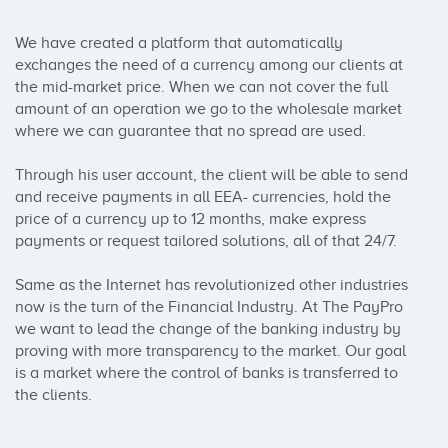
We have created a platform that automatically 
exchanges the need of a currency among our clients at 
the mid-market price. When we can not cover the full 
amount of an operation we go to the wholesale market 
where we can guarantee that no spread are used.

Through his user account, the client will be able to send 
and receive payments in all EEA- currencies, hold the 
price of a currency up to 12 months, make express 
payments or request tailored solutions, all of that 24/7.

Same as the Internet has revolutionized other industries 
now is the turn of the Financial Industry. At The PayPro 
we want to lead the change of the banking industry by 
proving with more transparency to the market. Our goal 
is a market where the control of banks is transferred to 
the clients.