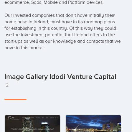
ecommerce, Saas, Mobile and Platform devices.

Our invested companies that don’t have initially their 
home base in Ireland, must have in its roadmap plans 
for establishing in this country. Of this way they could 
use the investment potential that Ireland offers to the 
start-ups as well as our knowledge and contacts that we 
have in this market.
Image Gallery Idodi Venture Capital
2