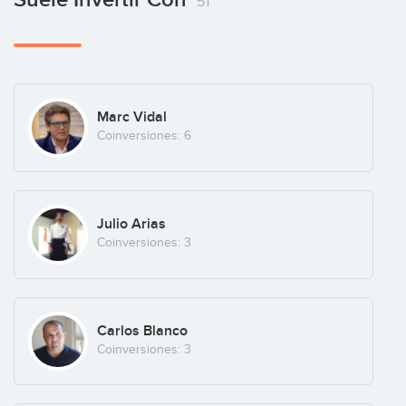
51
Barcelona
(+4)
Offemily
Marc Vidal
Marketplace
(+6)
Coinversiones: 6
The PayPro
Julio Arias
London
(+4)
Coinversiones: 3
Carlos Blanco
Coinversiones: 3