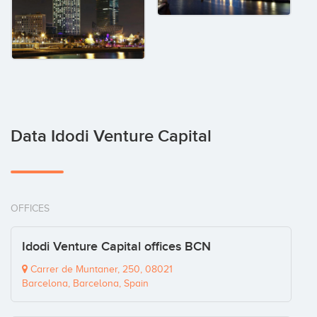
Data Idodi Venture Capital
OFFICES
Idodi Venture Capital offices BCN
Carrer de Muntaner, 250, 08021
Barcelona, Barcelona, Spain