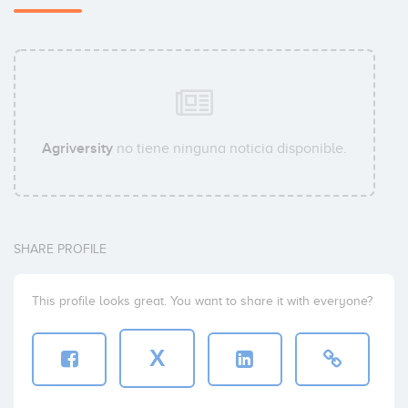
Agriversity
no tiene ninguna noticia disponible.
SHARE PROFILE
This profile looks great. You want to share it with everyone?
X