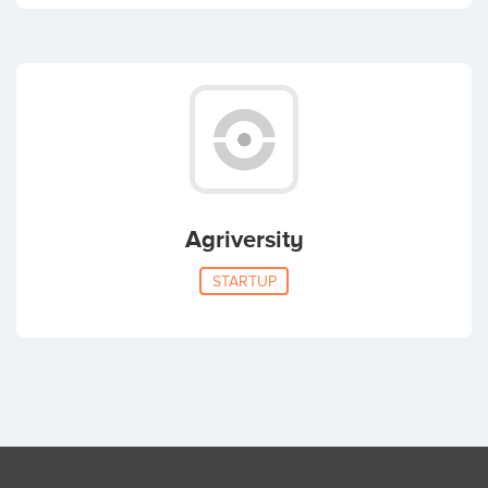
Agriversity
STARTUP