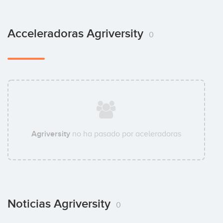
Acceleradoras Agriversity
0
Agriversity
no ha pasado por aceleradoras
Noticias Agriversity
0