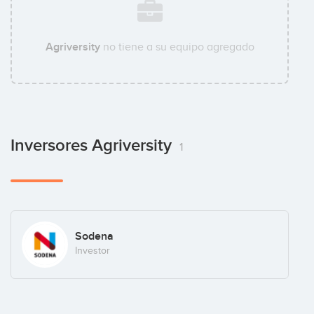
Agriversity
no tiene a su equipo agregado
Inversores Agriversity
1
Sodena
Investor