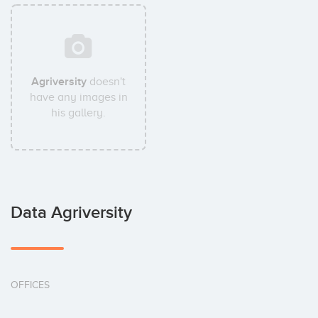
Agriversity
doesn't
have any images in
his gallery.
Data Agriversity
OFFICES