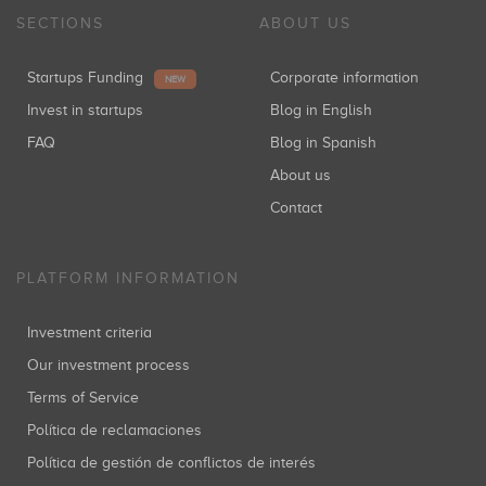
SECTIONS
ABOUT US
Startups Funding
Corporate information
NEW
Invest in startups
Blog in English
FAQ
Blog in Spanish
About us
Contact
PLATFORM INFORMATION
Investment criteria
Our investment process
Terms of Service
Política de reclamaciones
Política de gestión de conflictos de interés