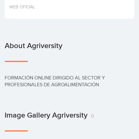
Invest
WEB OFICIAL
About Agriversity
FORMACIÓN ONLINE DIRIGIDO AL SECTOR Y 
PROFESIONALES DE AGROALIMENTACIÓN
Image Gallery Agriversity
0