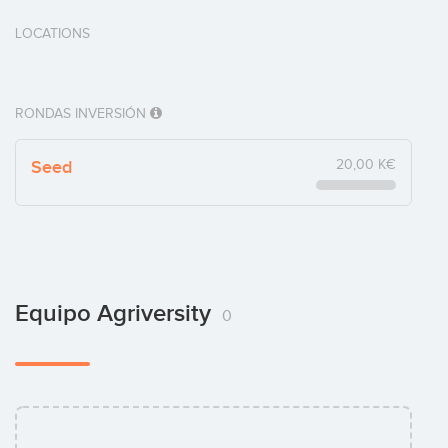
LOCATIONS
RONDAS INVERSIÓN
Seed
20,00 K€
Equipo Agriversity
0