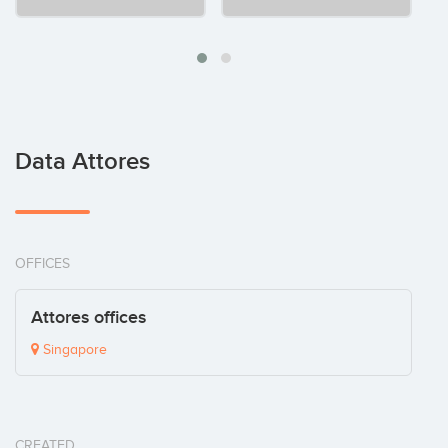
Data Attores
OFFICES
Attores offices
Singapore
CREATED