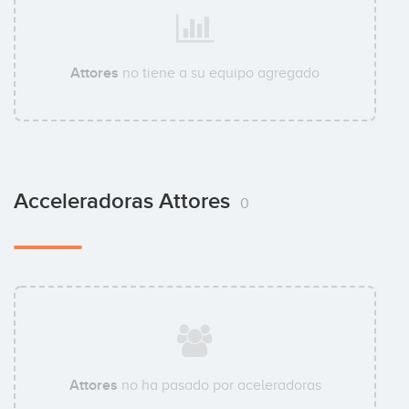
Attores
no tiene a su equipo agregado
Acceleradoras Attores
0
Attores
no ha pasado por aceleradoras