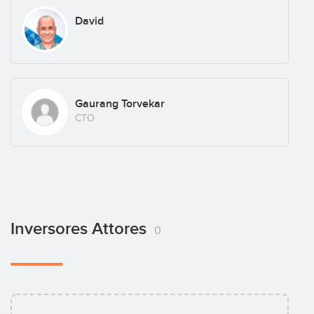
David
Gaurang Torvekar
CTO
Inversores Attores
0