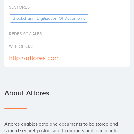
Invest
SECTORES
Blockchain---Digitization-Of-Documents
REDES SOCIALES
WEB OFICIAL
http://attores.com
About Attores
Attores enables data and documents to be stored and 
shared securely using smart contracts and blockchain 