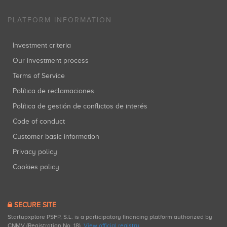
PLATFORM INFORMATION
Investment criteria
Our investment process
Terms of Service
Política de reclamaciones
Política de gestión de conflictos de interés
Code of conduct
Customer basic information
Privacy policy
Cookies policy
SECURE SITE
Startupxplore PSFP, S.L. is a participatory financing platform authorized by
CNMV (Registration No. 18).
View official registry
.