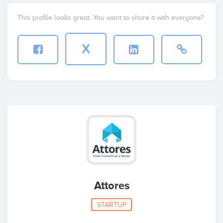
This profile looks great. You want to share it with everyone?
X
Attores
STARTUP