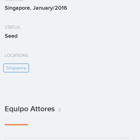
Singapore, January/2016
STATUS
Seed
LOCATIONS
Singapore
Equipo Attores
2