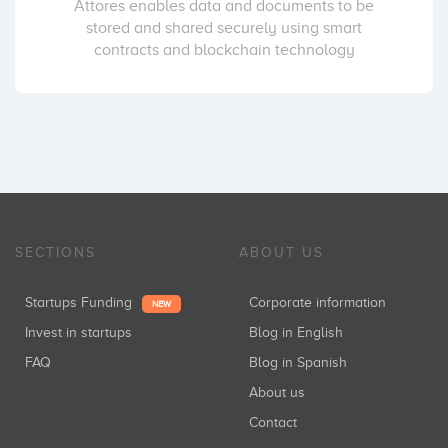
Attores enables data and documents to be
stored and shared securely using smart
contracts and blockchain technology
SECTIONS
ABOUT US
Startups Funding
Corporate information
NEW
Invest in startups
Blog in English
FAQ
Blog in Spanish
About us
Contact