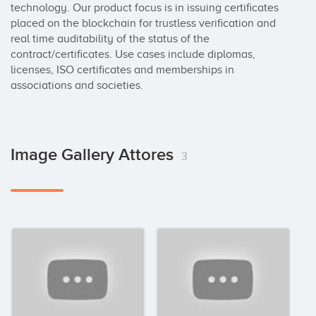
technology. Our product focus is in issuing certificates 
placed on the blockchain for trustless verification and 
real time auditability of the status of the 
contract/certificates. Use cases include diplomas, 
licenses, ISO certificates and memberships in 
associations and societies.
Image Gallery Attores
3