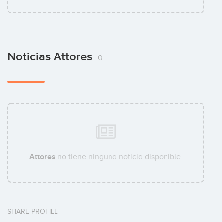
Noticias Attores
0
Attores
no tiene ninguna noticia disponible.
SHARE PROFILE