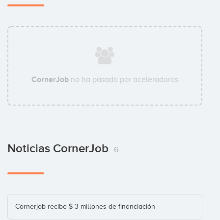
Enisa
Investor
CornerJob
no ha pasado por aceleradoras
Grupo Godó
Investor
Noticias CornerJob
Innogest
6
Investor
Institut Català Finances (ICF)
Cornerjob recibe $ 3 millones de financiación
Investor