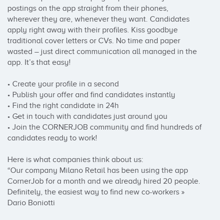
postings on the app straight from their phones, 
wherever they are, whenever they want. Candidates 
apply right away with their profiles. Kiss goodbye 
traditional cover letters or CVs. No time and paper 
wasted – just direct communication all managed in the 
app. It’s that easy!

• Create your profile in a second

• Publish your offer and find candidates instantly

• Find the right candidate in 24h

• Get in touch with candidates just around you 

• Join the CORNERJOB community and find hundreds of 
candidates ready to work!

Here is what companies think about us:

“Our company Milano Retail has been using the app 
CornerJob for a month and we already hired 20 people. 
Definitely, the easiest way to find new co-workers » 
Dario Boniotti