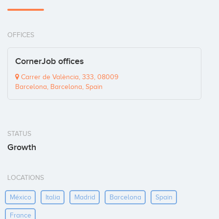
OFFICES
CornerJob offices
Carrer de València, 333, 08009
Barcelona, Barcelona, Spain
STATUS
Growth
LOCATIONS
México
Italia
Madrid
Barcelona
Spain
France