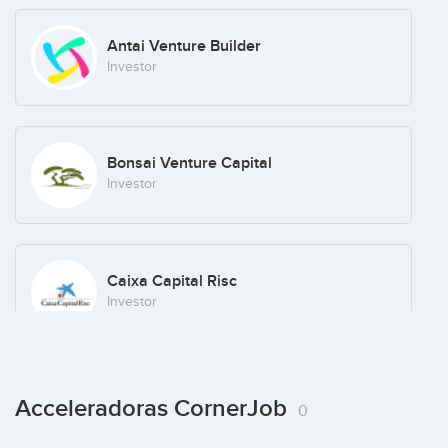
Antai Venture Builder
Investor
Bonsai Venture Capital
Investor
Caixa Capital Risc
Investor
Cube Investments
Acceleradoras CornerJob
0
Investor