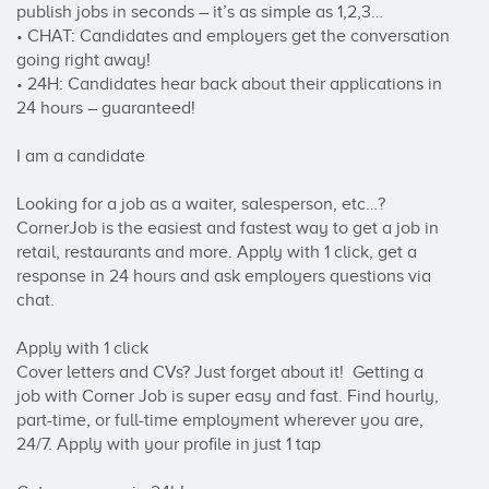
publish jobs in seconds – it’s as simple as 1,2,3…

• CHAT: Candidates and employers get the conversation 
going right away!

• 24H: Candidates hear back about their applications in 
24 hours – guaranteed!

I am a candidate

Looking for a job as a waiter, salesperson, etc…? 
CornerJob is the easiest and fastest way to get a job in 
retail, restaurants and more. Apply with 1 click, get a 
response in 24 hours and ask employers questions via 
chat. 

Apply with 1 click

Cover letters and CVs? Just forget about it!  Getting a 
job with Corner Job is super easy and fast. Find hourly, 
part-time, or full-time employment wherever you are, 
24/7. Apply with your profile in just 1 tap
