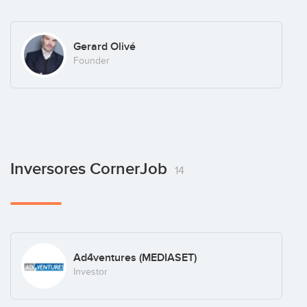
Gerard Olivé
Founder
Inversores CornerJob
14
Ad4ventures (MEDIASET)
Investor