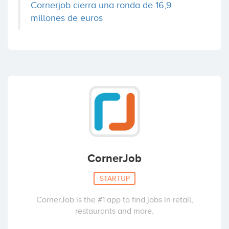
Cornerjob cierra una ronda de 16,9
millones de euros
CornerJob
STARTUP
CornerJob is the #1 app to find jobs in retail,
restaurants and more.