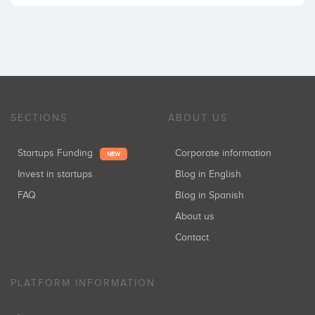
SECTIONS
ABOUT US
Startups Funding
Corporate information
NEW
Invest in startups
Blog in English
FAQ
Blog in Spanish
About us
Contact
PLATFORM INFORMATION