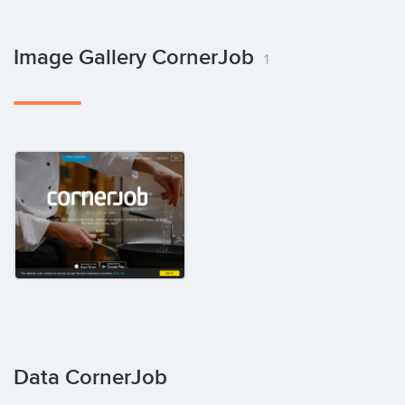
Image Gallery CornerJob
1
Data CornerJob