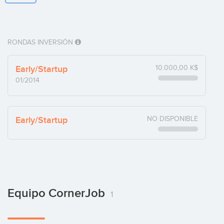
RONDAS INVERSIÓN
Early/Startup
10.000,00 K$
01/2014
Early/Startup
NO DISPONIBLE
Equipo CornerJob
1