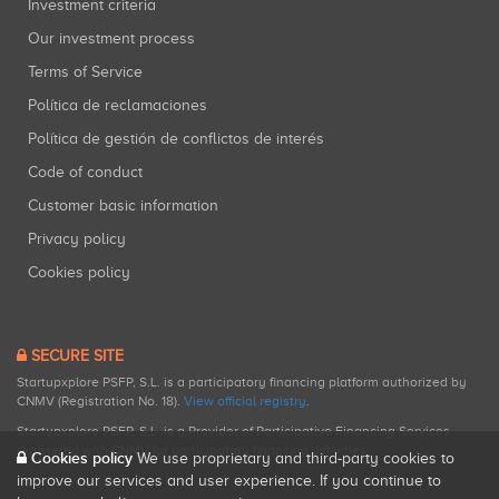
Investment criteria
Our investment process
Terms of Service
Política de reclamaciones
Política de gestión de conflictos de interés
Code of conduct
Customer basic information
Privacy policy
Cookies policy
SECURE SITE
Startupxplore PSFP, S.L. is a participatory financing platform authorized by
CNMV (Registration No. 18).
View official registry
.
Startupxplore PSFP, S.L. is a Provider of Participative Financing Services
registered with CNMV for participatory financing activities.
Cookies policy
We use proprietary and third-party cookies to
improve our services and user experience. If you continue to