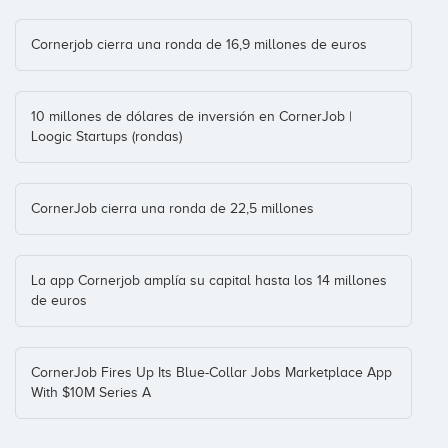
Cornerjob cierra una ronda de 16,9 millones de euros
Media Digital Ventures
Investor
10 millones de dólares de inversión en CornerJob |
Loogic Startups (rondas)
Northzone
CornerJob cierra una ronda de 22,5 millones
Investor
La app Cornerjob amplía su capital hasta los 14 millones
de euros
Sabadell Venture Capital
Investor
CornerJob Fires Up Its Blue-Collar Jobs Marketplace App
With $10M Series A
Samaipata