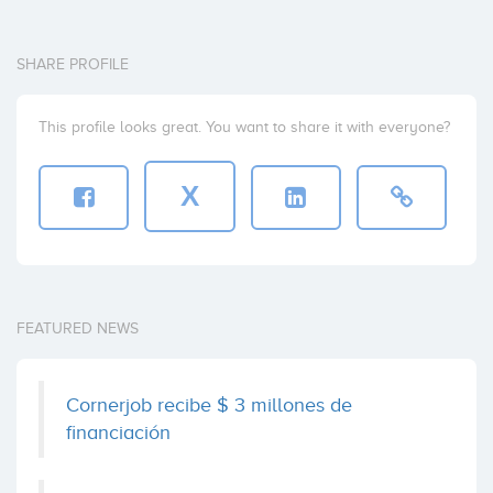
Investor
SHARE PROFILE
eVentures
This profile looks great. You want to share it with everyone?
Investor
X
FEATURED NEWS
Cornerjob recibe $ 3 millones de
financiación