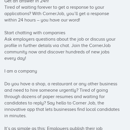
Get an answer in 24h!

Tired of waiting forever to get a response to your 
applications? With CornerJob, you’ll get a response 
within 24 hours – you have our word!

Start chatting with companies

Ask employers questions about the job or discuss your 
profile in further details via chat. Join the CornerJob 
community now and discover hundreds of new jobs 
every day!

I am a company

Do you have a shop, a restaurant or any other business 
and need to hire someone urgently? Tired of going 
through dozens of paper resumes and waiting for 
candidates to reply? Say hello to Corner Job, the 
innovative app that lets businesses find local candidates 
in minutes.

It’s as simple as this: Employers publish their job 