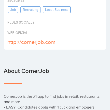
SECTORES
Invest
Job
Recruiting
Local Business
REDES SOCIALES
WEB OFICIAL
http://cornerjob.com
About CornerJob
CornerJob is the #1 app to find jobs in retail, restaurants 
and more.

• EASY: Candidates apply with 1 click and employers 