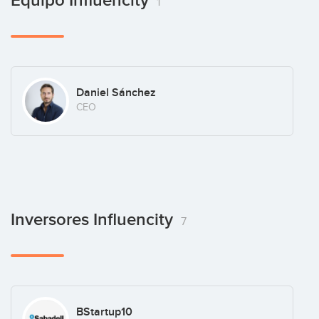
Equipo Influencity
1
Daniel Sánchez
CEO
Inversores Influencity
7
BStartup10