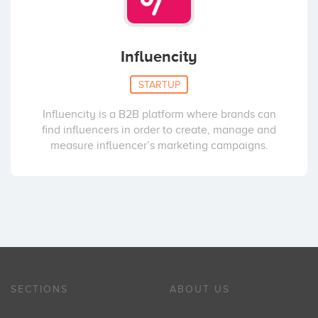
Influencity
STARTUP
Influencity is a B2B platform where brands can
find influencers in order to create, manage and
measure influencer’s marketing campaigns.
SECTIONS
ABOUT US