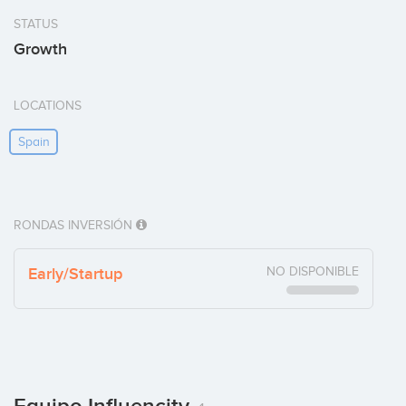
STATUS
Growth
LOCATIONS
Spain
RONDAS INVERSIÓN
Early/Startup
NO DISPONIBLE