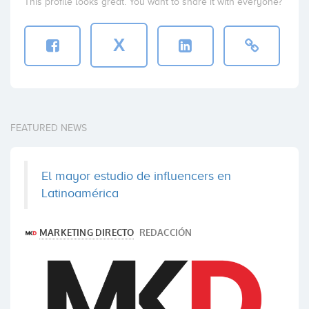
This profile looks great. You want to share it with everyone?
X
FEATURED NEWS
El mayor estudio de influencers en
Latinoamérica