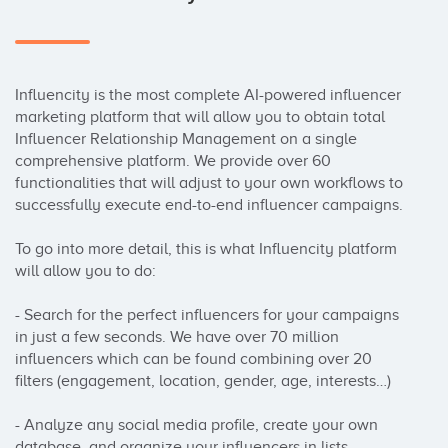
Influencity is the most complete AI-powered influencer 
marketing platform that will allow you to obtain total 
Influencer Relationship Management on a single 
comprehensive platform. We provide over 60 
functionalities that will adjust to your own workflows to 
successfully execute end-to-end influencer campaigns.

To go into more detail, this is what Influencity platform 
will allow you to do:

- Search for the perfect influencers for your campaigns 
in just a few seconds. We have over 70 million 
influencers which can be found combining over 20 
filters (engagement, location, gender, age, interests…)

- Analyze any social media profile, create your own 
database, and organize your influencers in lists. 