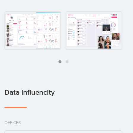
Data Influencity
OFFICES