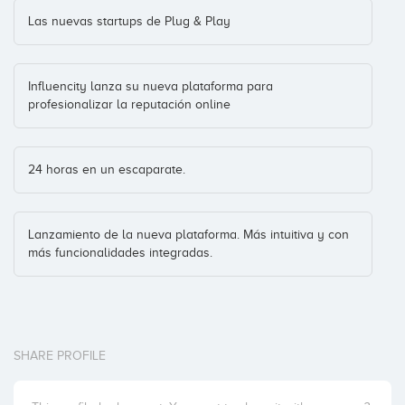
Las nuevas startups de Plug & Play
Influencity lanza su nueva plataforma para
profesionalizar la reputación online
24 horas en un escaparate.
Lanzamiento de la nueva plataforma. Más intuitiva y con
más funcionalidades integradas.
SHARE PROFILE