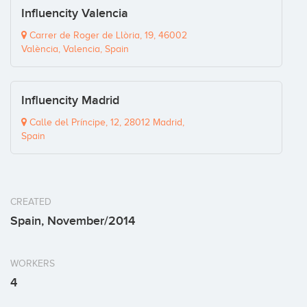
Influencity Valencia
Carrer de Roger de Llòria, 19, 46002
València, Valencia, Spain
Influencity Madrid
Calle del Príncipe, 12, 28012 Madrid,
Spain
CREATED
Spain, November/2014
WORKERS
4