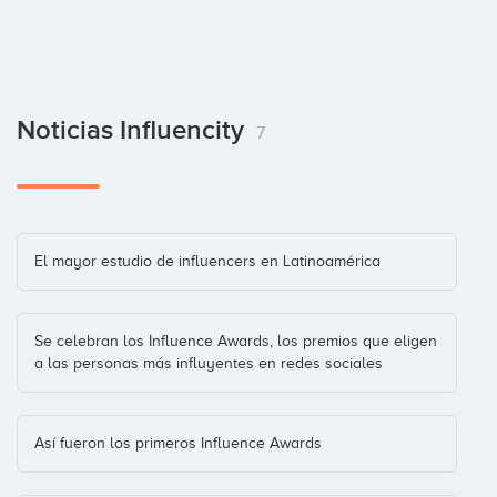
Noticias Influencity
7
El mayor estudio de influencers en Latinoamérica
Se celebran los Influence Awards, los premios que eligen
a las personas más influyentes en redes sociales
Así fueron los primeros Influence Awards