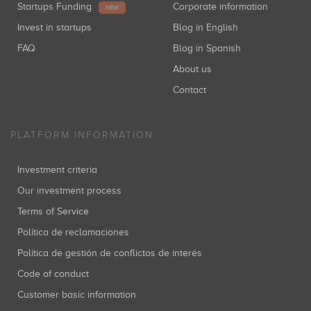
Startups Funding
Corporate information
NEW
Invest in startups
Blog in English
FAQ
Blog in Spanish
About us
Contact
PLATFORM INFORMATION
Investment criteria
Our investment process
Terms of Service
Política de reclamaciones
Política de gestión de conflictos de interés
Code of conduct
Customer basic information