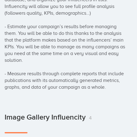
Influencity will allow you to see full profile analysis 
(followers quality, KPIs, demographics…) 

- Estimate your campaign’s results before managing 
them. You will be able to do this thanks to the analysis 
that the platform makes based on the influencers’ main 
KPIs. You will be able to manage as many campaigns as 
you need at the same time on a very visual and easy 
solution.

- Measure results through complete reports that include 
publications with its automatically generated metrics, 
graphs, and data of your campaign as a whole.
Image Gallery Influencity
4