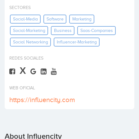
Invest
SECTORES
Social-Media
Software
Marketing
Social-Marketing
Business
Saas-Companies
Social Networking
Influencer-Marketing
REDES SOCIALES
X
WEB OFICIAL
https://influencity.com
About Influencity