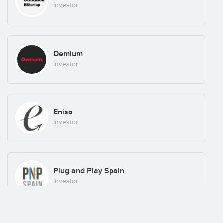
Investor
Demium
Investor
Enisa
Investor
Plug and Play Spain
Investor