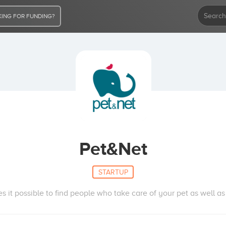
ING FOR FUNDING?
Pet&Net
STARTUP
s it possible to find people who take care of your pet as well