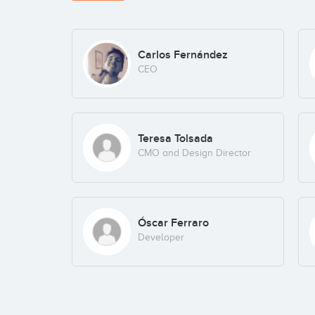
Carlos Fernández
CEO
Teresa Tolsada
CMO and Design Director
Óscar Ferraro
Developer