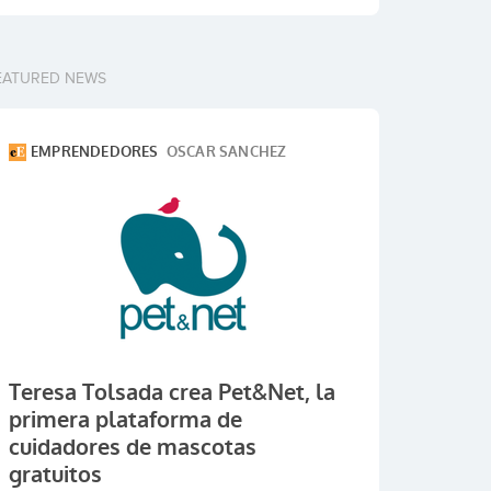
EATURED NEWS