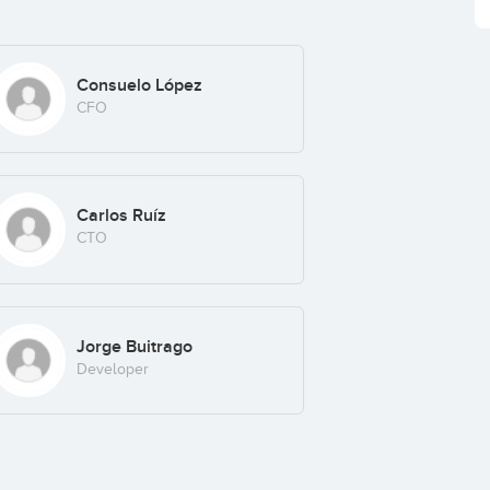
Consuelo López
CFO
Carlos Ruíz
CTO
Jorge Buitrago
Developer