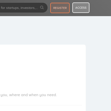
ACCESS
REGISTER
 as you, where and when you need.