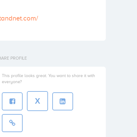
tandnet.com/
HARE PROFILE
This profile looks great. You want to share it with
everyone?
X