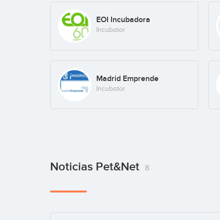
EOI Incubadora
Incubator
Madrid Emprende
Incubator
Noticias Pet&Net
8