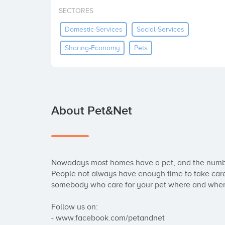
SECTORES
Domestic-Services
Social-Services
Sharing-Economy
Pets
About Pet&Net
Nowadays most homes have a pet, and the number 
People not always have enough time to take care 
somebody who care for your pet where and when 
Follow us on:

- www.facebook.com/petandnet
