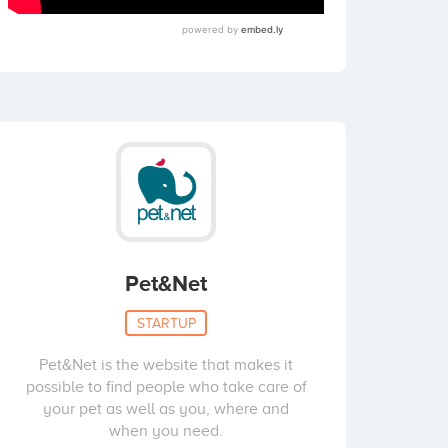
Pet&Net
STARTUP
Pet&Net is the website that makes it
possible to find people who take care of
your pet as well as you, where and
when you need.