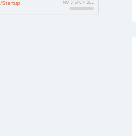
y/Startup
NO DISPONIBLE