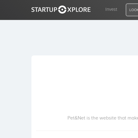
Invest
LOOK
LOOKING FOR FUNDING?
REGISTER
ACCESS
Home
Invest
Pet&Net is the website that make