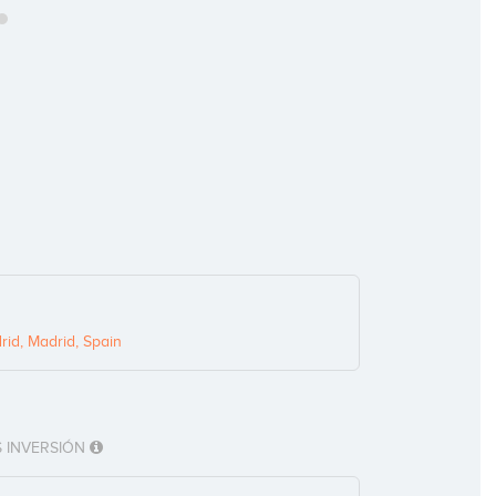
id, Madrid, Spain
 INVERSIÓN