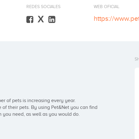
REDES SOCIALES
WEB OFICIAL
X
https://www.pe
S
of pets is increasing every year. 

of their pets. By using Pet&Net you can find 
you need, as well as you would do.
