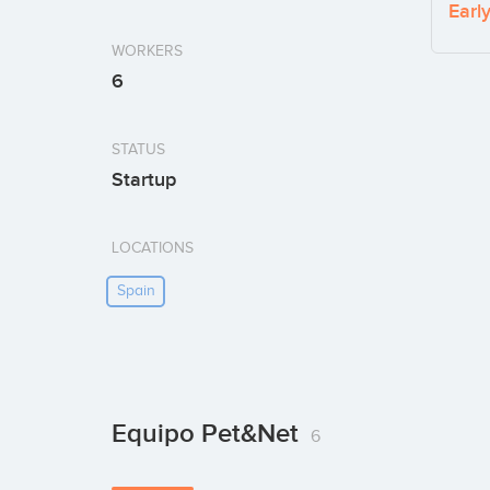
Earl
WORKERS
6
STATUS
Startup
LOCATIONS
Spain
Equipo Pet&Net
6