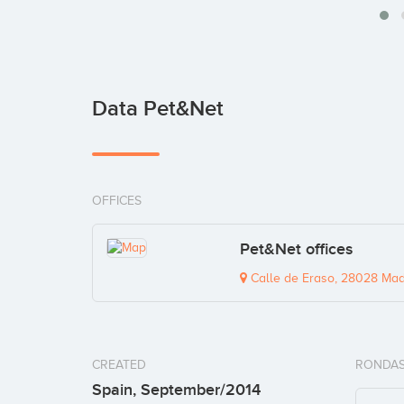
Data Pet&Net
OFFICES
Pet&Net offices
Calle de Eraso, 28028 Madr
CREATED
RONDAS
Spain, September/2014