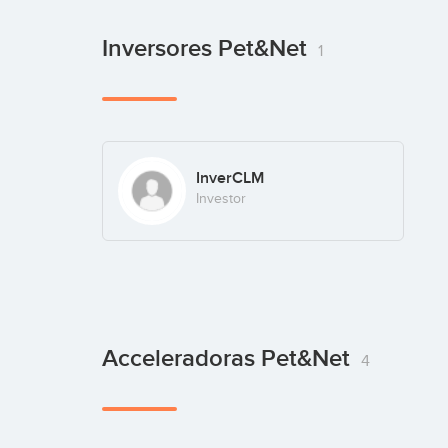
Inversores Pet&Net
1
InverCLM
Investor
Acceleradoras Pet&Net
4