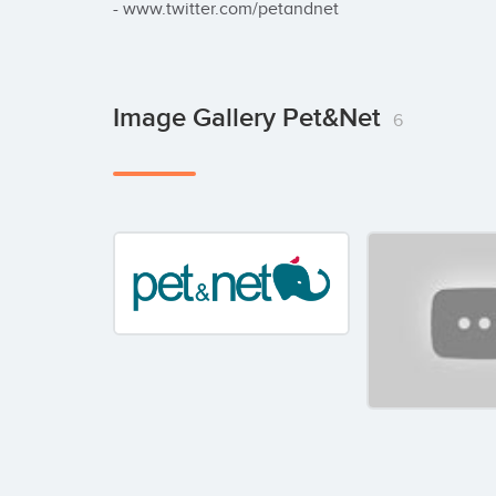
- www.twitter.com/petandnet
Image Gallery Pet&Net
6