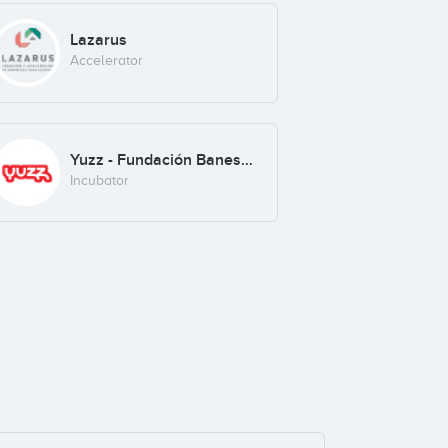
Lazarus
Accelerator
Yuzz - Fundación Banesto
Incubator