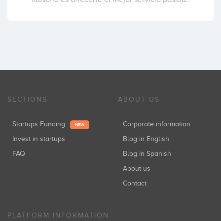
SECTIONS
ABOUT US
Startups Funding
Corporate information
NEW
Invest in startups
Blog in English
FAQ
Blog in Spanish
About us
Contact
PLATFORM INFORMATION