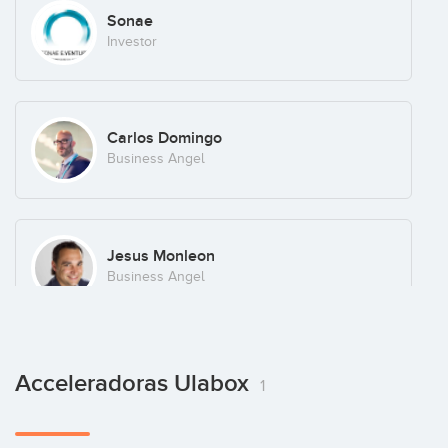
Sonae
Investor
Carlos Domingo
Business Angel
Jesus Monleon
Business Angel
Marek Fodor
Acceleradoras Ulabox
1
Business Angel