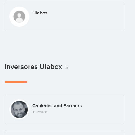
Ulabox
Inversores Ulabox
5
Cabiedes and Partners
Investor