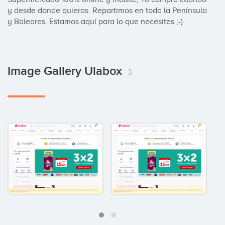
y desde donde quieras. Repartimos en toda la Península 
y Baleares. Estamos aquí para lo que necesites ;-)
Image Gallery Ulabox
3