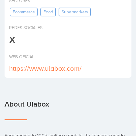
SECTORES
Invest
Ecommerce
Food
Supermarkets
REDES SOCIALES
X
WEB OFICIAL
https://www.ulabox.com/
About Ulabox
Supermercado 100% online y mobile, Tu compra cuando 