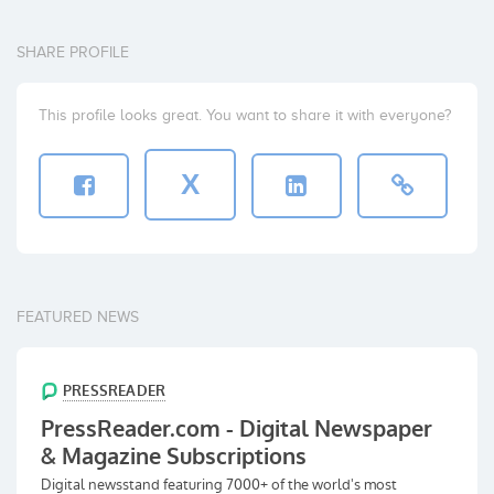
SHARE PROFILE
This profile looks great. You want to share it with everyone?
X
FEATURED NEWS