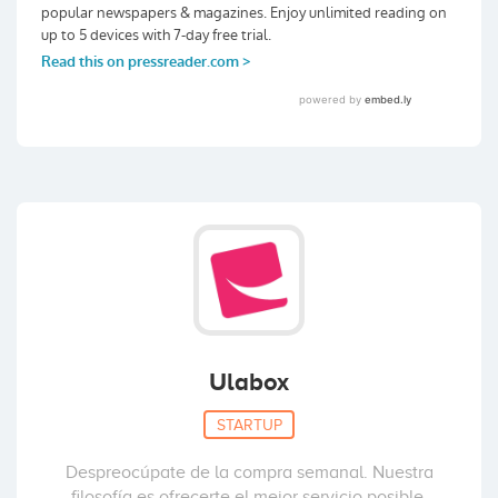
Ulabox
STARTUP
Despreocúpate de la compra semanal. Nuestra
filosofía es ofrecerte el mejor servicio posible.