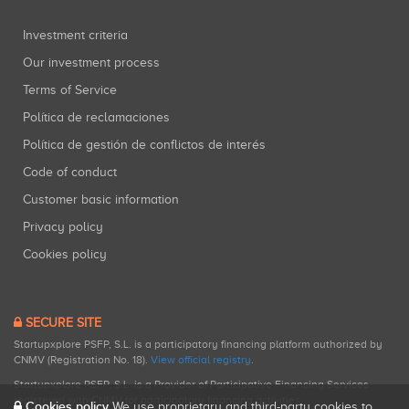
Investment criteria
Our investment process
Terms of Service
Política de reclamaciones
Política de gestión de conflictos de interés
Code of conduct
Customer basic information
Privacy policy
Cookies policy
SECURE SITE
Startupxplore PSFP, S.L. is a participatory financing platform authorized by
CNMV (Registration No. 18).
View official registry
.
Startupxplore PSFP, S.L. is a Provider of Participative Financing Services
registered with CNMV for participatory financing activities.
Cookies policy
We use proprietary and third-party cookies to