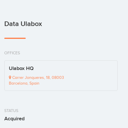
Data Ulabox
OFFICES
Ulabox HQ
Carrer Jonqueres, 18, 08003
Barcelona, Spain
STATUS
Acquired