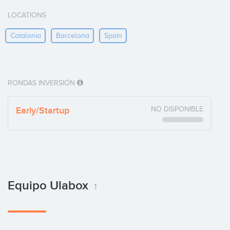
LOCATIONS
Catalonia
Barcelona
Spain
RONDAS INVERSIÓN
Early/Startup
NO DISPONIBLE
Equipo Ulabox
1