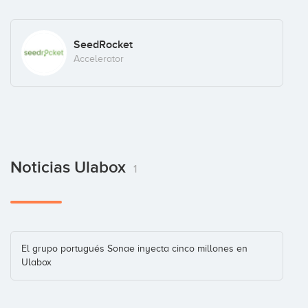
SeedRocket
Accelerator
Noticias Ulabox
1
El grupo portugués Sonae inyecta cinco millones en
Ulabox