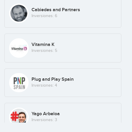
Chicisimo
Cabiedes and Partners
México
(+7)
Inversiones: 6
Groopify
Vitamina K
Bars
(+20)
Inversiones: 5
Lifestyle Labs
Plug and Play Spain
Portugal
(+26)
Inversiones: 4
Ludei
Yago Arbeloa
Spain
(+2)
Inversiones: 3