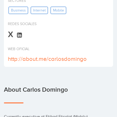
SECTORES
Invest
Business
Internet
Mobile
REDES SOCIALES
X
WEB OFICIAL
http://about.me/carlosdomingo
About Carlos Domingo
Currently executive at Etihad Etisalat (Mobily) 