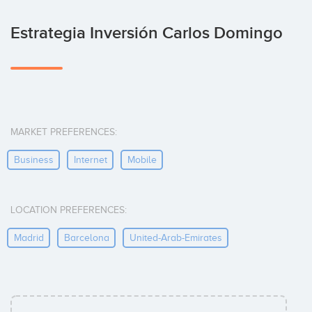
Estrategia Inversión Carlos Domingo
MARKET PREFERENCES:
Business
Internet
Mobile
LOCATION PREFERENCES:
Madrid
Barcelona
United-Arab-Emirates