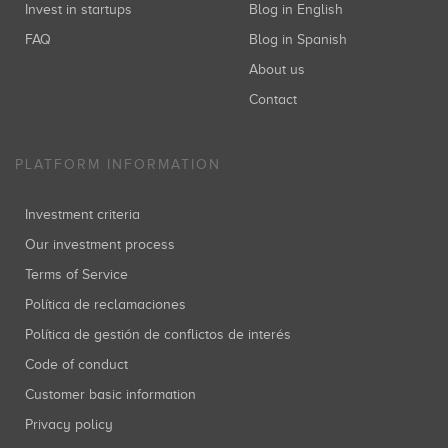
Invest in startups
Blog in English
FAQ
Blog in Spanish
Startupxplore
About us
Sabadell Venture Capital
B2B
(+10)
Inversiones: 2
Contact
PLATFORM INFORMATION
Ulabox
Toubkal Partners
Food
(+5)
Investment criteria
Inversiones: 2
Our investment process
Terms of Service
Zyncro
Política de reclamaciones
José María Torroja
Catalonia
(+5)
Política de gestión de conflictos de interés
Inversiones: 2
Code of conduct
Customer basic information
Privacy policy
Javier Llorente