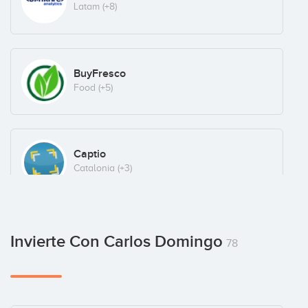
Latam
(+8)
BuyFresco
Food
(+5)
Captio
Catalonia
(+3)
Chicfy
Invierte Con Carlos Domingo
78
Ecommerce
(+4)