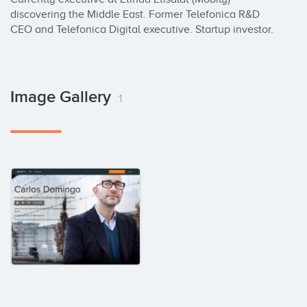
discovering the Middle East. Former Telefonica R&D 
CEO and Telefonica Digital executive. Startup investor.
Image Gallery
1