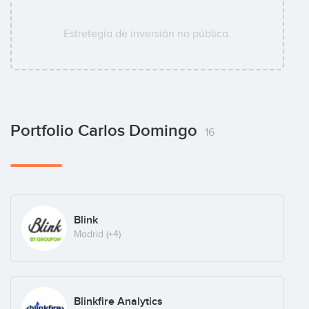
Estretegía de inversión no pública.
Portfolio Carlos Domingo
16
Blink
Madrid
(+4)
Blinkfire Analytics