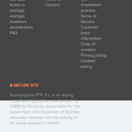
Invest in
Contact
investment
startups
process
startups
Terms of
investors
Service
accelerators
Customer
FAQ
basic
information
Code of
conduct
Privacy policy
Cookies
policy
SECURE SITE
Startupxplore PFP, S.L. is an equity
crowdfunding platform authorized by
CNMV (is the body responsible for the
supervision and inspection of Spanish
securities markets and the activity of
all those involved in them).