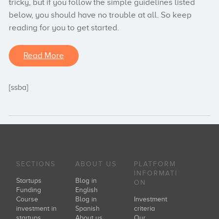
tricky, but if you follow the simple guidelines listed
below, you should have no trouble at all. So keep
reading for you to get started.
Read More
[ssba]
SECTIONS
ABOUT US
PLATFORM
INFORMATI
Startups
Blog in
ON
Funding
English
Course
Blog in
Investment
investment in
Spanish
criteria
startups
About us
Our