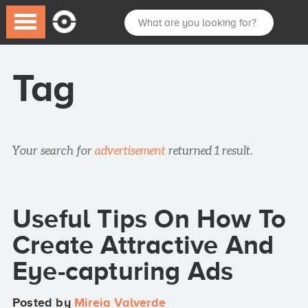
Tag
Your search for
advertisement
returned 1 result.
Useful Tips On How To
Create Attractive And
Eye-capturing Ads
Posted by
Mireia Valverde