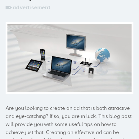
advertisement
Are you looking to create an ad that is both attractive
and eye-catching? If so, you are in luck. This blog post
will provide you with some useful tips on how to
achieve just that. Creating an effective ad can be