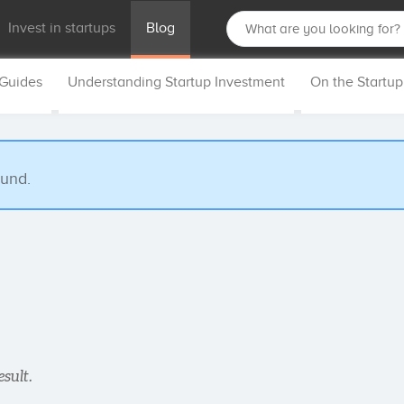
Invest in startups
Blog
 Guides
Understanding Startup Investment
On the Startu
ound.
esult.