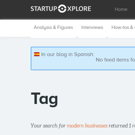
Home
Analysis & Figures
Interviews
How-tos &
In our blog in Spanish:
No feed items f
Tag
Your search for
modern businesses
returned 1 r