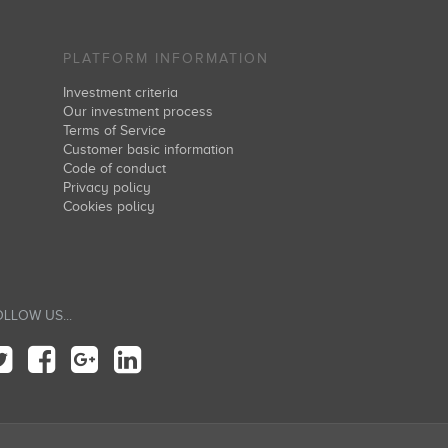
PLATFORM INFORMATION
Investment criteria
Our investment process
Terms of Service
Customer basic information
Code of conduct
Privacy policy
Cookies policy
LLOW US...