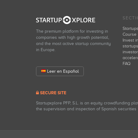
SECT
Startup
The premium platform for investing in
Course 
companies with high growth potential,
Invest i
and the most active startup community
startup
in Europe.
investo
acceler
FAQ
Leer en Español
SECURE SITE
Startupxplore PFP, S.L. is an equity crowdfunding pl
the supervision and inspection of Spanish securities m