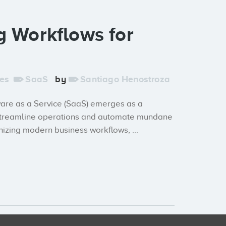
g Workflows for
es
SaaS
by
Santiago Henostroza
tware as a Service (SaaS) emerges as a
ly streamline operations and automate mundane
nizing modern business workflows, ...