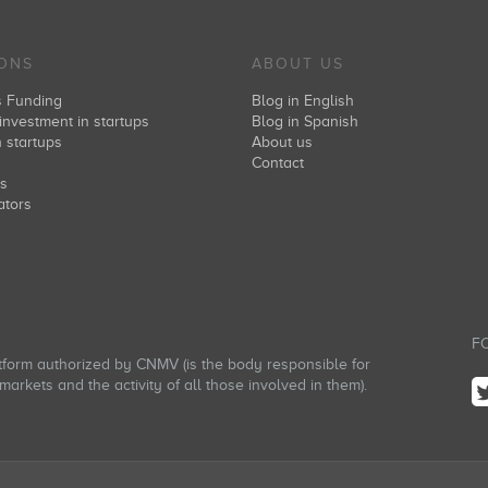
IONS
ABOUT US
s Funding
Blog in English
investment in startups
Blog in Spanish
n startups
About us
s
Contact
rs
ators
FO
atform authorized by CNMV (is the body responsible for
arkets and the activity of all those involved in them).