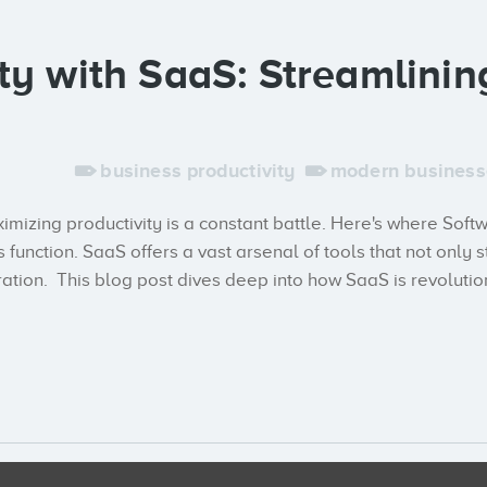
ty with SaaS: Streamlinin
business productivity
modern business
ximizing productivity is a constant battle. Here's where Sof
 function. SaaS offers a vast arsenal of tools that not on
ration. This blog post dives deep into how SaaS is revolutio