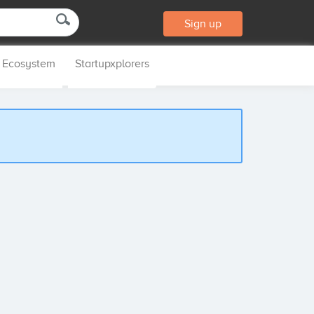
Sign up
p Ecosystem
Startupxplorers