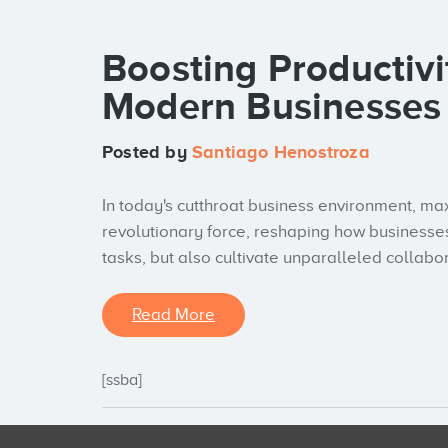
Boosting Productivi
Modern Businesses
Posted by
Santiago Henostroza
In today's cutthroat business environment, ma
revolutionary force, reshaping how businesses
tasks, but also cultivate unparalleled collabo
Read More
[ssba]