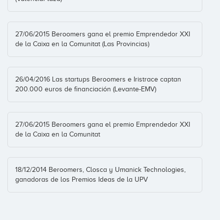
27/06/2015 Beroomers gana el premio Emprendedor XXI
de la Caixa en la Comunitat (Las Provincias)
26/04/2016 Las startups Beroomers e Iristrace captan
200.000 euros de financiación (Levante-EMV)
27/06/2015 Beroomers gana el premio Emprendedor XXI
de la Caixa en la Comunitat
18/12/2014 Beroomers, Closca y Umanick Technologies,
ganadoras de los Premios Ideas de la UPV