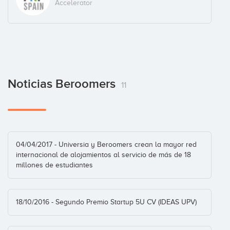
Accelerator
Allen Peeters
Business Angel
Noticias Beroomers
11
Andreas Mihalovits
Business Angel
04/04/2017 - Universia y Beroomers crean la mayor red
internacional de alojamientos al servicio de más de 18
François Derbaix
millones de estudiantes
Business Angel
18/10/2016 - Segundo Premio Startup 5U CV (IDEAS UPV)
Iker Marcaide