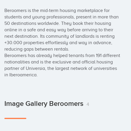
Beroomers is the mid-term housing marketplace for 
students and young professionals, present in more than 
50 destinations worldwide. They book their housing 
online in a safe and easy way before arriving to their 
next destination. Its community of landlords is renting 
+30.000 properties effortlessly and way in advance, 
reducing gaps between rentals.

Beroomers has already helped tenants from 191 different 
nationalities and is the exclusive and official housing 
partner of Universia, the largest network of universities 
in Iberoamerica.
Image Gallery Beroomers
4