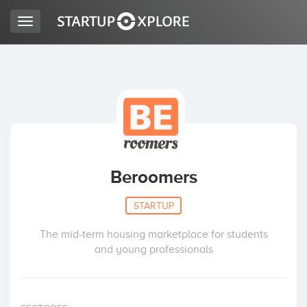
Toggle
navigation
LOOKING FOR FUNDING?
REGISTER
ACCESS
Beroomers
STARTUP
The mid-term housing marketplace for students
and young professionals
Home