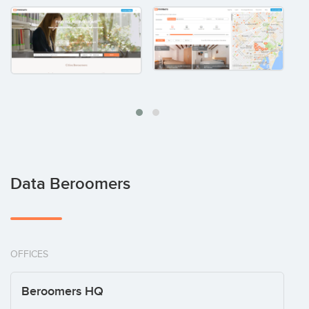
Data Beroomers
OFFICES
Beroomers HQ