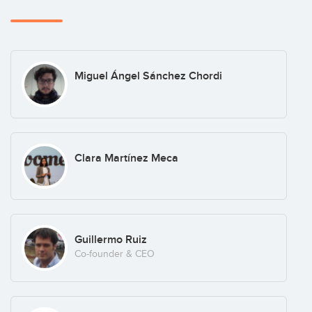
Miguel Ángel Sánchez Chordi
Clara Martínez Meca
Guillermo Ruiz
Co-founder & CEO