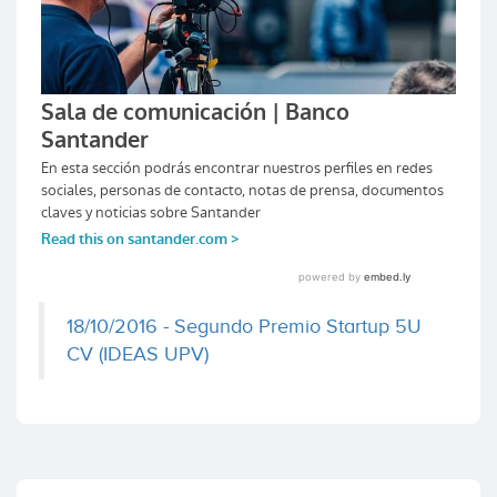
18/10/2016 - Segundo Premio Startup 5U
CV (IDEAS UPV)