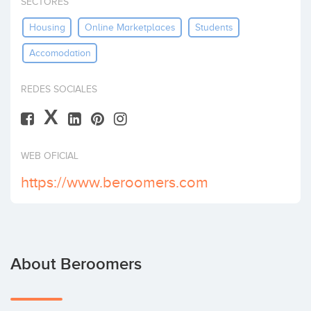
SECTORES
Invest
Housing
Online Marketplaces
Students
Accomodation
REDES SOCIALES
X
WEB OFICIAL
https://www.beroomers.com
About Beroomers