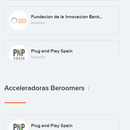
Fundacion de la Innovacion Bankinter
Investor
Plug and Play Spain
Investor
Plug and Play Ventures
Acceleradoras Beroomers
1
Investor
Realiza Business Angels
Plug and Play Spain
Investor