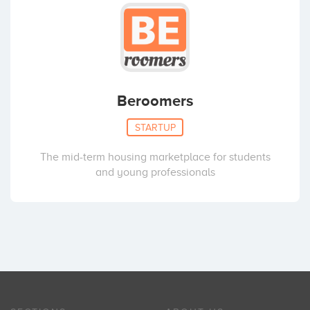
Beroomers
STARTUP
The mid-term housing marketplace for students
and young professionals