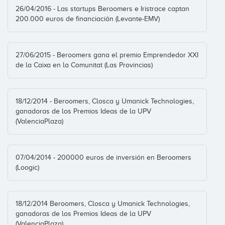
Business Angel
26/04/2016 - Las startups Beroomers e Iristrace captan
200.000 euros de financiación (Levante-EMV)
27/06/2015 - Beroomers gana el premio Emprendedor XXI
de la Caixa en la Comunitat (Las Provincias)
18/12/2014 - Beroomers, Closca y Umanick Technologies,
ganadoras de los Premios Ideas de la UPV
(ValenciaPlaza)
07/04/2014 - 200000 euros de inversión en Beroomers
(Loogic)
18/12/2014 Beroomers, Closca y Umanick Technologies,
ganadoras de los Premios Ideas de la UPV
(ValenciaPlaza)