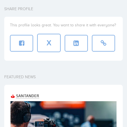
SHARE PROFILE
This profile looks great. You want to share it with everyone?
X
FEATURED NEWS