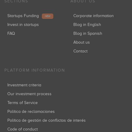
SECTIONS
ABOUT US
Startups Funding
Corporate information
NEW
Invest in startups
Blog in English
FAQ
Blog in Spanish
About us
Contact
PLATFORM INFORMATION
Investment criteria
Our investment process
Terms of Service
Política de reclamaciones
Política de gestión de conflictos de interés
Code of conduct