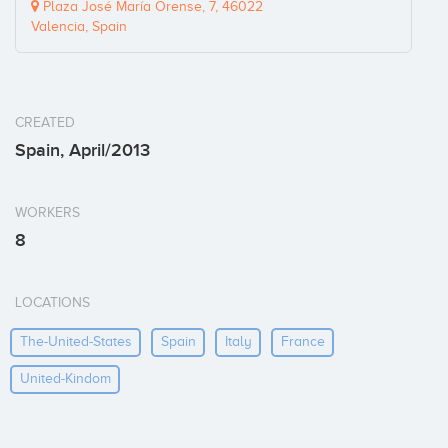
Plaza José María Orense, 7, 46022
Valencia, Spain
CREATED
Spain, April/2013
WORKERS
8
LOCATIONS
The-United-States
Spain
Italy
France
United-Kindom