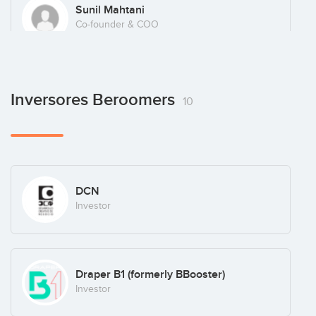
Sunil Mahtani
Co-founder & COO
Antonio Huerta
Inversores Beroomers
10
CTO
DCN
Investor
Draper B1 (formerly BBooster)
Investor