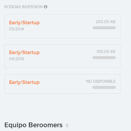
RONDAS INVERSIÓN
Early/Startup
200,00 K€
05/2014
Early/Startup
100,00 K€
04/2016
Early/Startup
NO DISPONIBLE
Equipo Beroomers
5