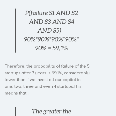
P(failure S1 AND S2
AND S3 AND S4
AND S5) =
90%*90%*90%*90%*
90% = 59,1%
Therefore, the probability of failure of the 5
startups after 3 years is 59.1%, considerably
lower than if we invest all our capital in
one, two, three and even 4 startups.This
means that…
The greater the