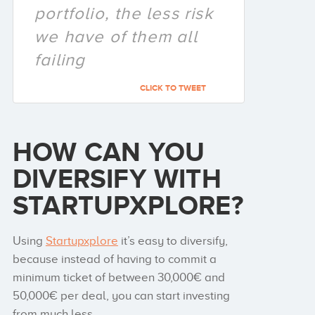
portfolio, the less risk
we have of them all
failing
CLICK TO TWEET
HOW CAN YOU
DIVERSIFY WITH
STARTUPXPLORE?
Using
Startupxplore
it’s easy to diversify,
because instead of having to commit a
minimum ticket of between 30,000€ and
50,000€ per deal, you can start investing
from much less.