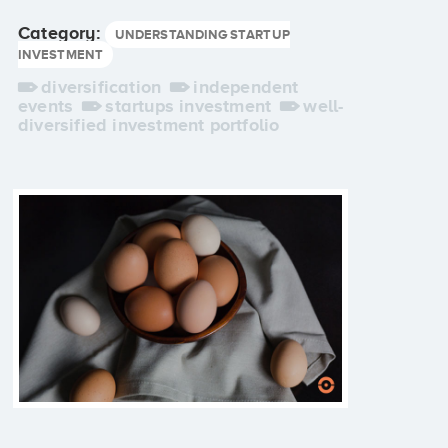
Category:
UNDERSTANDING STARTUP
INVESTMENT
diversification
independent
events
startups investment
well-
diversified investment portfolio