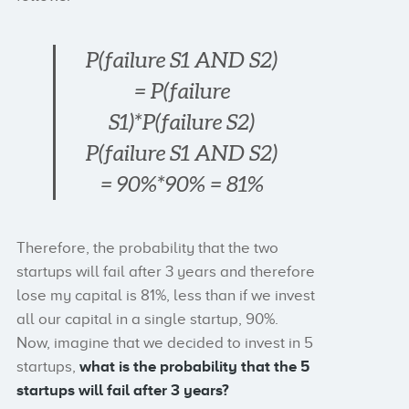
P(failure S1 AND S2)
= P(failure
S1)*P(failure S2)
P(failure S1 AND S2)
= 90%*90% = 81%
Therefore, the probability that the two
startups will fail after 3 years and therefore
lose my capital is 81%, less than if we invest
all our capital in a single startup, 90%.
Now, imagine that we decided to invest in 5
startups,
what is the probability that the 5
startups will fail after 3 years?