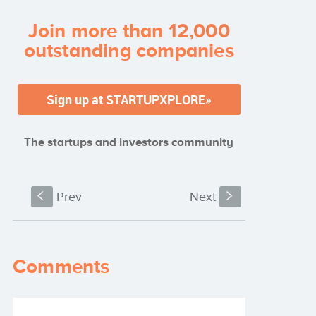
Join more than
12,000
outstanding companies
The startups and investors community
S
Prev
Next
s
Comments