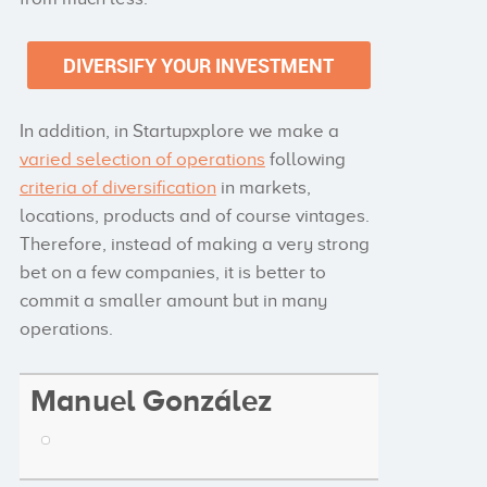
In addition, in Startupxplore we make a
varied selection of operations
following
criteria of diversification
in markets,
locations, products and of course vintages.
Therefore, instead of making a very strong
bet on a few companies, it is better to
commit a smaller amount but in many
operations.
Manuel González