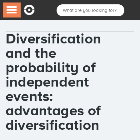
Diversification
and the
probability of
independent
events:
advantages of
diversification