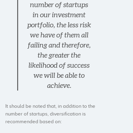
number of startups
in our investment
portfolio, the less risk
we have of them all
failing and therefore,
the greater the
likelihood of success
we will be able to
achieve.
It should be noted that, in addition to the
number of startups, diversification is
recommended based on: