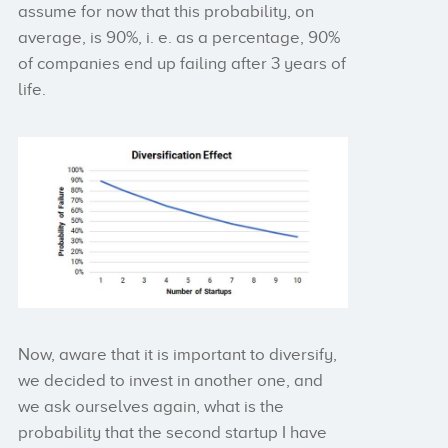
assume for now that this probability, on
average, is 90%, i. e. as a percentage, 90%
of companies end up failing after 3 years of
life.
Now, aware that it is important to diversify,
we decided to invest in another one, and
we ask ourselves again, what is the
probability that the second startup I have