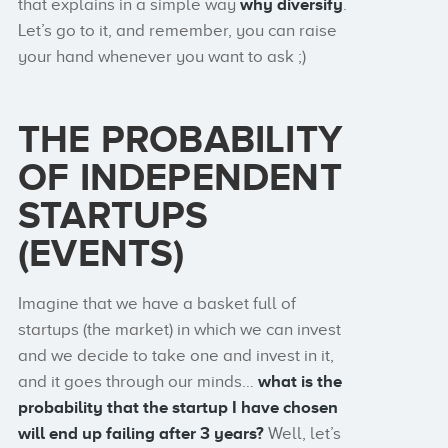
that explains in a simple way
why diversify
.
Let’s go to it, and remember, you can raise
your hand whenever you want to ask ;)
THE PROBABILITY
OF INDEPENDENT
STARTUPS
(EVENTS)
Imagine that we have a basket full of
startups (the market) in which we can invest
and we decide to take one and invest in it,
and it goes through our minds…
what is the
probability that the startup I have chosen
will end up failing after 3 years?
Well, let’s