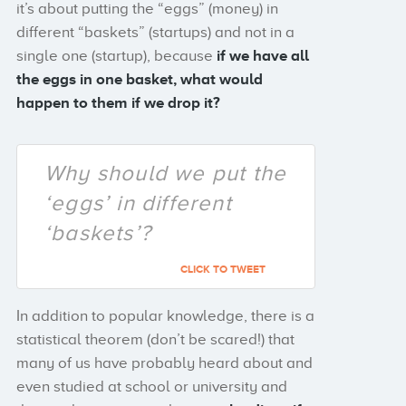
it’s about putting the “eggs” (money) in
different “baskets” (startups) and not in a
single one (startup), because
if we have all
the eggs in one basket, what would
happen to them if we drop it?
Why should we put the
‘eggs’ in different
‘baskets’?
CLICK TO TWEET
In addition to popular knowledge, there is a
statistical theorem (don’t be scared!) that
many of us have probably heard about and
even studied at school or university and