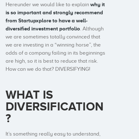
Hereunder we would like to explain
why it
is so important and strongly recommend
from Startupxplore to have a
well-
diversified investment portfolio
. Although
we are sometimes totally convinced that
we are investing in a “winning horse”, the
odds of a company failing in its beginnings
are high, so it is best to reduce that risk.
How can we do that? DIVERSIFYING!
WHAT IS
DIVERSIFICATION
?
It’s something really easy to understand,