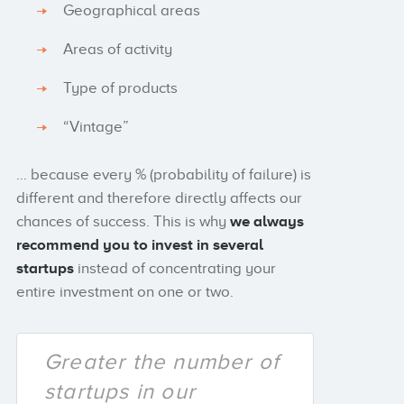
Geographical areas
Areas of activity
Type of products
“Vintage”
… because every % (probability of failure) is
different and therefore directly affects our
chances of success. This is why
we always
recommend you to
invest in several
startups
instead of concentrating your
entire investment on one or two.
Greater the number of
startups in our