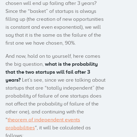
chosen will end up failing after 3 years?
Since the “basket” of startups is always
filling up (the creation of new opportunities
is constant and even exponential), we will
say that it is the same as the failure of the
first one we have chosen, 90%.
And now, hold on to yourself, here comes
the big question,
what is the probability
that the two startups will fail after 3
years?
Let’s see, since we are talking about
startups that are “totally independent” (the
probability of failure of one startups does
not affect the probability of failure of the
other one), and continuing with the
“
theorem of independent events
probabilities
“, it will be calculated as
follows: