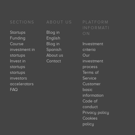
SECTIONS
ABOUT US
PLATFORM
INFORMATI
Startups
Blog in
ON
Funding
English
Course
Blog in
Investment
investment in
Spanish
criteria
startups
About us
Our
Invest in
Contact
investment
startups
process
startups
Terms of
investors
Service
accelerators
Customer
FAQ
basic
information
Code of
conduct
Privacy policy
Cookies
policy