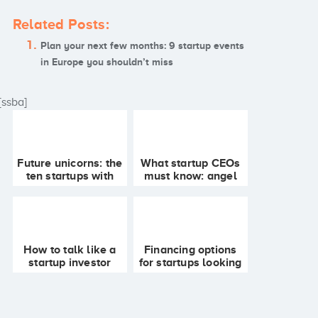
Related Posts:
Plan your next few months: 9 startup events
in Europe you shouldn’t miss
[ssba]
Future unicorns: the
What startup CEOs
ten startups with
must know: angel
most chances of
syndicate funding
becoming part of
FAQ
the select 1000
million club
How to talk like a
Financing options
startup investor
for startups looking
for funding in
Europe