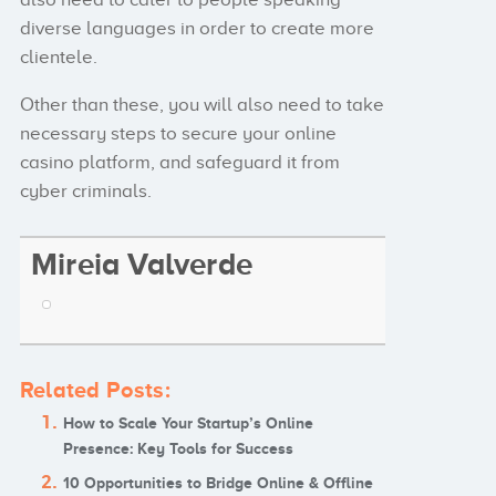
diverse languages in order to create more
clientele.
Other than these, you will also need to take
necessary steps to secure your online
casino platform, and safeguard it from
cyber criminals.
Mireia Valverde
Related Posts:
How to Scale Your Startup’s Online
Presence: Key Tools for Success
10 Opportunities to Bridge Online & Offline