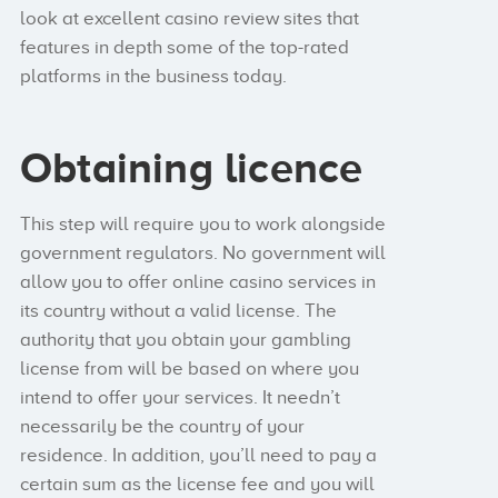
look at excellent casino review sites that
features in depth some of the top-rated
platforms in the business today.
Obtaining licence
This step will require you to work alongside
government regulators. No government will
allow you to offer online casino services in
its country without a valid license. The
authority that you obtain your gambling
license from will be based on where you
intend to offer your services. It needn’t
necessarily be the country of your
residence. In addition, you’ll need to pay a
certain sum as the license fee and you will