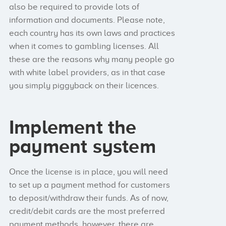
also be required to provide lots of
information and documents. Please note,
each country has its own laws and practices
when it comes to gambling licenses. All
these are the reasons why many people go
with white label providers, as in that case
you simply piggyback on their licences.
Implement the
payment system
Once the license is in place, you will need
to set up a payment method for customers
to deposit/withdraw their funds. As of now,
credit/debit cards are the most preferred
payment methods, however, there are