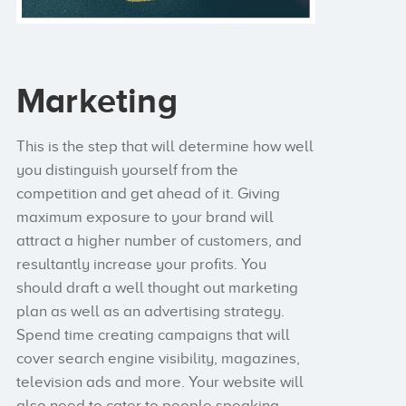
Marketing
This is the step that will determine how well
you distinguish yourself from the
competition and get ahead of it. Giving
maximum exposure to your brand will
attract a higher number of customers, and
resultantly increase your profits. You
should draft a well thought out marketing
plan as well as an advertising strategy.
Spend time creating campaigns that will
cover search engine visibility, magazines,
television ads and more. Your website will
also need to cater to people speaking