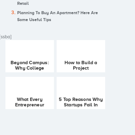
Retail
Planning To Buy An Apartment? Here Are
Some Useful Tips
[ssba]
Beyond Campus:
How to Build a
Why College
Project
Students Should
Management
Dive into
Framework That
Entrepreneurship
Works for Your
Startup
What Every
5 Top Reasons Why
Entrepreneur
Startups Fail In
Should Follow to
Their First Year
Be Successful