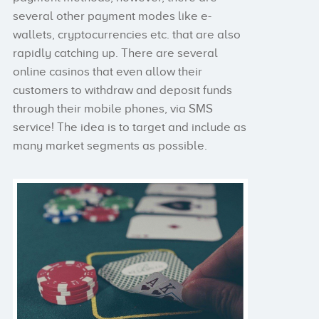
several other payment modes like e-
wallets, cryptocurrencies etc. that are also
rapidly catching up. There are several
online casinos that even allow their
customers to withdraw and deposit funds
through their mobile phones, via SMS
service! The idea is to target and include as
many market segments as possible.