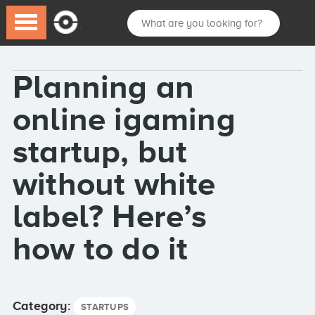
Planning an
online igaming
startup, but
without white
label? Here’s
how to do it
Category:
STARTUPS