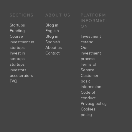
SECTIONS
ABOUT US
PLATFORM
INFORMATI
Startups
Blog in
ON
Funding
English
Course
Blog in
Investment
investment in
Spanish
criteria
startups
About us
Our
Invest in
Contact
investment
startups
process
startups
Terms of
investors
Service
accelerators
Customer
FAQ
basic
information
Code of
conduct
Privacy policy
Cookies
policy