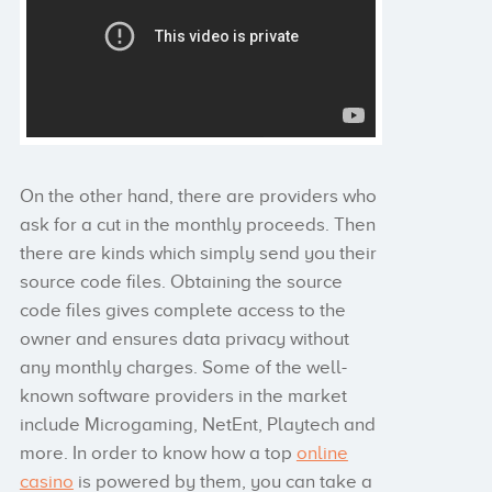
On the other hand, there are providers who
ask for a cut in the monthly proceeds. Then
there are kinds which simply send you their
source code files. Obtaining the source
code files gives complete access to the
owner and ensures data privacy without
any monthly charges. Some of the well-
known software providers in the market
include Microgaming, NetEnt, Playtech and
more. In order to know how a top
online
casino
is powered by them, you can take a