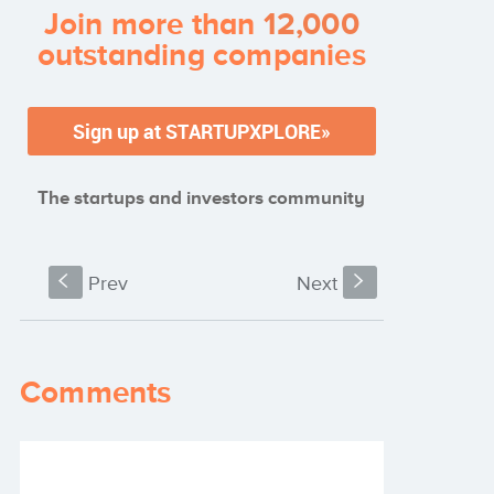
Join more than
12,000
outstanding companies
The startups and investors community
S
Prev
Next
s
Comments