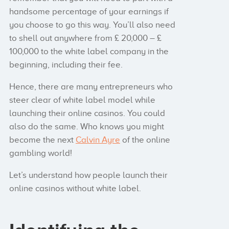
handsome percentage of your earnings if
you choose to go this way. You’ll also need
to shell out anywhere from £ 20,000 – £
100,000 to the white label company in the
beginning, including their fee.
Hence, there are many entrepreneurs who
steer clear of white label model while
launching their online casinos. You could
also do the same. Who knows you might
become the next
Calvin Ayre
of the online
gambling world!
Let’s understand how people launch their
online casinos without white label.