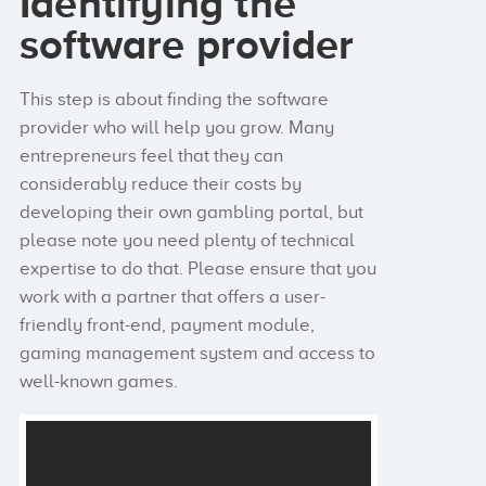
Identifying the
software provider
This step is about finding the software
provider who will help you grow. Many
entrepreneurs feel that they can
considerably reduce their costs by
developing their own gambling portal, but
please note you need plenty of technical
expertise to do that. Please ensure that you
work with a partner that offers a user-
friendly front-end, payment module,
gaming management system and access to
well-known games.