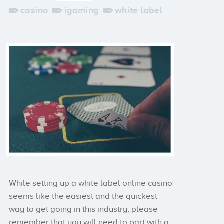
casino
igaming
white label
While setting up a white label online casino
seems like the easiest and the quickest
way to get going in this industry, please
remember that you will need to part with a