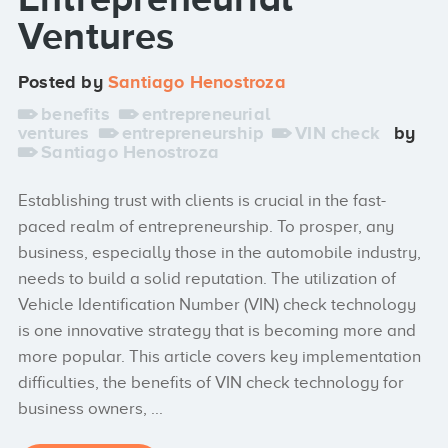
Ventures
Posted by
Santiago Henostroza
benefits
entrepreneurial
ventures
entrepreneurship
VIN check
by
Santiago Henostroza
Establishing trust with clients is crucial in the fast-
paced realm of entrepreneurship. To prosper, any
business, especially those in the automobile industry,
needs to build a solid reputation. The utilization of
Vehicle Identification Number (VIN) check technology
is one innovative strategy that is becoming more and
more popular. This article covers key implementation
difficulties, the benefits of VIN check technology for
business owners, ...