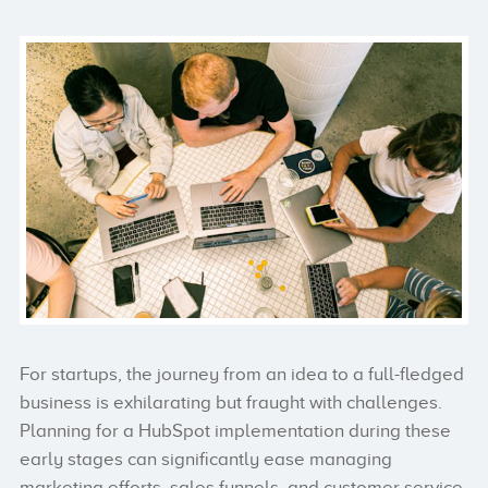
For startups, the journey from an idea to a full-fledged
business is exhilarating but fraught with challenges.
Planning for a HubSpot implementation during these
early stages can significantly ease managing
marketing efforts, sales funnels, and customer service.