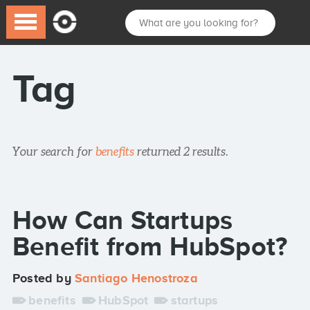
Tag
Your search for
benefits
returned 2 results.
How Can Startups
Benefit from HubSpot?
Posted by
Santiago Henostroza
benefits
HubSpot
startups