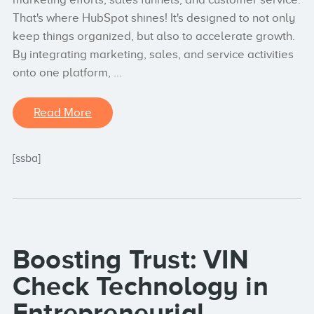
That's where HubSpot shines! It's designed to not only
keep things organized, but also to accelerate growth.
By integrating marketing, sales, and service activities
onto one platform, ...
Read More
[ssba]
Boosting Trust: VIN
Check Technology in
Entrepreneurial