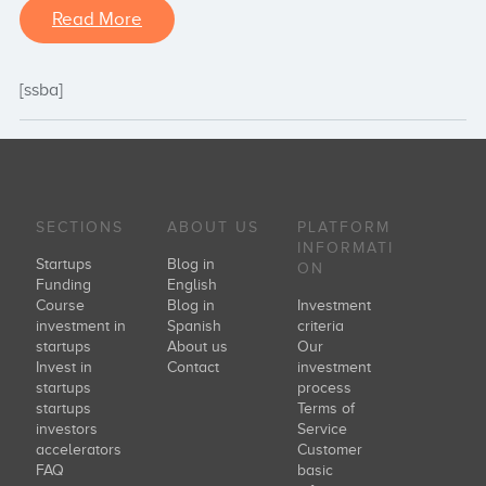
Read More
[ssba]
SECTIONS
ABOUT US
PLATFORM
INFORMATI
Startups
Blog in
ON
Funding
English
Course
Blog in
Investment
investment in
Spanish
criteria
startups
About us
Our
Invest in
Contact
investment
startups
process
startups
Terms of
investors
Service
accelerators
Customer
FAQ
basic