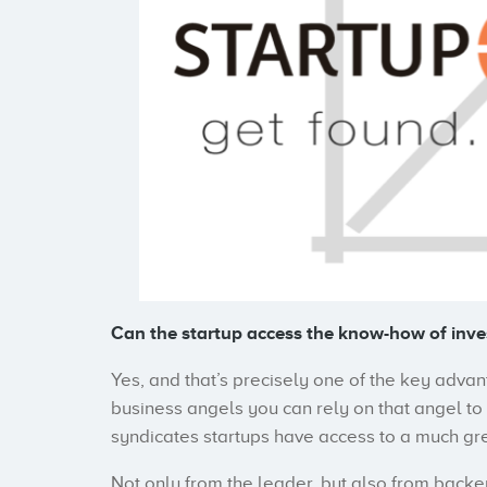
Can the startup access the know-how of inve
Yes, and that’s precisely one of the key adva
business angels you can rely on that angel t
syndicates startups have access to a much gr
Not only from the leader, but also from back