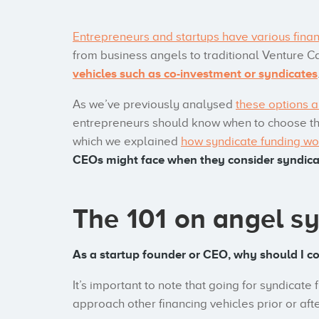
Entrepreneurs and startups have various finan
from business angels to traditional Venture C
vehicles such as co-investment or syndicates
As we’ve previously analysed
these options a
entrepreneurs should know when to choose the 
which we explained
how syndicate funding wo
CEOs might face when they consider syndicat
The 101 on angel s
As a startup founder or CEO, why should I c
It’s important to note that going for syndicate
approach other financing vehicles prior or aft