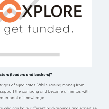
stors (leaders and backers)?
ntages of syndicates. While raising money from
o support the company and become a mentor, with
eater pool of knowledge.
ers who can have different backgrounds and expertise