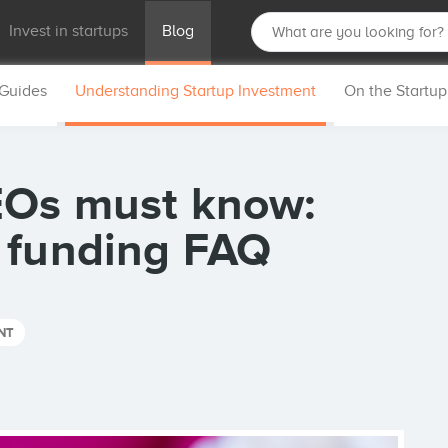
Invest in startups
Blog
 Guides
Understanding Startup Investment
On the Startu
EOs must know:
 funding FAQ
NT