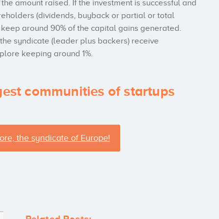
f the amount raised. If the investment is successful and
reholders (dividends, buyback or partial or total
 to keep around 90% of the capital gains generated.
 the syndicate (leader plus backers) receive
xplore keeping around 1%.
gest communities of startups
ore, the syndicate of Europe!
Related Posts: