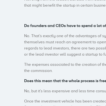
that might benefit the startup in certain busine
Do founders and CEOs have to spend a lot o
No. That’s exactly one of the advantages of s
themselves must reach an agreement to open th
regards to lead investors, there are two possib
or the lead investor will suggest a startup to 
The expenses associated to the creation of the
the commission.
Does this mean that the whole process is free
No, but it’s less expensive and less time cons
Once the investment vehicle has been created