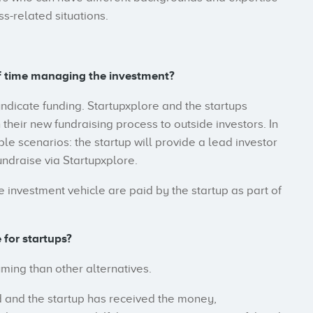
ss-related situations.
f time managing the investment?
yndicate funding. Startupxplore and the startups
eir new fundraising process to outside investors. In
le scenarios: the startup will provide a lead investor
fundraise via Startupxplore.
 investment vehicle are paid by the startup as part of
 for startups?
uming than other alternatives.
 and the startup has received the money,