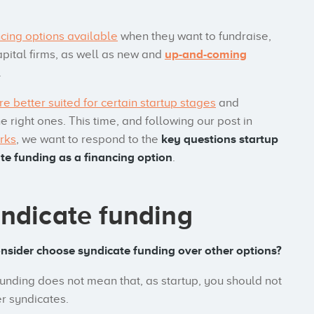
cing options available
when they want to fundraise,
apital firms, as well as new and
up-and-coming
.
re better suited for certain startup stages
and
right ones. This time, and following our post in
rks
, we want to respond to the
key questions startup
e funding as a financing option
.
yndicate funding
onsider choose syndicate funding over other options?
 funding does not mean that, as startup, you should not
er syndicates.