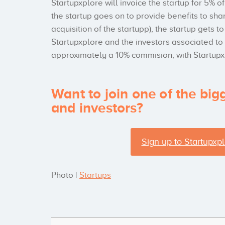
Startupxplore will invoice the startup for 5% o
the startup goes on to provide benefits to sha
acquisition of the startupp), the startup gets
Startupxplore and the investors associated to
approximately a 10% commision, with Startup
Want to join one of the big
and investors?
Sign up to Startupxpl
Photo |
Startups