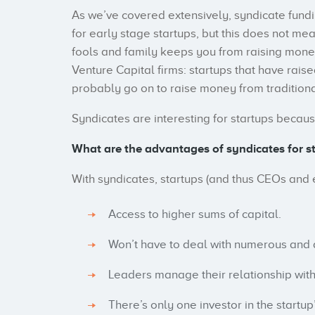
As we’ve covered extensively, syndicate fundin
for early stage startups, but this does not mea
fools and family keeps you from raising mone
Venture Capital firms: startups that have rais
probably go on to raise money from traditional
Syndicates are interesting for startups becaus
What are the advantages of syndicates for s
With syndicates, startups (and thus CEOs and 
Access to higher sums of capital.
Won’t have to deal with numerous and d
Leaders manage their relationship wit
There’s only one investor in the startu