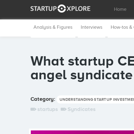
Home
Analysis & Figures
Interviews
How-tos &
What startup C
angel syndicate
Category:
UNDERSTANDING STARTUP INVESTME
startups
Syndicates