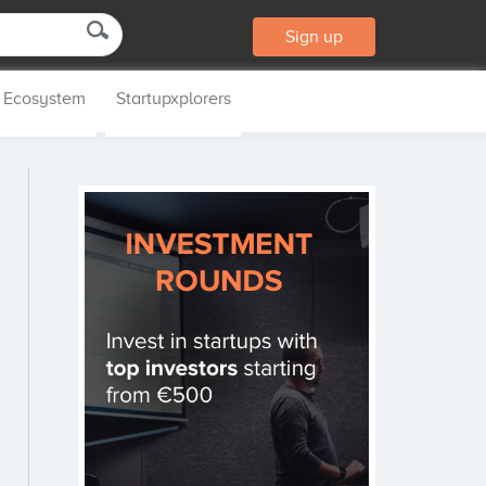
Sign up
p Ecosystem
Startupxplorers