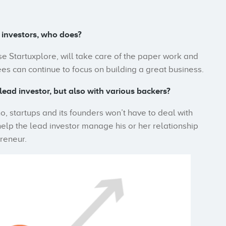
 investors, who does?
se Startuxplore, will take care of the paper work and
s can continue to focus on building a great business.
lead investor, but also with various backers?
o, startups and its founders won’t have to deal with
help the lead investor manage his or her relationship
preneur.