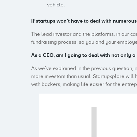
vehicle.
If startups won’t have to deal with numerous
The lead investor and the platforms, in our ca
fundraising process, so you and your employee
As a CEO, am I going to deal with not only a 
As we’ve explained in the previous question, n
more investors than usual. Startupxplore will 
with backers, making life easier for the entre