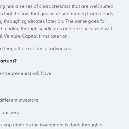
g has a series of characteristics that are well suited
n that the fact that you’ve raised money from friends,
y through syndicates later on. The same goes for
ed funding through syndicates and are successful will
 Venture Capital firms later on.
e they offer a series of advances.
tartups?
entrepreneurs) will have:
ifferent investors.
h backers.
p’s cap table as the investment is done through a