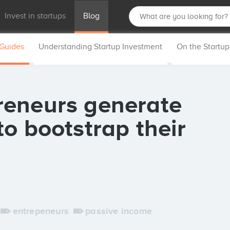
Invest in startups
Blog
 Guides
Understanding Startup Investment
On the Startu
reneurs generate
o bootstrap their
entrepeneurs
passive income