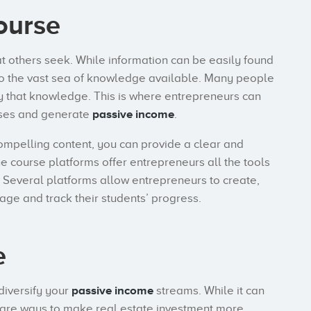
ourse
 others seek. While information can be easily found
to the vast sea of knowledge available. Many people
y that knowledge. This is where entrepreneurs can
urses and generate
passive income
.
ompelling content, you can provide a clear and
e course platforms offer entrepreneurs all the tools
 Several platforms allow entrepreneurs to create,
age and track their students’ progress.
e
diversify your
passive income
streams. While it can
re are ways to make real estate investment more