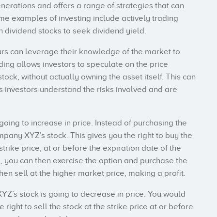
rations and offers a range of strategies that can
e examples of investing include actively trading
in dividend stocks to seek dividend yield.
urs can leverage their knowledge of the market to
ing allows investors to speculate on the price
ock, without actually owning the asset itself. This can
 investors understand the risks involved and are
 going to increase in price. Instead of purchasing the
mpany XYZ’s stock. This gives you the right to buy the
rike price, at or before the expiration date of the
e, you can then exercise the option and purchase the
then sell at the higher market price, making a profit.
YZ’s stock is going to decrease in price. You would
right to sell the stock at the strike price at or before