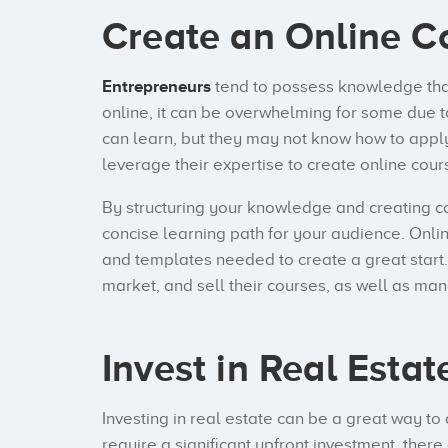
Create an Online C
Entrepreneurs
tend to possess knowledge that
online, it can be overwhelming for some due 
can learn, but they may not know how to appl
leverage their expertise to create online co
By structuring your knowledge and creating c
concise learning path for your audience. Onlin
and templates needed to create a great start.
market, and sell their courses, as well as man
Invest in Real Estat
Investing in real estate can be a great way to 
require a significant upfront investment, the