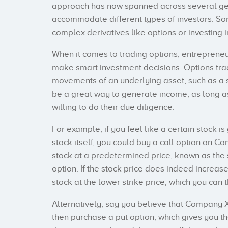
approach has now spanned across several gene
accommodate different types of investors. Som
complex derivatives like options or investing 
When it comes to trading options, entreprene
make smart investment decisions. Options trad
movements of an underlying asset, such as a st
be a great way to generate income, as long as
willing to do their due diligence.
For example, if you feel like a certain stock is
stock itself, you could buy a call option on Co
stock at a predetermined price, known as the st
option. If the stock price does indeed increas
stock at the lower strike price, which you can 
Alternatively, say you believe that Company X
then purchase a put option, which gives you the 