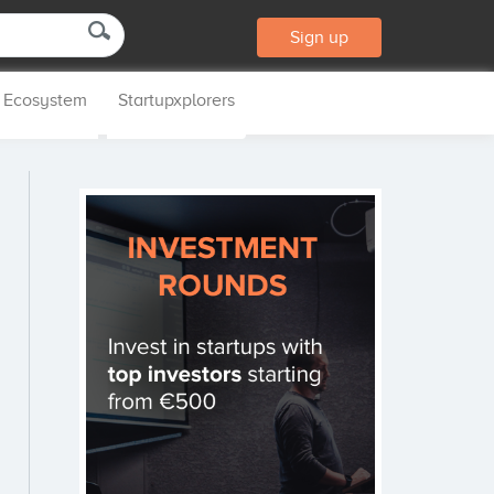
Sign up
p Ecosystem
Startupxplorers