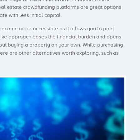
eal estate crowdfunding platforms are great options
te with less initial capital.
n become more accessible as it allows you to pool
ative approach eases the financial burden and opens
thout buying a property on your own. While purchasing
here are other alternatives worth exploring, such as