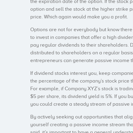
the expiration date of the option. If the stoc
option and sell the stock at the higher strike
price. Which again would make you a profit.
Options are not for everybody but know ther
to invest in companies that offer a high divide
pay regular dividends to their shareholders. D
distributed to shareholders on a regular basis,
entrepreneurs can generate passive income t
If dividend stocks interest you, keep companie
the percentage of the company’s stock price th
For example, if Company XYZ’s stock is tradi
$5 per share, its dividend yield is 5%. If you b
you could create a steady stream of passive 
By actively seeking out opportunities that alig
yourself creating a passive income stream that
said, it’s important to have a general underst