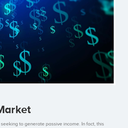
 Market
seeking to generate passive income. In fact, this