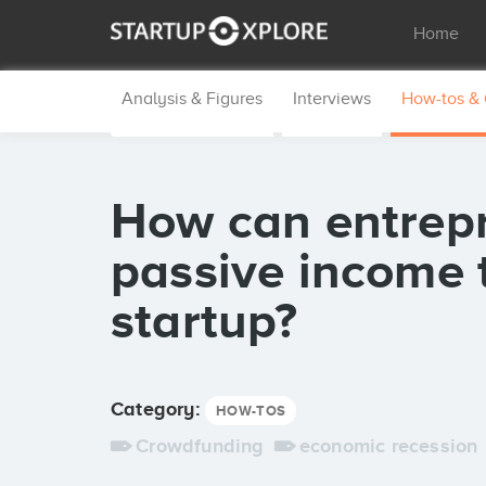
Home
Analysis & Figures
Interviews
How-tos &
How can entrep
passive income t
startup?
Category:
HOW-TOS
Crowdfunding
economic recession