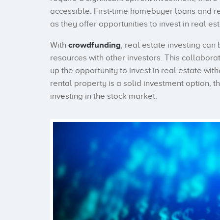
accessible. First-time homebuyer loans and r
as they offer opportunities to invest in real esta
With
crowdfunding
, real estate investing ca
resources with other investors. This collabor
up the opportunity to invest in real estate wi
rental property is a solid investment option, t
investing in the stock market.