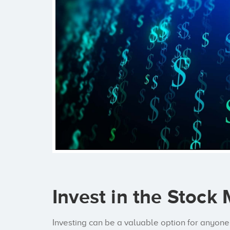
Invest in the Stock
Investing can be a valuable option for anyone 