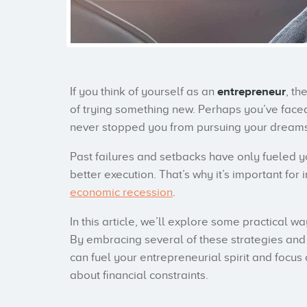
If you think of yourself as an
entrepreneur
, th
of trying something new. Perhaps you’ve faced
never stopped you from pursuing your dreams
Past failures and setbacks have only fueled 
better execution. That’s why it’s important for 
economic recession
.
In this article, we’ll explore some practical 
By embracing several of these strategies and 
can fuel your entrepreneurial spirit and focu
about financial constraints.