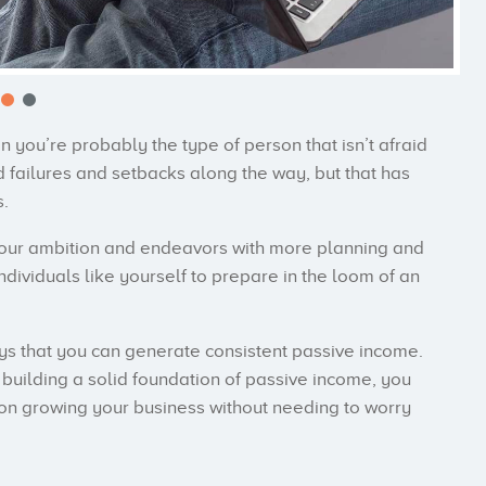
en you’re probably the type of person that isn’t afraid
 failures and setbacks along the way, but that has
.
your ambition and endeavors with more planning and
individuals like yourself to prepare in the loom of an
ways that you can generate consistent passive income.
building a solid foundation of passive income, you
s on growing your business without needing to worry