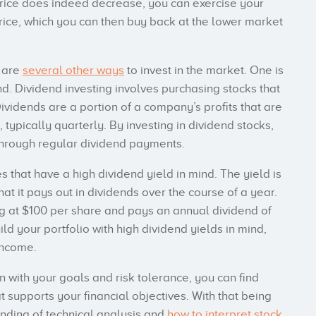
k price does indeed decrease, you can exercise your
 price, which you can then buy back at the lower market
e are
several other ways
to invest in the market. One is
nd. Dividend investing involves purchasing stocks that
ividends are a portion of a company’s profits that are
 typically quarterly. By investing in dividend stocks,
hrough regular dividend payments.
s that have a high dividend yield in mind. The yield is
at it pays out in dividends over the course of a year.
ng at $100 per share and pays an annual dividend of
uild your portfolio with high dividend yields in mind,
income.
n with your goals and risk tolerance, you can find
 supports your financial objectives. With that being
anding of technical analysis and
how to interpret stock