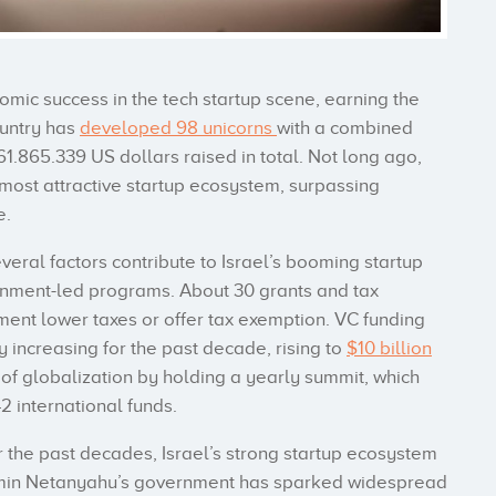
omic success in the tech startup scene, earning the
country has
developed 98 unicorns
with a combined
1.865.339 US dollars raised in total. Not long ago,
 most attractive startup ecosystem, surpassing
e.
everal factors contribute to Israel’s booming startup
rnment-led programs. About 30 grants and tax
ent lower taxes or offer tax exemption. VC funding
 increasing for the past decade, rising to
$10 billion
of globalization by holding a yearly summit, which
2 international funds.
 the past decades, Israel’s strong startup ecosystem
jamin Netanyahu’s government has sparked widespread