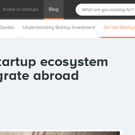
Invest in startups
Blog
 Guides
Understanding Startup Investment
On the Startu
startup ecosystem
igrate abroad