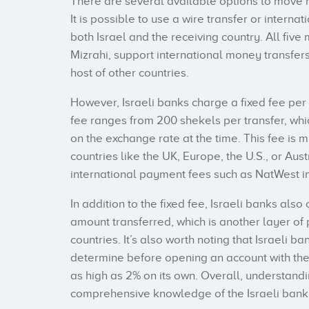
There are several available options to move m
It is possible to use a wire transfer or interna
both Israel and the receiving country. All five
Mizrahi, support international money transfer
host of other countries.
However, Israeli banks charge a fixed fee per
fee ranges from 200 shekels per transfer, whi
on the exchange rate at the time. This fee is 
countries like the UK, Europe, the U.S., or Aust
international payment fees such as NatWest i
In addition to the fixed fee, Israeli banks als
amount transferred, which is another layer of 
countries. It’s also worth noting that Israeli b
determine before opening an account with the
as high as 2% on its own. Overall, understandi
comprehensive knowledge of the Israeli bank