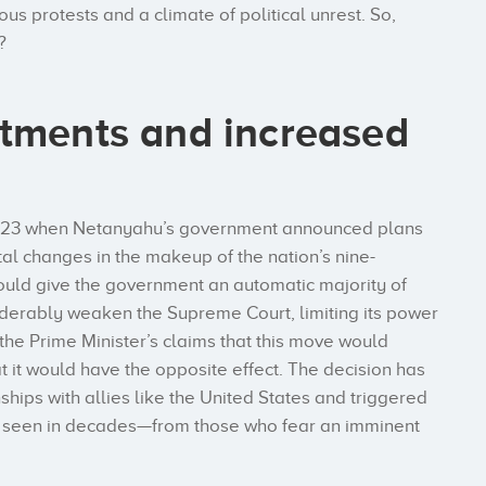
ous protests and a climate of political unrest. So,
?
stments and increased
y 2023 when Netanyahu’s government announced plans
al changes in the makeup of the nation’s nine-
uld give the government an automatic majority of
derably weaken the Supreme Court, limiting its power
the Prime Minister’s claims that this move would
it would have the opposite effect. The decision has
nships with allies like the United States and triggered
’t seen in decades—from those who fear an imminent