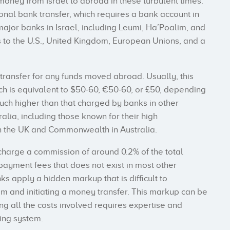
oney from Israel to abroad in these turbulent times.
tional bank transfer, which requires a bank account in
 major banks in Israel, including Leumi, Ha’Poalim, and
s to the U.S., United Kingdom, European Unions, and a
 transfer for any funds moved abroad. Usually, this
ch is equivalent to $50-60, €50-60, or £50, depending
much higher than that charged by banks in other
ralia, including those known for their high
n the UK and Commonwealth in Australia.
o charge a commission of around 0.2% of the total
payment fees that does not exist in most other
anks apply a hidden markup that is difficult to
m and initiating a money transfer. This markup can be
ng all the costs involved requires expertise and
ing system.