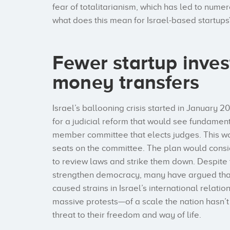
fear of totalitarianism, which has led to numer
what does this mean for Israel-based startups
Fewer startup inve
money transfers
Israel’s ballooning crisis started in Januar
for a judicial reform that would see fundament
member committee that elects judges. This wo
seats on the committee. The plan would consi
to review laws and strike them down. Despite 
strengthen democracy, many have argued that 
caused strains in Israel’s international relatio
massive protests—of a scale the nation hasn
threat to their freedom and way of life.