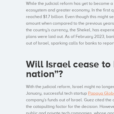
While the judicial reform has yet to become a re
ecosystem and greater economy. In the first qu
reached $1.7 billion. Even though this might see
amount when compared to the previous years,
the country’s currency, the Shekel, has exper
plans were laid out. As of February 2023, ban
out of Israel, sparking calls for banks to repo
Will Israel cease to
nation”?
With the judicial reform, Israel might no longer
January, successful tech startup
Papaya Glob
company’s funds out of Israel. Guez cited the 
the catapulting factor for the decision. Howev
public and private tech companies, whose agg