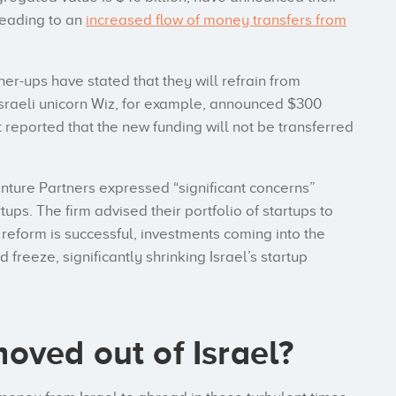
 leading to an
increased flow of money transfers from
er-ups have stated that they will refrain from
. Israeli unicorn Wiz, for example, announced $300
et reported that the new funding will not be transferred
ture Partners expressed “significant concerns”
rtups. The firm advised their portfolio of startups to
e reform is successful, investments coming into the
freeze, significantly shrinking Israel’s startup
oved out of Israel?