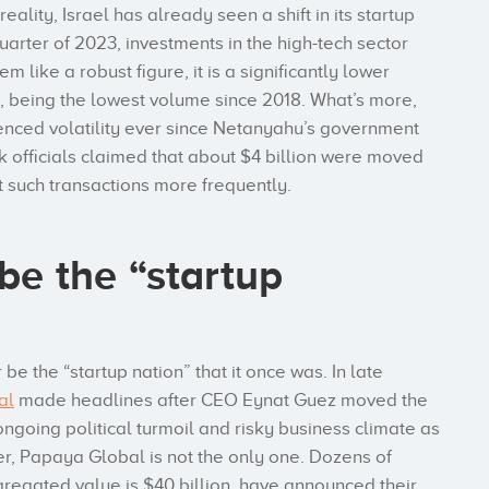
ality, Israel has already seen a shift in its startup
arter of 2023, investments in the high-tech sector
m like a robust figure, it is a significantly lower
 being the lowest volume since 2018. What’s more,
ienced volatility ever since Netanyahu’s government
k officials claimed that about $4 billion were moved
rt such transactions more frequently.
 be the “startup
 be the “startup nation” that it once was. In late
al
made headlines after CEO Eynat Guez moved the
ongoing political turmoil and risky business climate as
er, Papaya Global is not the only one. Dozens of
regated value is $40 billion, have announced their