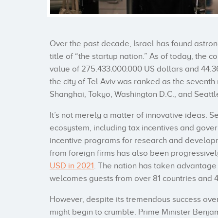
Over the past decade, Israel has found astron
title of “the startup nation.” As of today, the 
value of 275.433.000.000 US dollars and 44.36
the city of Tel Aviv was ranked as the seventh
Shanghai, Tokyo, Washington D.C., and Seattl
It’s not merely a matter of innovative ideas. S
ecosystem, including tax incentives and gove
incentive programs for research and developm
from foreign firms has also been progressively
USD in 2021
. The nation has taken advantage 
welcomes guests from over 81 countries and 4
However, despite its tremendous success over
might begin to crumble. Prime Minister Ben