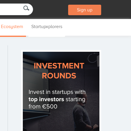
Sign up
p Ecosystem
Startupxplorers