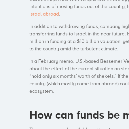
intentions of moving funds out of the country,
Israel abroad
.
In addition to withdrawing funds, company high
transferring funds to Israel in the near future
million in funding at a $10 billion valuation, y
to the country amid the turbulent climate.
In a February memo, U.S.-based Bessemer Ven
about the effect of the current situation on sta
“hold only six months’ worth of shekels.” If th
country (which mostly come from abroad) could 
ecosystem.
How can funds be m