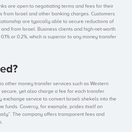
anks are open to negotiating terms and fees for their
ees from Israel and other banking charges. Customers
ationship are typically able to secure reductions of
 and from Israel. Business clients and high-net-worth
0.1% or 0.2%, which is superior to any money transfer
ded?
to other money transfer services such as Western
ecure, yet also charge a fee for each transfer.
y exchange service to convert Israeli shekels into the
he funds. Covercy, for example, prides itself on
daily”. The company offers transparent fees and
s.