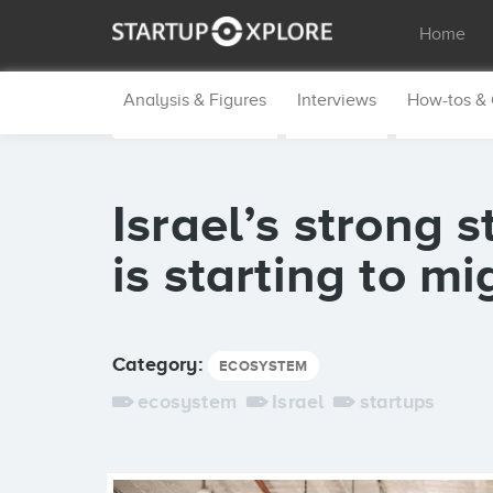
Home
Analysis & Figures
Interviews
How-tos &
Israel’s strong 
is starting to m
Category:
ECOSYSTEM
ecosystem
Israel
startups