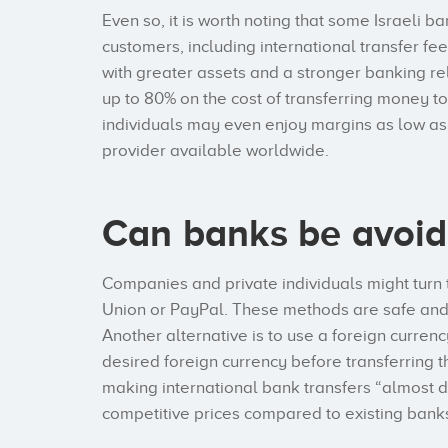
Even so, it is worth noting that some Israeli b
customers, including international transfer f
with greater assets and a stronger banking rel
up to 80% on the cost of transferring money to
individuals may even enjoy margins as low as 
provider available worldwide.
Can banks be avoi
Companies and private individuals might turn 
Union or PayPal. These methods are safe and s
Another alternative is to use a foreign currenc
desired foreign currency before transferring t
making international bank transfers “almost 
competitive prices compared to existing bank