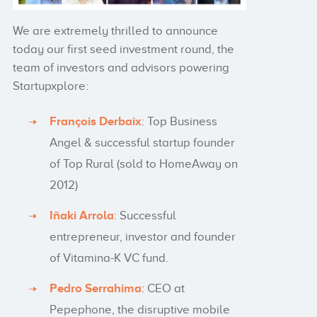
We are extremely thrilled to announce
today our first seed investment round, the
team of investors and advisors powering
Startupxplore:
François Derbaix
: Top Business
Angel & successful startup founder
of Top Rural (sold to HomeAway on
2012)
Iñaki Arrola
: Successful
entrepreneur, investor and founder
of Vitamina-K VC fund.
Pedro Serrahima
: CEO at
Pepephone, the disruptive mobile