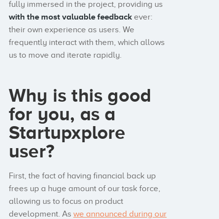
fully immersed in the project, providing us
with the most valuable feedback
ever:
their own experience as users. We
frequently interact with them, which allows
us to move and iterate rapidly.
Why is this good
for you, as a
Startupxplore
user?
First, the fact of having financial back up
frees up a huge amount of our task force,
allowing us to focus on product
development. As
we announced during our