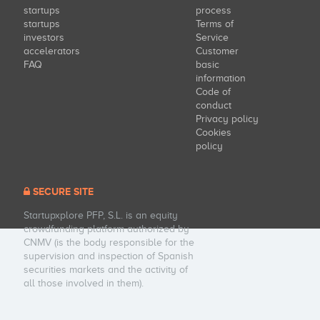
startups
process
startups
Terms of
investors
Service
accelerators
Customer
FAQ
basic
information
Code of
conduct
Privacy policy
Cookies
policy
SECURE SITE
Startupxplore PFP, S.L. is an equity
crowdfunding platform authorized by
CNMV (is the body responsible for the
supervision and inspection of Spanish
securities markets and the activity of
all those involved in them).