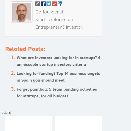
Co-founder at
Startupxplore.com.
Entrepreneur & investor.
Related Posts:
What are investors looking for in startups? 4
unmissable startup investors criteria
Looking for funding? Top 14 business angels
in Spain you should meet
Forget paintball: 5 team building activities
for startups, for all budgets!
[ssba]