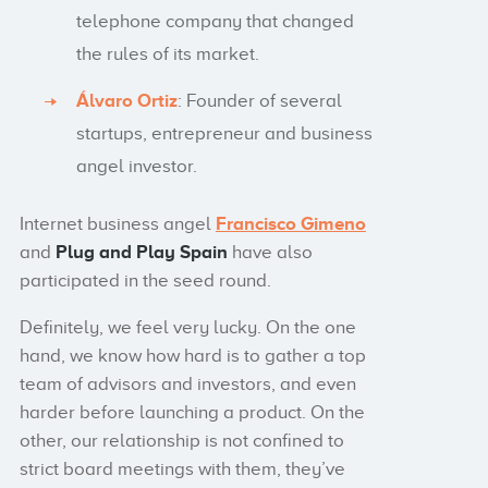
telephone company that changed
the rules of its market.
Álvaro Ortiz
: Founder of several
startups, entrepreneur and business
angel investor.
Internet business angel
Francisco Gimeno
and
Plug and Play Spain
have also
participated in the seed round.
Definitely, we feel very lucky. On the one
hand, we know how hard is to gather a top
team of advisors and investors, and even
harder before launching a product. On the
other, our relationship is not confined to
strict board meetings with them, they’ve