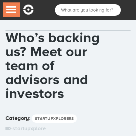
Who’s backing
us? Meet our
team of
advisors and
investors
Category:
STARTUPXPLORERS
startupxplore