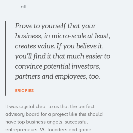
all.
Prove to yourself that your
business, in micro-scale at least,
creates value. If you believe it,
you’ll find it that much easier to
convince potential investors,
partners and employees, too.
ERIC RIES
It was crystal clear to us that the perfect
advisory board for a project like this should
have top business angels, successful
entrepreneurs, VC founders and game-