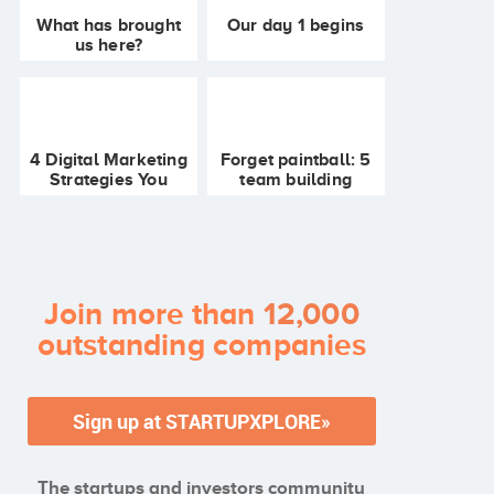
What has brought
Our day 1 begins
us here?
Startupxplore's
retrospective
4 Digital Marketing
Forget paintball: 5
Strategies You
team building
Should Try
activities for
startups, for all
budgets!
Join more than
12,000
outstanding companies
The startups and investors community