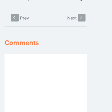
S
Prev
Next
s
Comments