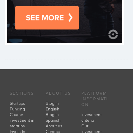
SECTIONS
ABOUT US
PLATFORM
INFORMATI
Startups
Blog in
ON
Funding
English
Course
Blog in
Investment
investment in
Spanish
criteria
startups
About us
Our
Invest in
Contact
investment