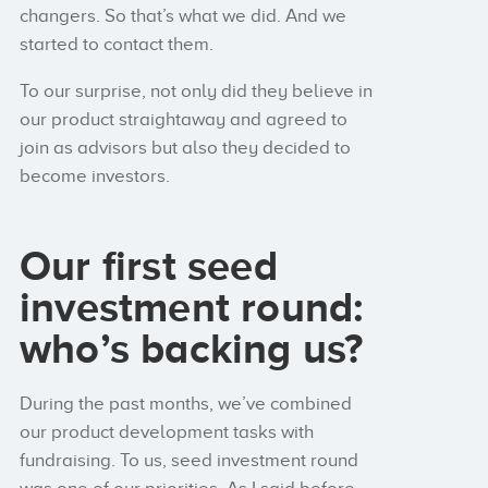
changers. So that’s what we did. And we
started to contact them.
To our surprise, not only did they believe in
our product straightaway and agreed to
join as advisors but also they decided to
become investors.
Our first seed
investment round:
who’s backing us?
During the past months, we’ve combined
our product development tasks with
fundraising. To us, seed investment round