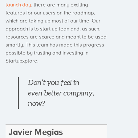
launch day
, there are many exciting
features for our users on the roadmap,
which are taking up most of our time. Our
approach is to start up lean and, as such,
resources are scarce and meant to be used
smartly. This team has made this progress
possible by trusting and investing in
Startupxplore.
Don’t you feel in
even better company,
now?
Javier Megias