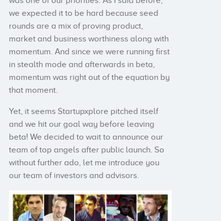
was one of our priorities. As I said before,
we expected it to be hard because seed
rounds are a mix of proving product,
market and business worthiness along with
momentum. And since we were running first
in stealth mode and afterwards in beta,
momentum was right out of the equation by
that moment.
Yet, it seems Startupxplore pitched itself
and we hit our goal way before leaving
beta! We decided to wait to announce our
team of top angels after public launch. So
without further ado, let me introduce you
our team of investors and advisors.