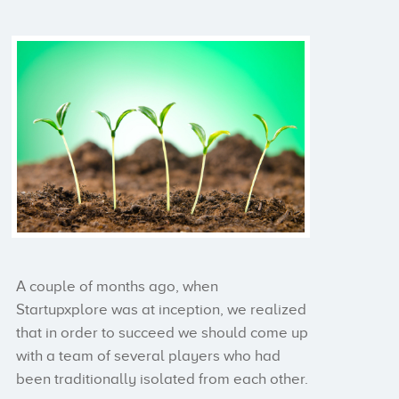
A couple of months ago, when
Startupxplore was at inception, we realized
that in order to succeed we should come up
with a team of several players who had
been traditionally isolated from each other.