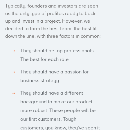
Typically, founders and investors are seen
as the only type of profiles ready to back
up and invest in a project. However, we
decided to form the best team, the best fit
down the line, with three factors in common:
They should be top professionals.
The best for each role.
They should have a passion for
business strategy.
They should have a different
background to make our product
more robust. These people will be
our first customers. Tough
customers, you know, they’ve seen it