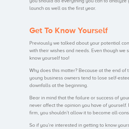
you should do everything you can to analyze 
launch as well as the first year.
Get To Know Yourself
Previously we talked about your potential cons
with their wishes and needs. Even though we stil
know yourself too!
Why does this matter? Because at the end of 
young business owners tend to lose self-est
downfalls at the beginning.
Bear in mind that the failure or success of y
never affect the opinion you have of yourself.
firm, you shouldn’t allow it to become all-con
So if you’re interested in getting to know you