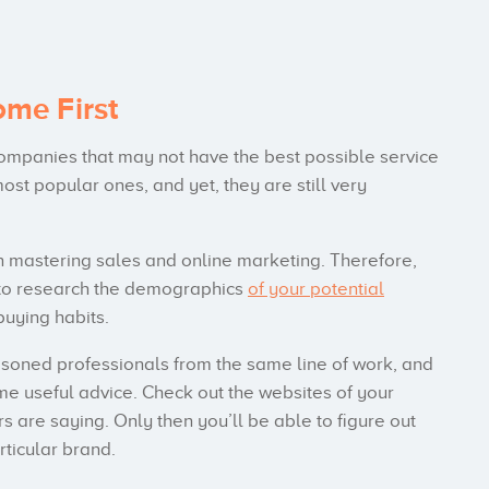
me First
 companies that may not have the best possible service
ost popular ones, and yet, they are still very
n mastering sales and online marketing. Therefore,
is to research the demographics
of your potential
uying habits.
asoned professionals from the same line of work, and
ome useful advice. Check out the websites of your
s are saying. Only then you’ll be able to figure out
ticular brand.