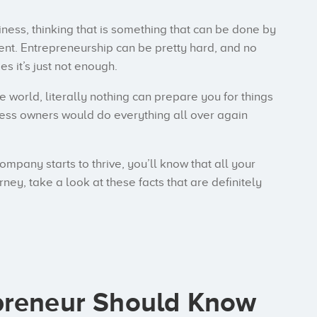
ness, thinking that is something that can be done by
ferent. Entrepreneurship can be pretty hard, and no
s it’s just not enough.
e world, literally nothing can prepare you for things
siness owners would do everything all over again
company starts to thrive, you’ll know that all your
rney, take a look at these facts that are definitely
preneur Should Know