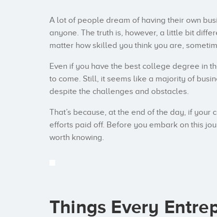
A lot of people dream of having their own busi
anyone. The truth is, however, a little bit dif
matter how skilled you think you are, sometime
Even if you have the best college degree in th
to come. Still, it seems like a majority of bu
despite the challenges and obstacles.
That’s because, at the end of the day, if your 
efforts paid off. Before you embark on this jou
worth knowing.
Things Every Entre