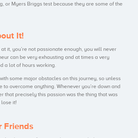
ling, or Myers Briggs test because they are some of the
ut It!
t it, you’re not passionate enough, you will never
neur can be very exhausting and at times a very
d a lot of hours working.
with some major obstacles on this journey, so unless
able to overcome anything. Whenever you’re down and
r that precisely this passion was the thing that was
lose it!
r Friends