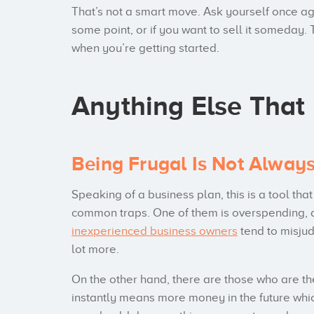
That’s not a smart move. Ask yourself once aga
some point, or if you want to sell it someday
when you’re getting started.
Anything Else That
Being Frugal Is Not Alway
Speaking of a business plan, this is a tool tha
common traps. One of them is overspending, 
inexperienced business owners
tend to misju
lot more.
On the other hand, there are those who are th
instantly means more money in the future whic