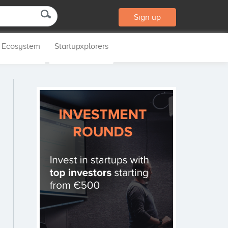
Sign up
p Ecosystem
Startupxplorers