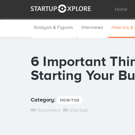
Home
Analysis & Figures
Interviews
How-tos &
6 Important Thi
Starting Your B
Category:
HOW-TOS
business
startup