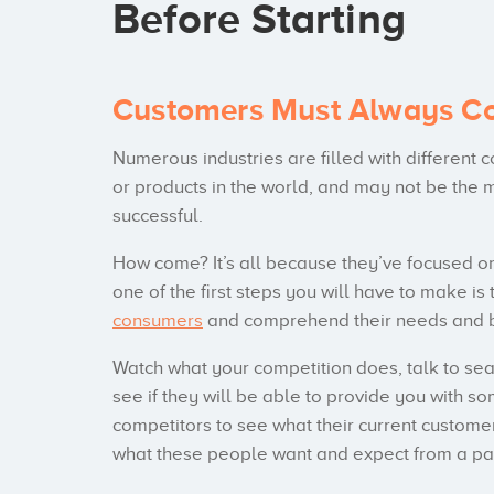
Before Starting
Customers Must Always Co
Numerous industries are filled with different
or products in the world, and may not be the m
successful.
How come? It’s all because they’ve focused o
one of the first steps you will have to make 
consumers
and comprehend their needs and b
Watch what your competition does, talk to se
see if they will be able to provide you with s
competitors to see what their current customer
what these people want and expect from a par