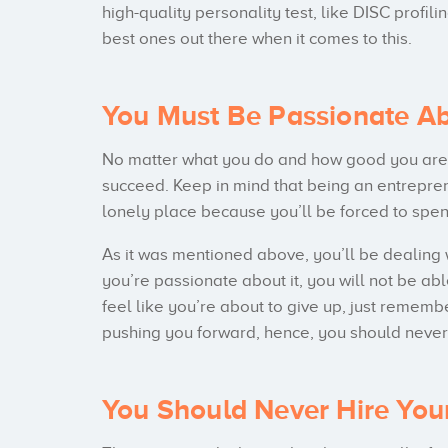
high-quality personality test, like DISC profi
best ones out there when it comes to this.
You Must Be Passionate Abo
No matter what you do and how good you are a
succeed. Keep in mind that being an entrepre
lonely place because you’ll be forced to spen
As it was mentioned above, you’ll be dealing 
you’re passionate about it, you will not be 
feel like you’re about to give up, just remembe
pushing you forward, hence, you should never 
You Should Never Hire You