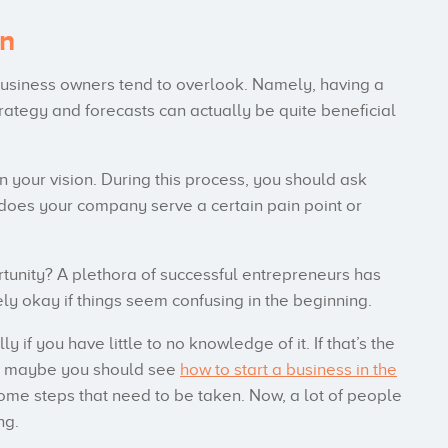
an
 business owners tend to overlook. Namely, having a
rategy and forecasts can actually be quite beneficial
n your vision. During this process, you should ask
does your company serve a certain pain point or
tunity? A plethora of successful entrepreneurs has
tely okay if things seem confusing in the beginning.
y if you have little to no knowledge of it. If that’s the
om, maybe you should see
how to start a business in the
some steps that need to be taken. Now, a lot of people
ng.