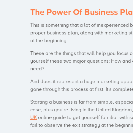
The Power Of Business Pl
This is something that a lot of inexperienced
proper business plan, along with marketing st
at the beginning.
These are the things that will help you focus o
yourself these two major questions: How and 
need?
And does it represent a huge marketing oppor
gone through this process at first. It’s comple
Starting a business is far from simple, especiall
case, plus you’re living in the United Kingd
UK
online guide to get yourself familiar with 
fail to observe the exit strategy at the beginni