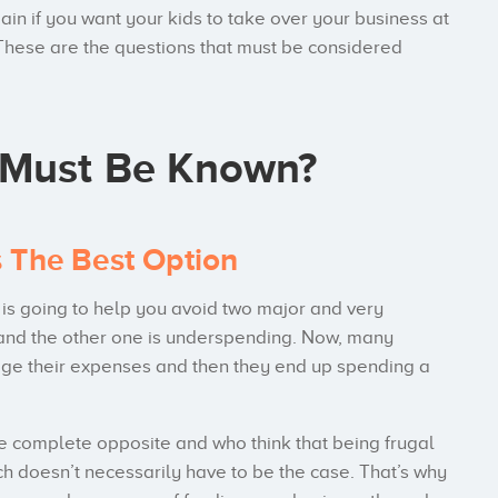
in if you want your kids to take over your business at
. These are the questions that must be considered
 Must Be Known?
s The Best Option
t is going to help you avoid two major and very
and the other one is underspending. Now, many
dge their expenses and then they end up spending a
e complete opposite and who think that being frugal
h doesn’t necessarily have to be the case. That’s why