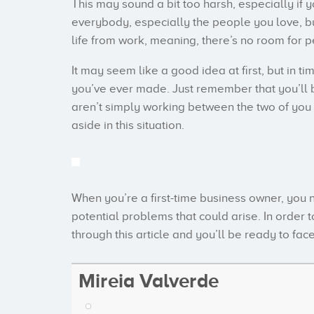
This may sound a bit too harsh, especially if 
everybody, especially the people you love, b
life from work, meaning, there’s no room for 
It may seem like a good idea at first, but in tim
you’ve ever made. Just remember that you’ll be 
aren’t simply working between the two of you a
aside in this situation.
When you’re a first-time business owner, you
potential problems that could arise. In order 
through this article and you’ll be ready to fac
Mireia Valverde