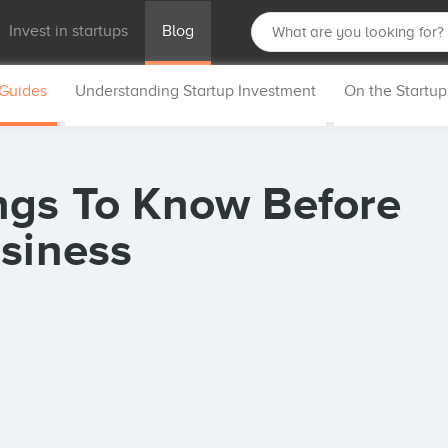
Invest in startups
Blog
 Guides
Understanding Startup Investment
On the Startu
ngs To Know Before
usiness