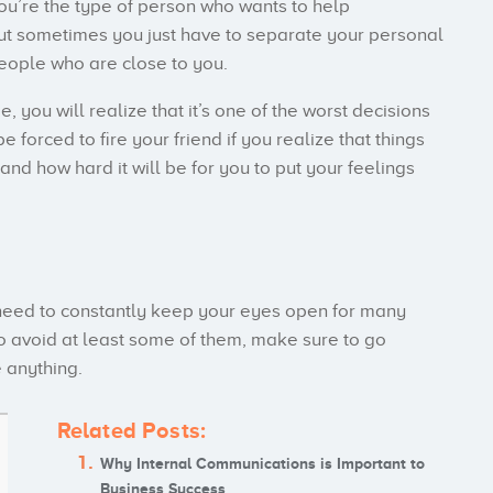
you’re the type of person who wants to help
ut sometimes you just have to separate your personal
people who are close to you.
e, you will realize that it’s one of the worst decisions
forced to fire your friend if you realize that things
nd how hard it will be for you to put your feelings
 need to constantly keep your eyes open for many
to avoid at least some of them, make sure to go
e anything.
Related Posts:
Why Internal Communications is Important to
Business Success