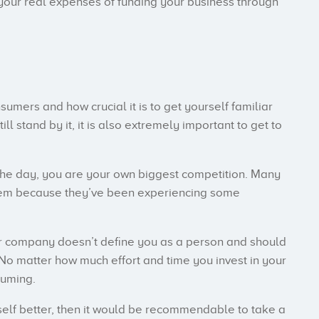
your real expenses of funding your business through
umers and how crucial it is to get yourself familiar
l stand by it, it is also extremely important to get to
the day, you are your own biggest competition. Many
eem because they’ve been experiencing some
our company doesn’t define you as a person and should
 No matter how much effort and time you invest in your
suming.
rself better, then it would be recommendable to take a