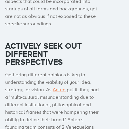
aspects that could be incorporated into
startups of all forms and backgrounds, yet
are not as obvious if not exposed to these
specific surroundings.
ACTIVELY SEEK OUT
DIFFERENT
PERSPECTIVES
Gathering different opinions is key to
understanding the viability of your idea,
strategy, or vision. As
Anteo
put it, they had
a ‘multi-cultural misunderstanding due to
different institutional, philosophical and
historical frames that were hampering their
ability to define their brand.’ Anteo’s
founding team consists of 2 Venezuelans