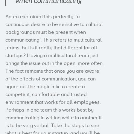
when communicating”
Anteo explained this perfectly; ‘a
continuous desire to be sensitive to cultural
backgrounds must be present when
communicating’. This refers to multicultural
teams, but is it really that different for all
startups? Having a multicultural team just
brings the issue out in the open, more often.
The fact remains that once you are aware
of the effects of communication, you can
figure out the magic mix to create a
competent, comfortable and trusted
environment that works for all employees.
Perhaps in one team this works best by
communicating in writing while in another it
is to be very verbal. Take the steps to see
what is best for your startup, and you’ll be