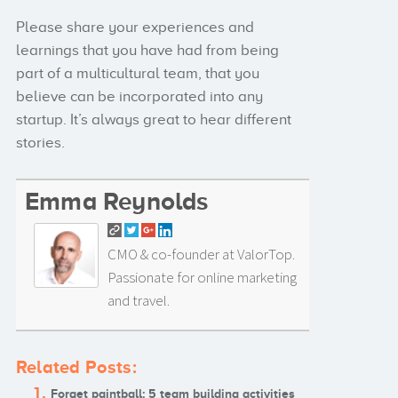
Please share your experiences and
learnings that you have had from being
part of a multicultural team, that you
believe can be incorporated into any
startup. It’s always great to hear different
stories.
Emma Reynolds
CMO & co-founder at ValorTop.
Passionate for online marketing
and travel.
Related Posts:
Forget paintball: 5 team building activities