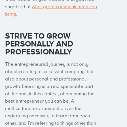
surprised at
what great communication can
bring
.
STRIVE TO GROW
PERSONALLY AND
PROFESSIONALLY
The entrepreneurial journey is not only
about creating a successful company, but
also about personal and professional
growth. Learning is an indispensable part
of life and, in this context, of becoming the
best entrepreneur you can be. A
multicultural environment drives the
underlying necessity to learn from each
other, and I’m referring to things other than