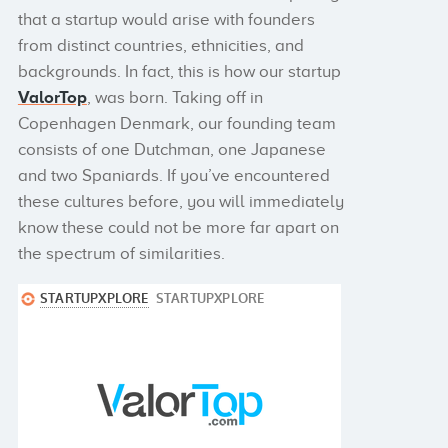
that a startup would arise with founders
from distinct countries, ethnicities, and
backgrounds. In fact, this is how our startup
ValorTop
, was born. Taking off in
Copenhagen Denmark, our founding team
consists of one Dutchman, one Japanese
and two Spaniards. If you’ve encountered
these cultures before, you will immediately
know these could not be more far apart on
the spectrum of similarities.