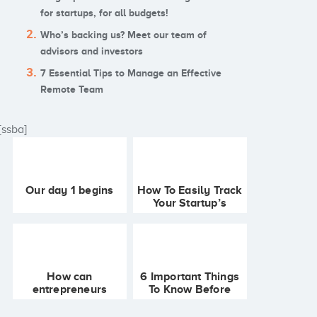
for startups, for all budgets!
Who’s backing us? Meet our team of
advisors and investors
7 Essential Tips to Manage an Effective
Remote Team
[ssba]
Our day 1 begins
How To Easily Track
Your Startup’s
Finances
How can
6 Important Things
entrepreneurs
To Know Before
generate passive
Starting Your
income to bootstrap
Business