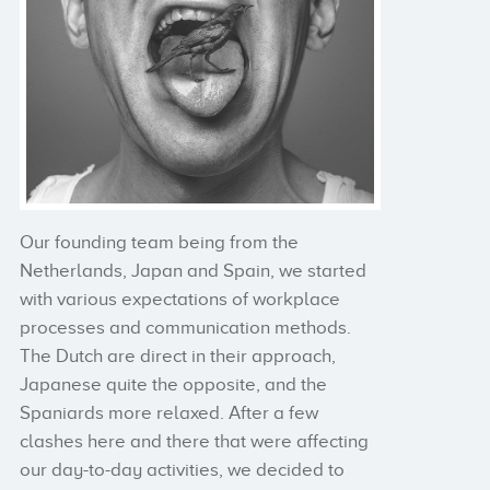
Our founding team being from the
Netherlands, Japan and Spain, we started
with various expectations of workplace
processes and communication methods.
The Dutch are direct in their approach,
Japanese quite the opposite, and the
Spaniards more relaxed. After a few
clashes here and there that were affecting
our day-to-day activities, we decided to