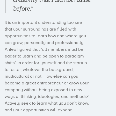
before.”
It is an important understanding too see
that your surroundings are filled with
opportunities to learn how and where you
can grow, personally and professionally.
Anteo figured that ‘all members must be
eager to learn and be open to paradigm
shifts’, in order for yourself and the startup
to foster, whatever the background,
multicultural or not. How else can you
become a great entrepreneur or grow your
company without being exposed to new
ways of thinking, ideologies, and methods?
Actively seek to learn what you don’t know,
and your opportunities will expand.