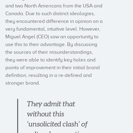
and two North Americans from the USA and
Canada. Due to such distinct ideologies,
they encountered difference in opinion on a
very fundamental, intuitive level. However,
Miguel Angel (CEO) saw an opportunity to
use this to their advantage. By discussing
the sources of their misunderstandings,
they were able to identify key holes and
points of improvement in their initial brand
definition, resulting in a re-defined and
stronger brand.
They admit that
without this
‘unsolicited clash’ of