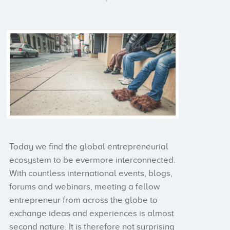
Today we find the global entrepreneurial
ecosystem to be evermore interconnected.
With countless international events, blogs,
forums and webinars, meeting a fellow
entrepreneur from across the globe to
exchange ideas and experiences is almost
second nature. It is therefore not surprising