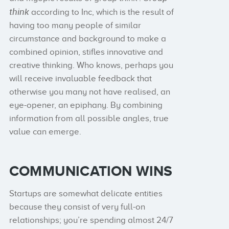
think
according to Inc, which is the result of
having too many people of similar
circumstance and background to make a
combined opinion, stifles innovative and
creative thinking. Who knows, perhaps you
will receive invaluable feedback that
otherwise you many not have realised, an
eye-opener, an epiphany. By combining
information from all possible angles, true
value can emerge.
COMMUNICATION WINS
Startups are somewhat delicate entities
because they consist of very full-on
relationships; you’re spending almost 24/7