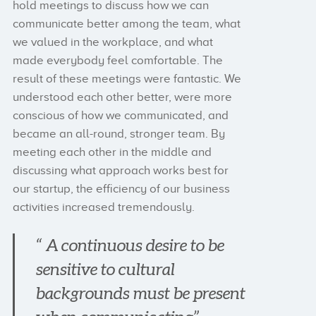
hold meetings to discuss how we can
communicate better among the team, what
we valued in the workplace, and what
made everybody feel comfortable. The
result of these meetings were fantastic. We
understood each other better, were more
conscious of how we communicated, and
became an all-round, stronger team. By
meeting each other in the middle and
discussing what approach works best for
our startup, the efficiency of our business
activities increased tremendously.
“ A continuous desire to be
sensitive to cultural
backgrounds must be present