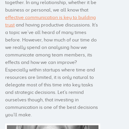
together. In any relationship, whether it be
business or personal, we all know that
effective communication is key to building
trust
and having productive discussions. It’s
a topic we’ve all heard of many times
before. However, how much of our time do
we really spend on analysing how we
communicate among team members, its
effects and how we can improve?
Especially within startups where time and
resources are limited, it is only natural to
delegate most of this time into key tasks
and strategic decisions. Let’s remind
ourselves though, that investing in
communication is one of the best decisions
you’ll make.