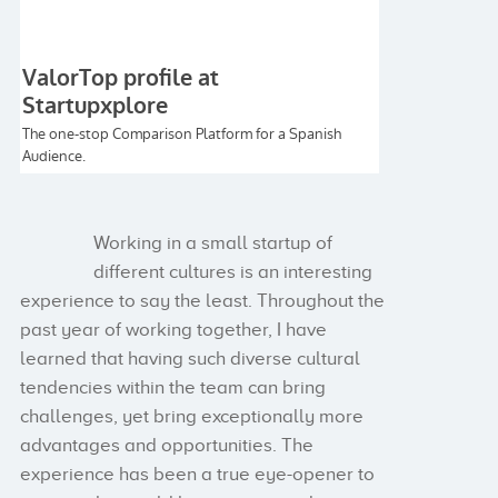
Working in a small startup of
different cultures is an interesting
experience to say the least. Throughout the
past year of working together, I have
learned that having such diverse cultural
tendencies within the team can bring
challenges, yet bring exceptionally more
advantages and opportunities. The
experience has been a true eye-opener to