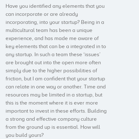
Have you identified any elements that you
can incorporate or are already
incorporating, into your startup? Being in a
multicultural team has been a unique
experience, and has made me aware of
key elements that can be a integrated in to
any startup. In such a team these ‘issues’
are brought out into the open more often
simply due to the higher possibilities of
friction, but I am confident that your startup
can relate in one way or another. Time and
resources may be limited in a startup, but
this is the moment where it is ever more
important to invest in these efforts. Building
a strong and effective company culture
from the ground up is essential. How will
you build yours?