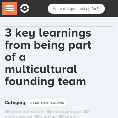
3 key learnings
from being part
of a
multicultural
founding team
Category:
STARTUPXPLORERS
communication
entrepeneurs
multicultural
startup
team