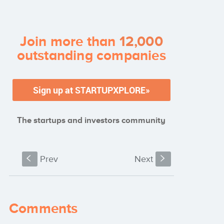
their startup?
Join more than
12,000
outstanding companies
The startups and investors community
S
Prev
Next
s
Comments