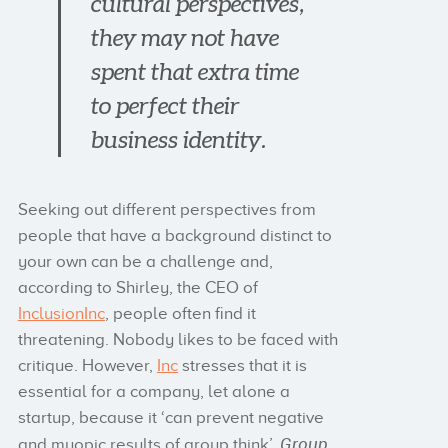
cultural perspectives,
they may not have
spent that extra time
to perfect their
business identity.
Seeking out different perspectives from
people that have a background distinct to
your own can be a challenge and,
according to Shirley, the CEO of
InclusionInc
, people often find it
threatening. Nobody likes to be faced with
critique. However,
Inc
stresses that it is
essential for a company, let alone a
startup, because it ‘can prevent negative
Group
and myopic results of group think’.