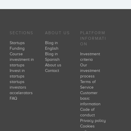
SECTIONS
ABOUT US
PLATFORM
INFORMATI
Startups
Blog in
ON
Funding
English
Course
Blog in
Investment
investment in
Spanish
criteria
startups
About us
Our
Invest in
Contact
investment
startups
process
startups
Terms of
investors
Service
accelerators
Customer
FAQ
basic
information
Code of
conduct
Privacy policy
Cookies