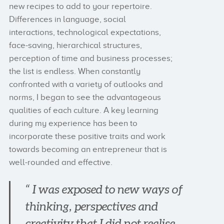
new recipes to add to your repertoire.
Differences in language, social
interactions, technological expectations,
face-saving, hierarchical structures,
perception of time and business processes;
the list is endless. When constantly
confronted with a variety of outlooks and
norms, I began to see the advantageous
qualities of each culture. A key learning
during my experience has been to
incorporate these positive traits and work
towards becoming an entrepreneur that is
well-rounded and effective.
“ I was exposed to new ways of
thinking, perspectives and
creativity that I did not realise