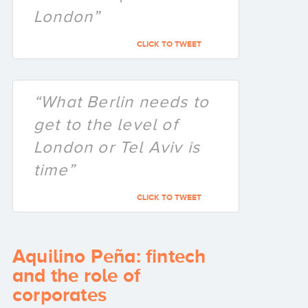
London”
CLICK TO TWEET
“What Berlin needs to
get to the level of
London or Tel Aviv is
time”
CLICK TO TWEET
Aquilino Peña: fintech
and the role of
corporates