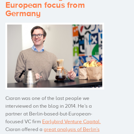
European focus from
Germany
Ciaran was one of the last people we
interviewed on the blog in 2014. He’s a
partner at Berlin-based-but-European-
focused VC firm
Earlybird Venture Capital.
Ciaran offered a
great analysis of Berlin’s