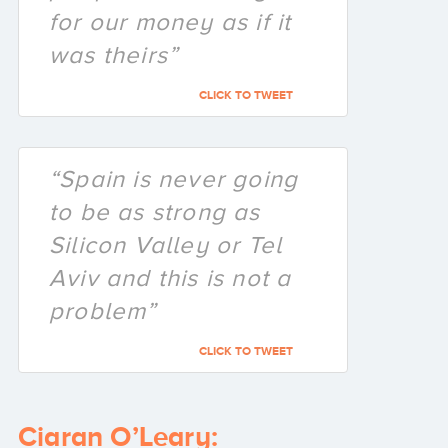
for our money as if it
was theirs”
CLICK TO TWEET
“Spain is never going
to be as strong as
Silicon Valley or Tel
Aviv and this is not a
problem”
CLICK TO TWEET
Ciaran O’Leary: