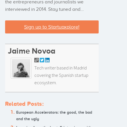
the entrepreneurs and journalists we
interviewed in 2014. Stay tuned and…
Sign up to Startupxplore!
Jaime Novoa
Tech writer based in Madrid
covering the Spanish startup
ecosystem.
Related Posts:
European Accelerators: the good, the bad
and the ugly