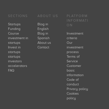
SECTIONS
ABOUT US
PLATFORM
INFORMATI
Startups
Blog in
ON
Funding
English
Course
Blog in
Investment
investment in
Spanish
criteria
startups
About us
Our
Invest in
Contact
investment
startups
process
startups
Terms of
investors
Service
accelerators
Customer
FAQ
basic
information
Code of
conduct
Privacy policy
Cookies
policy