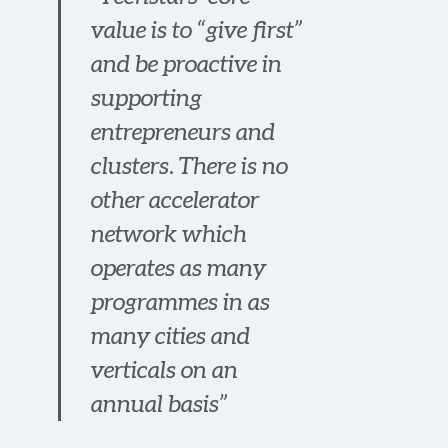
value is to “give first”
and be proactive in
supporting
entrepreneurs and
clusters. There is no
other accelerator
network which
operates as many
programmes in as
many cities and
verticals on an
annual basis”