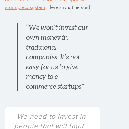
startup ecosystem
. Here’s what he said:
“We won’t invest our
own money in
traditional
companies. It’s not
easy for us to give
money to e-
commerce startups”
“We need to invest in
people that will fight