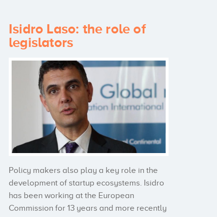
Isidro Laso: the role of
legislators
Policy makers also play a key role in the
development of startup ecosystems. Isidro
has been working at the European
Commission for 13 years and more recently