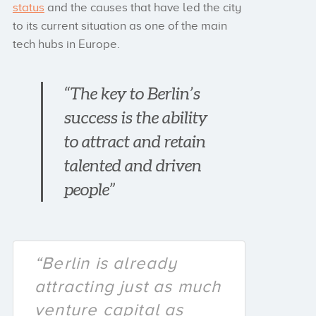
status
and the causes that have led the city
to its current situation as one of the main
tech hubs in Europe.
“The key to Berlin’s
success is the ability
to attract and retain
talented and driven
people”
“Berlin is already
attracting just as much
venture capital as