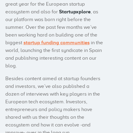
great year for the European startup
ecosystem and also for
Startupxplore
, as
our platform was born right before the
summer. Over the past few months we’ve
been working hard on building one of the
biggest
startup funding communities
in the
world, launching the first syndicate in Spain
and publishing interesting content on our
blog.
Besides content aimed at startup founders
and investors, we’ve also published a
dozen of interviews with key players in the
European tech ecosystem. Investors,
entrepreneurs and policy makers have
shared with us their thoughts on the
ecosystem and how it can evolve -and
improve- over in the long run.