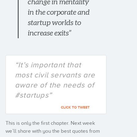
change in mentality
in the corporate and
startup worlds to
increase exits”
“It’s important that
most civil servants are
aware of the needs of
#startups”
CLICK TO TWEET
This is only the first chapter. Next week
we’ll share with you the best quotes from