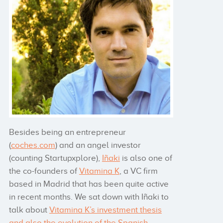
Besides being an entrepreneur
(
coches.com
) and an angel investor
(counting Startupxplore),
Iñaki
is also one of
the co-founders of
Vitamina K
, a VC firm
based in Madrid that has been quite active
in recent months. We sat down with Iñaki to
talk about
Vitamina K’s investment thesis
and also the evolution of the Spanish