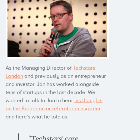
As the Managing Director of
Techstars
London
and previously as an entrepreneur
and investor, Jon has worked alongside
tens of startups in the last decade. We
wanted to talk to Jon to hear
his thoughts
on the European accelerator ecosystem
and here’s what he told us:
“Techstars’ core