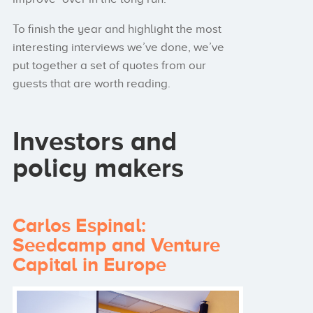
To finish the year and highlight the most
interesting interviews we’ve done, we’ve
put together a set of quotes from our
guests that are worth reading.
Investors and
policy makers
Carlos Espinal:
Seedcamp and Venture
Capital in Europe