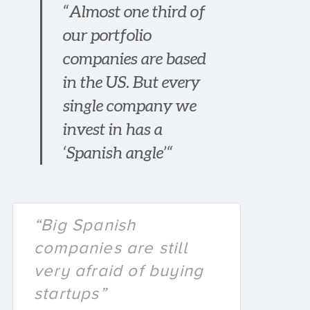
“Almost one third of
our portfolio
companies are based
in the US. But every
single company we
invest in has a
‘Spanish angle’“
“Big Spanish
companies are still
very afraid of buying
startups”