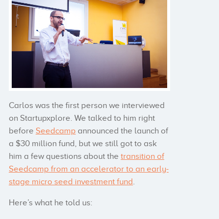
Carlos was the first person we interviewed
on Startupxplore. We talked to him right
before
Seedcamp
announced the launch of
a $30 million fund, but we still got to ask
him a few questions about the
transition of
Seedcamp from an accelerator to an early-
stage micro seed investment fund
.
Here’s what he told us: