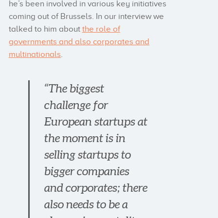
he’s been involved in various key initiatives
coming out of Brussels. In our interview we
talked to him about
the role of
governments and also corporates and
multinationals
.
“The biggest
challenge for
European startups at
the moment is in
selling startups to
bigger companies
and corporates; there
also needs to be a