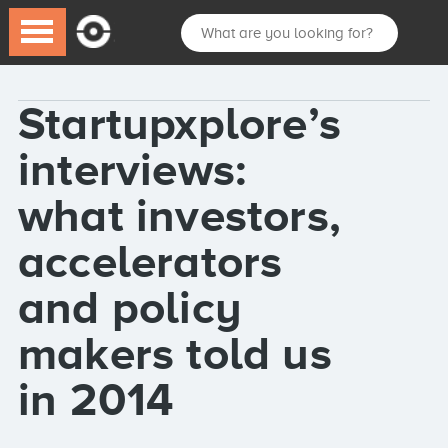
Startupxplore’s
interviews:
what investors,
accelerators
and policy
makers told us
in 2014