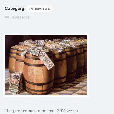
Category:
INTERVIEWS
investors
The year comes to an end. 2014 was a