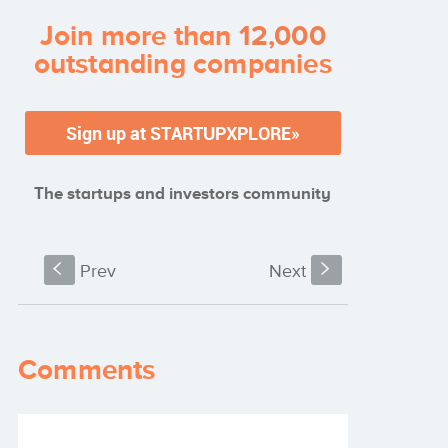
Join more than
12,000
outstanding companies
The startups and investors community
S
Prev
Next
s
Comments