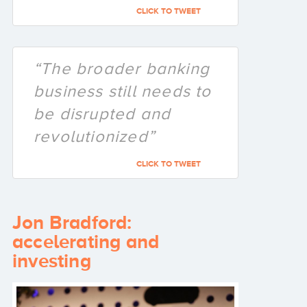
CLICK TO TWEET
“The broader banking
business still needs to
be disrupted and
revolutionized”
CLICK TO TWEET
Jon Bradford:
accelerating and
investing