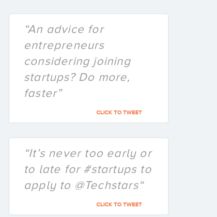
“An advice for
entrepreneurs
considering joining
startups? Do more,
faster”
CLICK TO TWEET
“It’s never too early or
to late for #startups to
apply to @Techstars“
CLICK TO TWEET