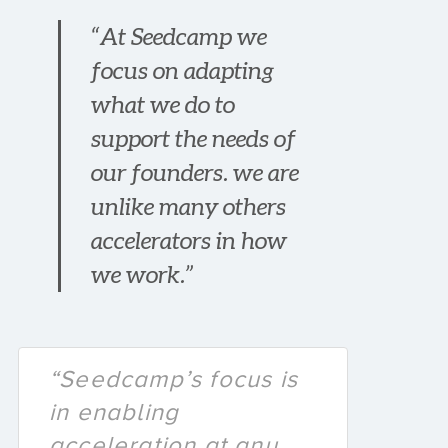
“At Seedcamp we
focus on adapting
what we do to
support the needs of
our founders. we are
unlike many others
accelerators in how
we work.”
“Seedcamp’s focus is
in enabling
acceleration at any