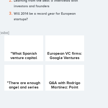
Learning from the best: 5 interviews with
investors and founders
Will 2014 be a record year for European
startups?
[ssba]
"What Spanish
European VC firms:
venture capital
Google Ventures
does is not exactly
crosses the pond,
what VC is about"
Seedcamp's
maturation and
LVP's gaming fund
"There are enough
Q&A with Rodrigo
angel and series
Martínez: Point
A/B investors in
Nine Capital, angel-
Spain" Javier
VCs and Berlin's
Burón, SocialBro
ecosystem