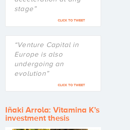
stage”
CLICK TO TWEET
“Venture Capital in
Europe is also
undergoing an
evolution”
CLICK TO TWEET
Iñaki Arrola: Vitamina K’s
investment thesis