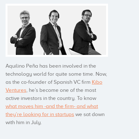
Aquilino Peña has been involved in the
technology world for quite some time. Now,
as the co-founder of Spanish VC firm
Kibo
Ventures
, he’s become one of the most
active investors in the country. To know
what moves him -and the firm- and what
they’re looking for in startups
we sat down
with him in July.