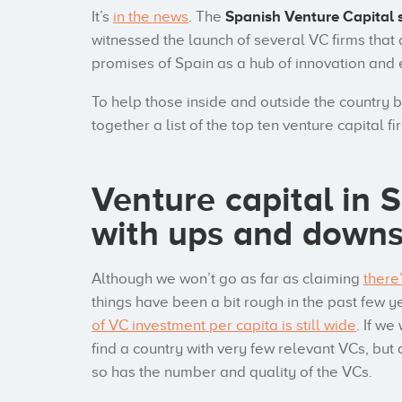
It’s
in the news
. The
Spanish Venture Capital 
witnessed the launch of several VC firms that a
promises of Spain as a hub of innovation and
To help those inside and outside the country 
together a list of the top ten venture capital fi
Venture capital in 
with ups and down
Although we won’t go as far as claiming
there
things have been a bit rough in the past few 
of VC investment per capita is still wide
. If w
find a country with very few relevant VCs, but 
so has the number and quality of the VCs.