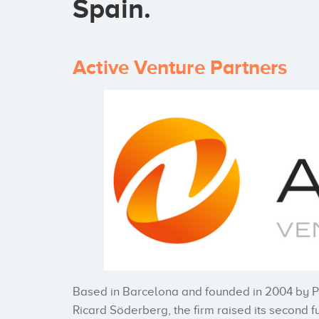
Spain.
Active Venture Partners
Based in Barcelona and founded in 2004 by 
Ricard Söderberg, the firm raised its second fu