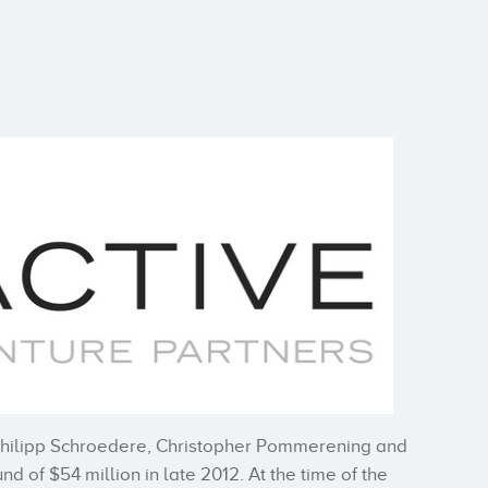
Philipp Schroedere, Christopher Pommerening and
nd of $54 million in late 2012. At the time of the