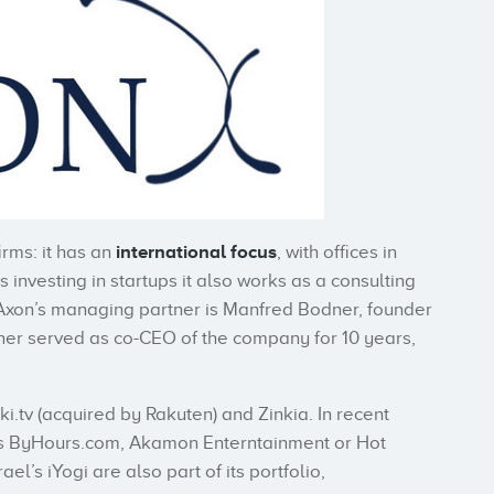
irms: it has an
international focus
, with offices in
investing in startups it also works as a consulting
. Axon’s managing partner is Manfred Bodner, founder
dner served as co-CEO of the company for 10 years,
i.tv (acquired by Rakuten) and Zinkia. In recent
ups ByHours.com, Akamon Enterntainment or Hot
l’s iYogi are also part of its portfolio,