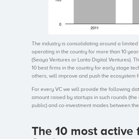
The industry is consolidating around a limite
operating in the country for more than 10 year
(Seaya Ventures or Lanta Digital Ventures). Th
10 best firms in the country for early stage t
others, will improve and push the ecosystem 
For every VC we will provide the following da
amount raised by startups in such rounds (the 
public) and co-investment mades between thes
The 10 most active 