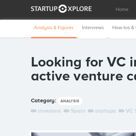
Home
Analysis & Figures
Interviews
How-tos &
Looking for VC 
active venture c
Category:
ANALYSIS
investors
Spain
startups
VC 