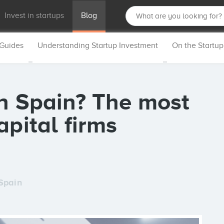
Invest in startups
Blog
 Guides
Understanding Startup Investment
On the Startu
in Spain? The most
apital firms
Spain