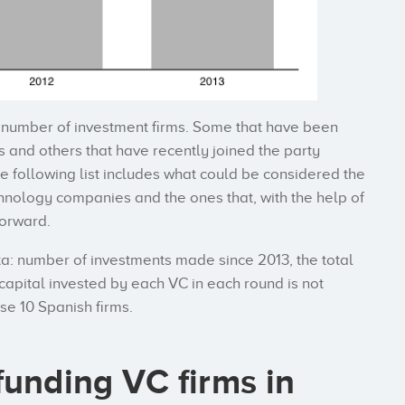
d number of investment firms. Some that have been
s and others that have recently joined the party
e following list includes what could be considered the
echnology companies and the ones that, with the help of
forward.
ta: number of investments made since 2013, the total
capital invested by each VC in each round is not
e 10 Spanish firms.
funding VC firms in