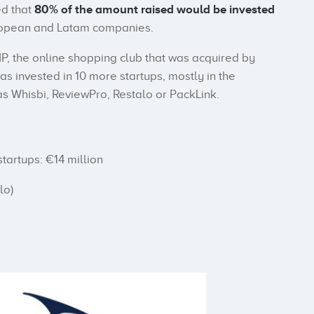
d that
80% of the amount raised would be invested
European and Latam companies.
P, the online shopping club that was acquired by
has invested in 10 more startups, mostly in the
 Whisbi, ReviewPro, Restalo or PackLink.
tartups: €14 million
lo)