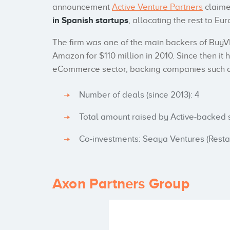
announcement
Active Venture Partners
claime
in Spanish startups
, allocating the rest to 
The firm was one of the main backers of BuyVI
Amazon for $110 million in 2010. Since then it 
eCommerce sector, backing companies such as
Number of deals (since 2013): 4
Total amount raised by Active-backed s
Co-investments: Seaya Ventures (Resta
Axon Partners Group