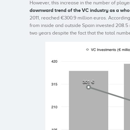
However, this increase in the number of player
downward trend of the VC industry as a who
2011, reached €300.9 million euros. Accordin
from inside and outside Spain invested 208.5 
two years despite the fact that the total numb