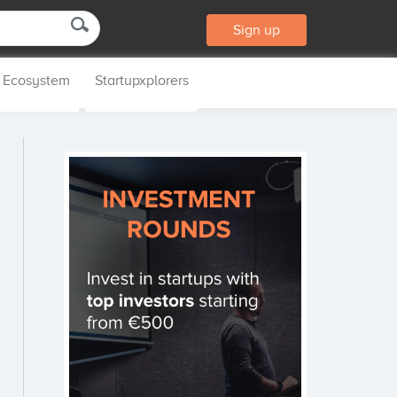
Sign up
p Ecosystem
Startupxplorers