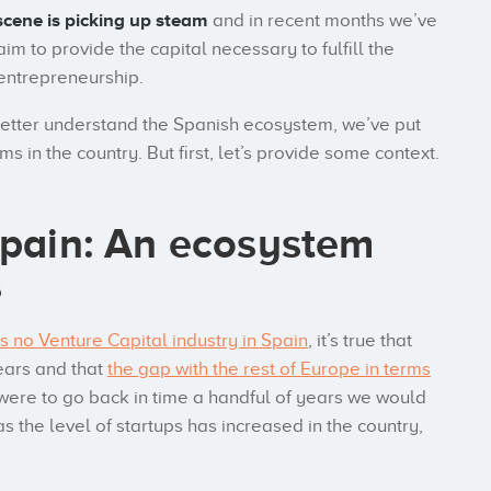
scene is picking up steam
and in recent months we’ve
im to provide the capital necessary to fulfill the
 entrepreneurship.
better understand the Spanish ecosystem, we’ve put
rms in the country. But first, let’s provide some context.
Spain: An ecosystem
s
’s no Venture Capital industry in Spain
, it’s true that
years and that
the gap with the rest of Europe in terms
e were to go back in time a handful of years we would
as the level of startups has increased in the country,