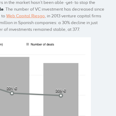
s in the market hasn’t been able -yet- to stop the
le
. The number of VC investment has decreased since
g to
Web Capital Riesgo
, in 2013 venture capital firms
million in Spanish companies: a 30% decline in just
er of investments remained stable, at 377.