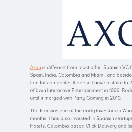
Axon
is different from most other Spanish VC f
Spain, India, Colombia and Miami, and besides 
firm for companies it doesn’t have a stake in
of bwin Interactive Entertainment in 1999. Bo
until it merged with Party Gaming in 2010.
The firm was one of the early investors in Wuak
months it has also invested in Spanish start
Hotels. Colombia-based Click Delivery and Israe