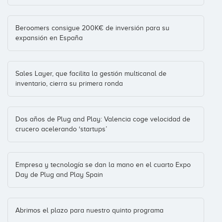
Ducksboard
Plug and Play Ventures
Bigdata
(+4)
Inversiones: 3
Beroomers consigue 200K€ de inversión para su
expansión en España
Ediciones Lola Pirindola
Fundacion de la Innovacion Bankinter
Sales Layer, que facilita la gestión multicanal de
Education
(+2)
inventario, cierra su primera ronda
Inversiones: 3
Dos años de Plug and Play: Valencia coge velocidad de
Entrenarme
crucero acelerando ‘startups’
Draper B1 (formerly BBooster)
London
(+8)
Inversiones: 3
Empresa y tecnología se dan la mano en el cuarto Expo
Day de Plug and Play Spain
EsLife
DCN
Pontevedra
(+22)
Inversiones: 2
Abrimos el plazo para nuestro quinto programa