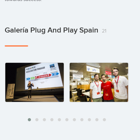
Galería Plug And Play Spain
21