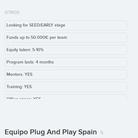
OTROS:
Looking for SEED/EARLY stage
Funds up to 50.000€ per team
Equity taken: 5-10%
Program lasts: 4 months
Mentors: YES
Training: YES
Office space: YES
Team required: YES
Product / MVP: Required
Equipo Plug And Play Spain
5