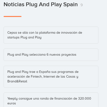
José María Torroja
Android
(+5)
Noticias Plug And Play Spain
9
Inversiones: 4
ClassOnLive
Enisa
E-Learning
(+1)
Cepsa se alía con la plataforma de innovación de
Inversiones: 3
startups Plug and Play
Comprea
Plug and Play selecciona 6 nuevos proyectos
Mario Sánchez
Mobile
(+10)
Inversiones: 3
Plug and Play trae a España sus programas de
aceleración de Fintech, Internet de las Cosas y
Diana App
Brand&Retail
Walter Kobylanski
Madrid
(+4)
Inversiones: 3
Yeeply consigue una ronda de financiación de 320.000
euros