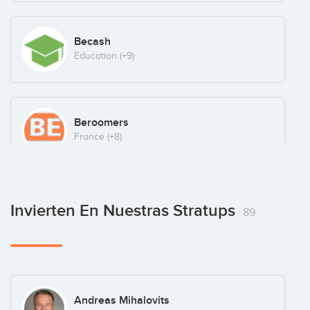
Becash
Education
(+9)
Beroomers
France
(+8)
BetRocket
Invierten En Nuestras Stratups
89
Portugal
(+9)
Blinkfire Analytics
Andreas Mihalovits
Latam
(+8)