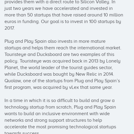
provides them with a direct route to Silicon Valley. In 
just two years we have accelerated and invested in 
more than 50 startups that have raised around 10 million 
euros in funding. Our goal is to invest in 100 startups by 
2017.

Plug and Play Spain also invests in more mature 
startups and helps them reach the international market. 
Touristeye and Ducksboard are two examples of this 
policy. Touristeye was acquired back in 2013 by Lonely 
Planet, the world leader of the tourist guides sector, 
while Ducksboard was bought by New Relic in 2014. 
Quolaw, one of the startups from Plug and Play Spain’s 
first program, was acquired by vLex that same year.

In a time in which it is so difficult to build and grow a 
technology startup from scratch, Plug and Play Spain 
wants to build an inclusive environment with wide 
networks and strong support structures to help 
accelerate the most promising technological startups 
towards success.