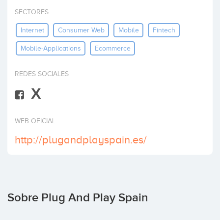
Invertir
SECTORES
Internet
Consumer Web
Mobile
Fintech
Mobile-Applications
Ecommerce
REDES SOCIALES
X
WEB OFICIAL
http://plugandplayspain.es/
Sobre Plug And Play Spain