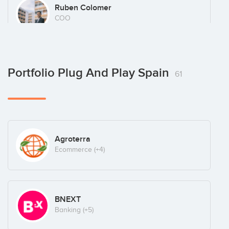
Ruben Colomer
COO
Saeed Amidi
Portfolio Plug And Play Spain
61
Founder
Agroterra
Ecommerce
(+4)
BNEXT
Banking
(+5)