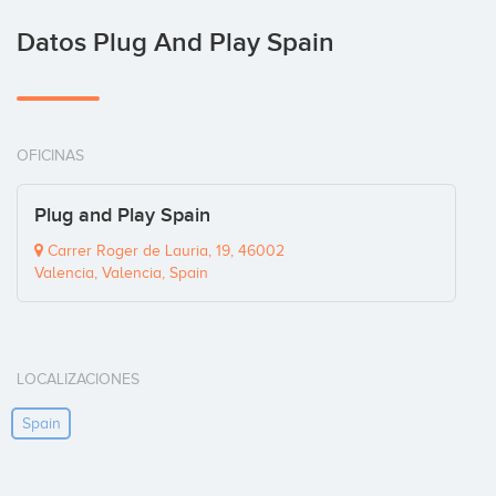
Datos Plug And Play Spain
OFICINAS
Plug and Play Spain
Carrer Roger de Lauria, 19, 46002
Valencia, Valencia, Spain
LOCALIZACIONES
Spain