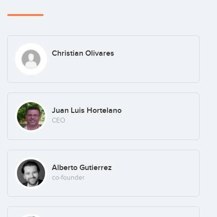
Christian Olivares
Juan Luis Hortelano
CEO
Alberto Gutierrez
co-founder