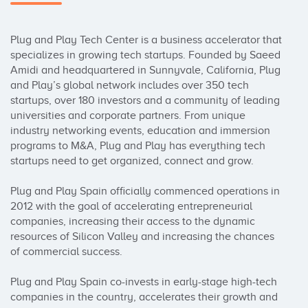
Plug and Play Tech Center is a business accelerator that 
specializes in growing tech startups. Founded by Saeed 
Amidi and headquartered in Sunnyvale, California, Plug 
and Play’s global network includes over 350 tech 
startups, over 180 investors and a community of leading 
universities and corporate partners. From unique 
industry networking events, education and immersion 
programs to M&A, Plug and Play has everything tech 
startups need to get organized, connect and grow.

Plug and Play Spain officially commenced operations in 
2012 with the goal of accelerating entrepreneurial 
companies, increasing their access to the dynamic 
resources of Silicon Valley and increasing the chances 
of commercial success.

Plug and Play Spain co-invests in early-stage high-tech 
companies in the country, accelerates their growth and 