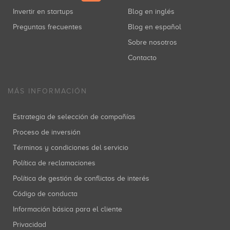
Netbeast
Invertir en startups
Blog en inglés
Juan Luis Hortelano
Europe
(+4)
Inversiones: 2
Preguntas frecuentes
Blog en español
Sobre nosotros
Contacto
OmbuShop
Jaime Alarcia Bermejo
Inversiones: 1
MÁS INFORMACIÓN
Estrategia de selección de compañías
Origo
Proceso de inversión
Borja Larragan
Soft
(+4)
Inversiones: 1
Términos y condiciones del servicio
Política de reclamaciones
Política de gestión de conflictos de interés
Otogami Technologies
Código de conducta
Javier Megias
Madrid
(+2)
Inversiones: 1
Información básica para el cliente
Privacidad