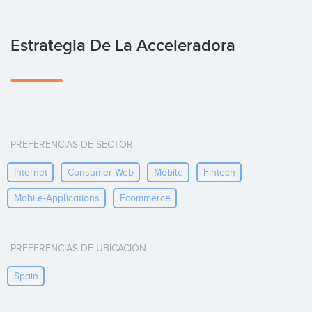
Estrategia De La Acceleradora
PREFERENCIAS DE SECTOR:
Internet
Consumer Web
Mobile
Fintech
Mobile-Applications
Ecommerce
PREFERENCIAS DE UBICACIÓN:
Spain